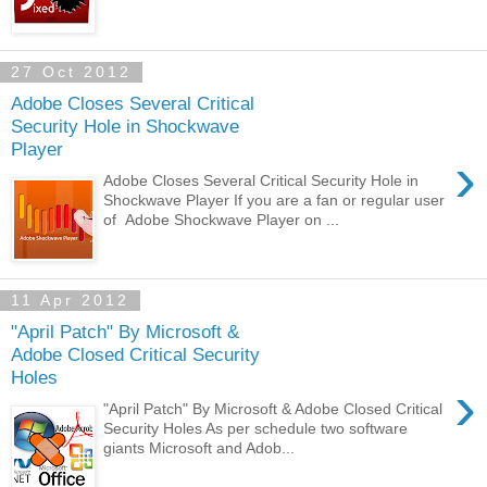
27 Oct 2012
Adobe Closes Several Critical
Security Hole in Shockwave
Player
›
Adobe Closes Several Critical Security Hole in
Shockwave Player If you are a fan or regular user
of Adobe Shockwave Player on ...
11 Apr 2012
"April Patch" By Microsoft &
Adobe Closed Critical Security
Holes
›
"April Patch" By Microsoft & Adobe Closed Critical
Security Holes As per schedule two software
giants Microsoft and Adob...