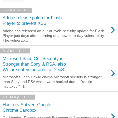
6 Jun 2011
Adobe release patch for Flash
›
Player to prevent XSS
Adobe has released an out-of-cycle security update for Flash
Player just days after learning of a new zero-day vulnerability.
The vulnerab...
8 Jul 2011
Microsoft Said, Our Security is
Stronger than Sony & RSA, also
›
We are not Vulnerable to DDoS
Microsoft's John Howie claims Microsoft security is stronger
than Sony and RSA which were hacked due to "rookie
mistakes." Th...
11 May 2011
Hackers Subvert Google
›
Chrome Sandbox
On Monday, French vulnerability research firm Vupen said that