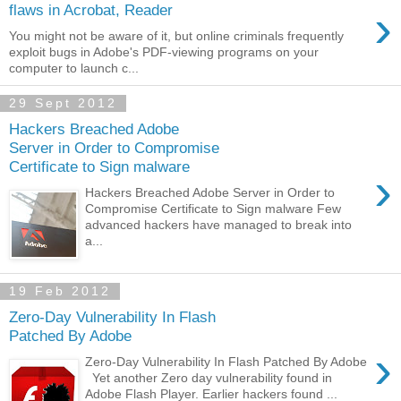
›
flaws in Acrobat, Reader
You might not be aware of it, but online criminals frequently
exploit bugs in Adobe's PDF-viewing programs on your
computer to launch c...
29 Sept 2012
Hackers Breached Adobe
Server in Order to Compromise
Certificate to Sign malware
›
Hackers Breached Adobe Server in Order to
Compromise Certificate to Sign malware Few
advanced hackers have managed to break into
a...
19 Feb 2012
Zero-Day Vulnerability In Flash
Patched By Adobe
›
Zero-Day Vulnerability In Flash Patched By Adobe
Yet another Zero day vulnerability found in
Adobe Flash Player. Earlier hackers found ...