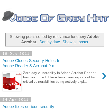
Showing posts sorted by relevance for query
Adobe
Acrobat
.
Sort by date
Show all posts
19 Dec 2011
Adobe Closes Security Holes In
Adobe Reader & Acrobat 9.x
›
Zero day vulnerability in Adobe Acrobat Reader
has been fixed. There have been reports of two
critical vulnerabilities being actively expl...
24 Apr 2011
Adobe fixes serious security