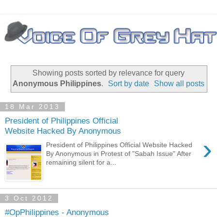
Showing posts sorted by relevance for query
Anonymous Philippines
.
Sort by date
Show all posts
18 Mar 2013
President of Philippines Official
Website Hacked By Anonymous
›
President of Philippines Official Website Hacked
By Anonymous in Protest of "Sabah Issue" After
remaining silent for a...
3 Oct 2012
#OpPhilippines - Anonymous