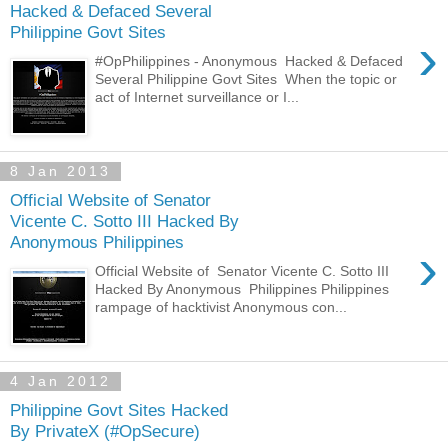
Hacked & Defaced Several
Philippine Govt Sites
›
#OpPhilippines - Anonymous Hacked & Defaced
Several Philippine Govt Sites When the topic or
act of Internet surveillance or I...
8 Jan 2013
Official Website of Senator
Vicente C. Sotto III Hacked By
Anonymous Philippines
›
Official Website of Senator Vicente C. Sotto III
Hacked By Anonymous Philippines Philippines
rampage of hacktivist Anonymous con...
4 Jan 2012
Philippine Govt Sites Hacked
By PrivateX (#OpSecure)