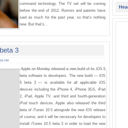
command technology. The TV set will be coming
Head
before the end of 2012. Rumors and patents have
said as much for the past year, so that’s nothing
new. But that’s...
beta 3
:00 PM
Apple on Monday released a new build of its iOS 5
beta software to developers. The new build — iOS
5 beta 3 — is available for all applicable iOS
devices including the iPhone 4, iPhone 3GS, iPad
2, iPad, Apple TV, and third and fourth-generation
iPod touch devices. Apple also released the third
beta of iTunes 10.5 alongside the new iOS release
of course, and it will be necessary for developers to
install iTunes 10.5 beta 3 in order to load the new