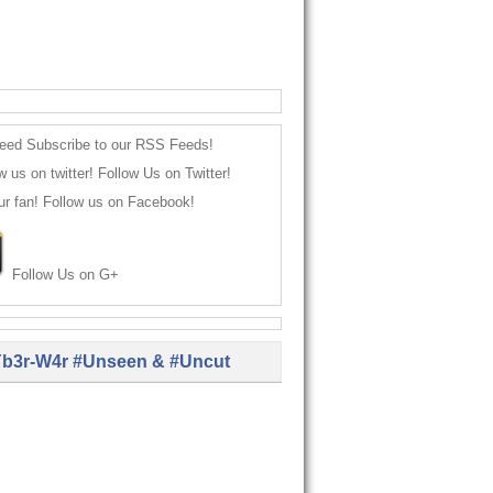
Subscribe to our RSS Feeds!
Follow Us on Twitter!
Follow us on Facebook!
Follow Us on G+
b3r-W4r #Unseen & #Uncut