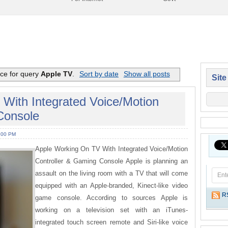
nce for query
Apple TV
.
Sort by date
Show all posts
Site
With Integrated Voice/Motion
Console
:00 PM
Apple Working On TV With Integrated Voice/Motion
Controller & Gaming Console Apple is planning an
assault on the living room with a TV that will come
equipped with an Apple-branded, Kinect-like video
R
game console. According to sources Apple is
working on a television set with an iTunes-
integrated touch screen remote and Siri-like voice