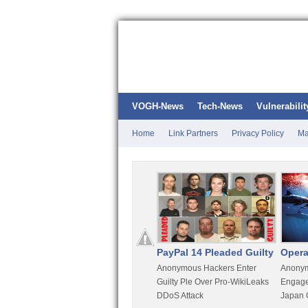
VOGH-News
Tech-News
Vulnerabilit
Home
Link Partners
Privacy Policy
Ma
Kali Linux
PayPal 14 Pleaded Guilty
Opera
t
Most Advanced Pentesting
Anonymous Hackers Enter
Anonym
rity
Distro By BackTrack Maker
Guilty Ple Over Pro-WikiLeaks
Engage
DDoS Attack
Japan 