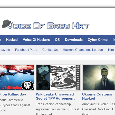
y
Hacked
Voice Of Hackers
OS
Downloads
Cyber Crime
I
gazine
Facebook Page
Contact Us
Hackers Champions League
Hire
tion KillingBay
WikiLeaks Uncovered
Ukraine Customs
Secret TPP Agreement
Hacked
ous Threaten to
Trans Pacific Partnership
Anonymous Stolen 1 GB
 Cyber Attack Against
Agreement an Incoming Threat
Classified Data From U
Govt
For Internet
Govt