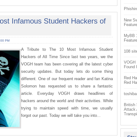
Phishin
Most Infamous Student Hackers of
New Sw
Feature
MyBB 1.
Feature
:00 PM
A Tribute to The 10 Most Infamous Student
108 sit
Hackers of All Time Since last two years, we the
VOGH Ex
VOGH team has been covering all the latest cyber
Found 
security updates. But today lets do some thing
Red Hat
different. One of our frequent reader and fan Katina
Red Hat
Solomon has requested us to share a fantastic
article. Everyday VOGH draws headlines of
toshiba
hackers around the world and their activities. While
Britis
trying to maintain speed with time, we usually
Attack
Transpi
forgot our past. Today we will take you into...