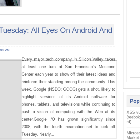
 Tuesday: All Eyes On Android And
:00 PM
Every major tech company in Silicon Valley takes
at least one turn at San Francisco’s Moscone
Center each year to show off their latest ideas and
reinforce their standing among the community. This
week, Google (NSDQ: GOOG) gets a shot, likely to
highlight versions of its Android software for
Pop
phones, tablets, and televisions while continuing to
push a vision of computing with the Web at its
XSS vul
(reebo
center.Google I/O has grown significantly since
rd)
2008, with the fourth incarnation set to kick off
Microso
Tuesday. Nearly...
Market