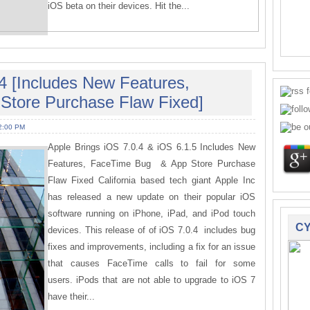
iOS beta on their devices. Hit the...
4 [Includes New Features,
Store Purchase Flaw Fixed]
2:00 PM
Apple Brings iOS 7.0.4 & iOS 6.1.5 Includes New
Features, FaceTime Bug & App Store Purchase
Flaw Fixed California based tech giant Apple Inc
has released a new update on their popular iOS
software running on iPhone, iPad, and iPod touch
CY
devices. This release of of iOS 7.0.4 includes bug
fixes and improvements, including a fix for an issue
that causes FaceTime calls to fail for some
users. iPods that are not able to upgrade to iOS 7
have their...