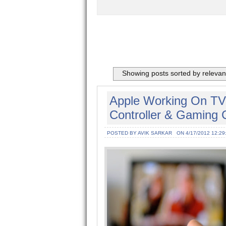
Showing posts sorted by releva
Apple Working On TV 
Controller & Gaming 
POSTED BY AVIK SARKAR
ON 4/17/2012 12:29