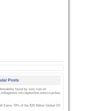
ular Posts
nerability found by zero cool on
k,indiagames,mtv,lapdonline,unesco,pcboa
ft Earns 79% of the $30 Billion Global OS