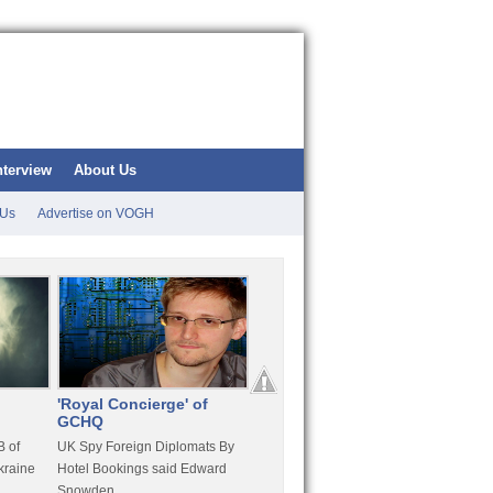
nterview
About Us
 Us
Advertise on VOGH
'Royal Concierge' of
10 Years Imprisonment
Apple
GCHQ
For Hammond
FaceT
 of
UK Spy Foreign Diplomats By
LulzSec Hacker Jeremy
Purcha
kraine
Hotel Bookings said Edward
Hammond Get 120 Month Jail
Snowden
For Stratfor Hack