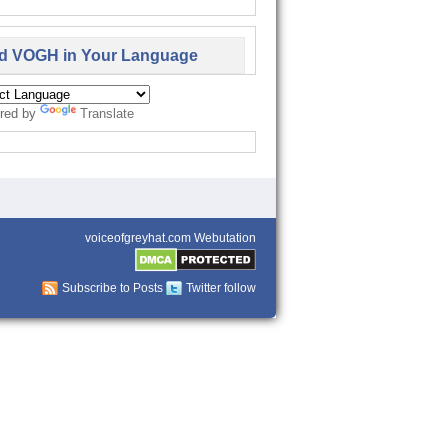
d VOGH in Your Language
red by
Translate
voiceofgreyhat.com Webutation
Subscribe to Posts
Twitter follow