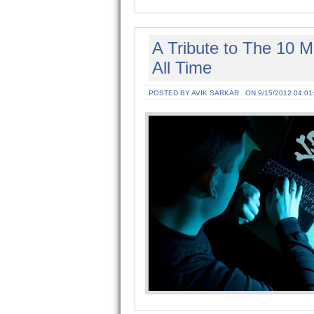
A Tribute to The 10 
All Time
POSTED BY AVIK SARKAR
ON 9/15/2012 04:01