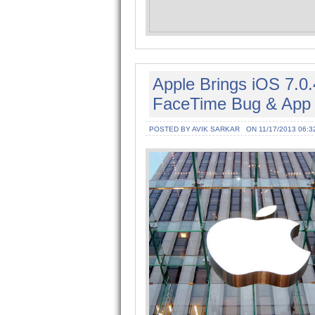
Apple Brings iOS 7.0.
FaceTime Bug & App 
POSTED BY AVIK SARKAR
ON 11/17/2013 06:3