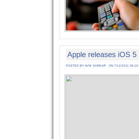
Apple releases iOS 5 
POSTED BY AVIK SARKAR
ON 7/12/2011 09:10