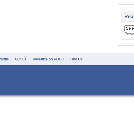
Rea
Powe
rofile
Our G+
Advertise on VOGH
Hire Us