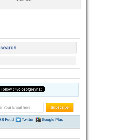
 search
SS Feed
Twitter
Google Plus