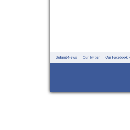
Submit-News
Our Twitter
Our Facebook P