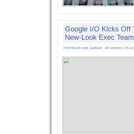
Google I/O Kicks Off
New-Look Exec Team
POSTED BY AVIK SARKAR
ON 5/09/2011 05:40