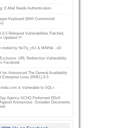
g: E-Mail Needs Authentication
ype Keyboard (With Customized
s)
6.5 Released Vulnerabilities Patched,
s Updated !!!
e rooted by NoTty_rAJ & MiNHal...xD
clusive: URL Redirection Vulnerability
In Facebook
 Inc Announced The General Availability
 Enterprise Linux (RHEL) 6.5
-india.com is Vulnerable to SQL-i
h Spy Agency GCHQ Performed DDoS
 Against Anonymous -Snowden Documents
red