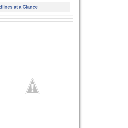
lines at a Glance