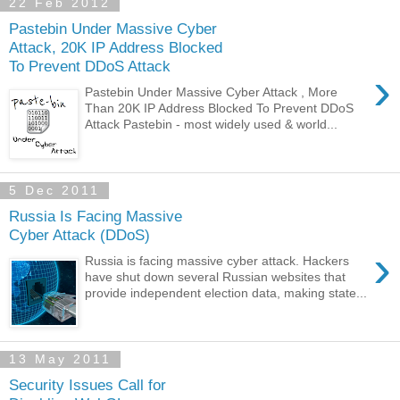
22 Feb 2012
Pastebin Under Massive Cyber
Attack, 20K IP Address Blocked
To Prevent DDoS Attack
›
Pastebin Under Massive Cyber Attack , More
Than 20K IP Address Blocked To Prevent DDoS
Attack Pastebin - most widely used & world...
5 Dec 2011
Russia Is Facing Massive
Cyber Attack (DDoS)
›
Russia is facing massive cyber attack. Hackers
have shut down several Russian websites that
provide independent election data, making state...
13 May 2011
Security Issues Call for