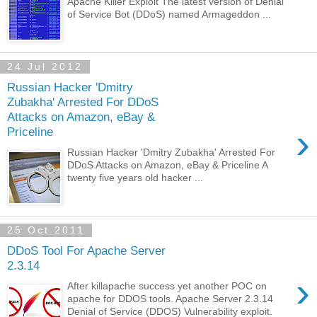
Apache Killer Exploit The latest version of Denial
of Service Bot (DDoS) named Armageddon ...
24 Jul 2012
Russian Hacker 'Dmitry
Zubakha' Arrested For DDoS
Attacks on Amazon, eBay &
›
Priceline
Russian Hacker 'Dmitry Zubakha' Arrested For
DDoS Attacks on Amazon, eBay & Priceline A
twenty five years old hacker ...
25 Oct 2011
DDoS Tool For Apache Server
2.3.14
›
After killapache success yet another POC on
apache for DDOS tools. Apache Server 2.3.14
Denial of Service (DDOS) Vulnerability exploit.