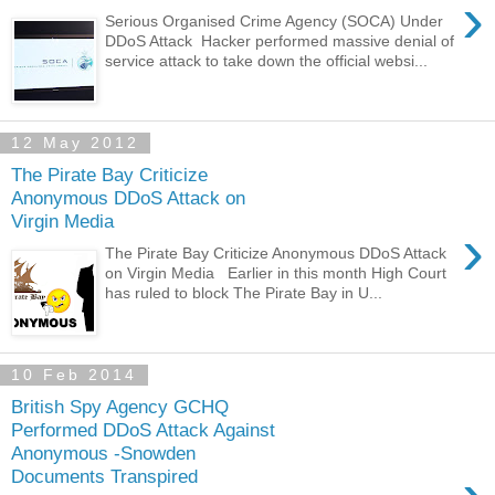
›
Serious Organised Crime Agency (SOCA) Under
DDoS Attack Hacker performed massive denial of
service attack to take down the official websi...
12 May 2012
The Pirate Bay Criticize
Anonymous DDoS Attack on
Virgin Media
›
The Pirate Bay Criticize Anonymous DDoS Attack
on Virgin Media Earlier in this month High Court
has ruled to block The Pirate Bay in U...
10 Feb 2014
British Spy Agency GCHQ
Performed DDoS Attack Against
Anonymous -Snowden
Documents Transpired