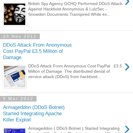
›
British Spy Agency GCHQ Performed DDoS Attack
Against Hacktivist Anonymous & LulzSec -
Snowden Documents Transpired While ex...
23 Nov 2012
DDoS Attack From Anonymous
Cost PayPal £3.5 Million of
Damage
›
DDoS Attack From Anonymous Cost PayPal £3.5
Million of Damage The distributed denial of
service attack (DDoS) from hacktivist...
9 Mar 2012
Armageddon (DDoS Botnet)
Started Integrating Apache
Killer Exploit
›
Armageddon ( DDoS Botnet ) Started Integrating