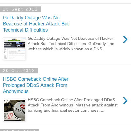
13 Sept 2012
GoDaddy Outage Was Not
Beacuse of Hacker Attack But
Technical Difficulties
›
GoDaddy Outage Was Not Beacuse of Hacker
Attack But Technical Difficulties GoDaddy -the
website which is widely known as a DNS...
20 Oct 2012
HSBC Comeback Online After
Prolonged DDoS Attack From
Anonymous
›
HSBC Comeback Online After Prolonged DDoS
Attack From Anonymous Massive attack against
banking and financial sector continues, ...