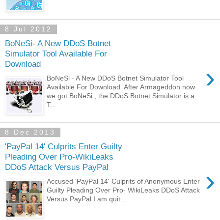
8 Jul 2012
BoNeSi- A New DDoS Botnet
Simulator Tool Available For
Download
›
BoNeSi - A New DDoS Botnet Simulator Tool
Available For Download After Armageddon now
we got BoNeSi , the DDoS Botnet Simulator is a
T...
8 Dec 2013
'PayPal 14' Culprits Enter Guilty
Pleading Over Pro-WikiLeaks
DDoS Attack Versus PayPal
›
Accused 'PayPal 14' Culprits of Anonymous Enter
Guilty Pleading Over Pro- WikiLeaks DDoS Attack
Versus PayPal I am quit...