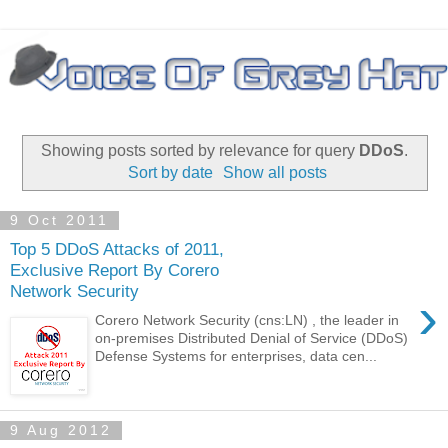
Showing posts sorted by relevance for query
DDoS
.
Sort by date
Show all posts
9 Oct 2011
Top 5 DDoS Attacks of 2011,
Exclusive Report By Corero
Network Security
›
Corero Network Security (cns:LN) , the leader in
on-premises Distributed Denial of Service (DDoS)
Defense Systems for enterprises, data cen...
9 Aug 2012