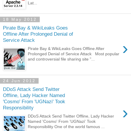
Lat...
18 May 2012
Pirate Bay & WikiLeaks Goes
Offline After Prolonged Denial of
Service Attack
›
Pirate Bay & WikiLeaks Goes Offline After
Prolonged Denial of Service Attack Most popular
and controversial file sharing site "...
24 Jun 2012
DDoS Attack Send Twitter
Offline, Lady Hacker Named
'Cosmo' From 'UGNazi' Took
›
Responsibility
DDoS Attack Send Twitter Offline, Lady Hacker
Named 'Cosmo' From 'UGNazi' Took
Responsibility One of the world famous ...