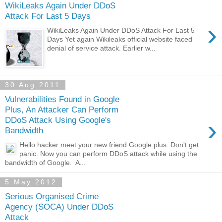
WikiLeaks Again Under DDoS
Attack For Last 5 Days
›
WikiLeaks Again Under DDoS Attack For Last 5
Days Yet again Wikileaks official website faced
denial of service attack. Earlier w...
30 Aug 2011
Vulnerabilities Found in Google
Plus, An Attacker Can Perform
›
DDoS Attack Using Google's
Bandwidth
Hello hacker meet your new friend Google plus. Don't get
panic. Now you can perform DDoS attack while using the
bandwidth of Google. A...
5 May 2012
Serious Organised Crime
Agency (SOCA) Under DDoS
Attack