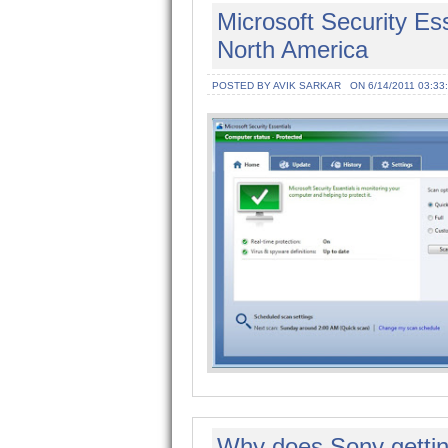
Microsoft Security Esse
North America
POSTED BY AVIK SARKAR
ON 6/14/2011 03:33
Why does Sony getting