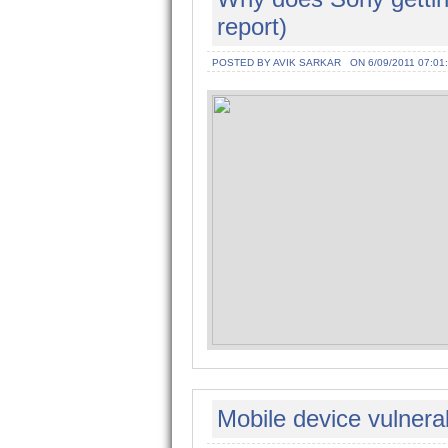
report)
POSTED BY AVIK SARKAR
ON 6/09/2011 07:01
Mobile device vulnerabi