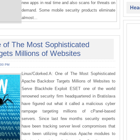
new apps in real time and also scans for threats on
Head
demand. Some mobile security products eliminate
almost...
 of The Most Sophisticated
ets Millions of Websites
:00 PM
Linux/Cdorked.A: One of The Most Sophisticated
Apache Backdoor Targets Millions of Websites to
Serve Blackhole Exploit ESET one of the world
renowned security firm headquartered in Bratislava
have figured out what it called a malicious cyber
rampage targeting millions of cPanel-based
servers. Since last few months security experts
have been tracking server level compromises that
have been utilizing malicious Apache modules to