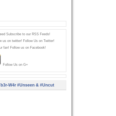
Subscribe to our RSS Feeds!
Follow Us on Twitter!
Follow us on Facebook!
Follow Us on G+
b3r-W4r #Unseen & #Uncut