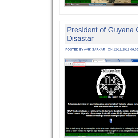
President of Guyana O
Disastar
POSTED BY AVIK SARKAR
ON 12/11/2011 06:0