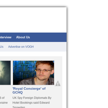
nterview
About Us
 Us
Advertise on VOGH
'Royal Concierge' of
10 Years Imprisonment
Apple
GCHQ
For Hammond
FaceT
 of
UK Spy Foreign Diplomats By
LulzSec Hacker Jeremy
Purcha
kraine
Hotel Bookings said Edward
Hammond Get 120 Month Jail
Snowden
For Stratfor Hack