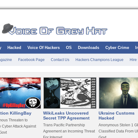
y
Hacked
Voice Of Hackers
OS
Downloads
Cyber Crime
I
gazine
Facebook Page
Contact Us
Hackers Champions League
Hire
tion KillingBay
WikiLeaks Uncovered
Ukraine Customs
Secret TPP Agreement
Hacked
ous Threaten to
Trans Pacific Partnership
Anonymous Stolen 1 GB
 Cyber Attack Against
Agreement an Incoming Threat
Classified Data From U
Govt
For Internet
Govt