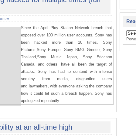
:00 PM
Rea
Since the April Play Station Network breach that
exposed over 100 million user accounts, Sony has
Powe
been hacked more than 10 times. Sony
Pictures,Sony Europe, Sony BMG Greece, Sony
Thailand,Sony Music Japan, Sony Ericcson
Canada, and others, have all been the target of
attacks. Sony has had to contend with intense
scrutiny from media, disgruntled users
and lawmakers, with everyone asking the company
how it could let such a breach happen. Sony has
apologized repeatedly...
lity at an all-time high