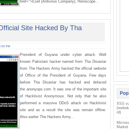
href=">Eset (Antivirus Company), Horoscope...
fficial Site Hacked By Tha
9:00 PM
President of Guyana under cyber attack. Well
known Pakistani hacker named from Tha Disastar
from The Hackers Army hacked the official website
of Office of the President of Guyana. Few days
before Tha Disastar has hacked and defaced
the anonyops.com. It was one of the important site
Pop
of Hacktivist Anonymous. Not only that he also
performed a massive DDoS attack on Hacktivist
XSS vul
(reebo
site and as a result the site was remain offline.
rd)
Also earlier The Hackers Army...
Microso
Market