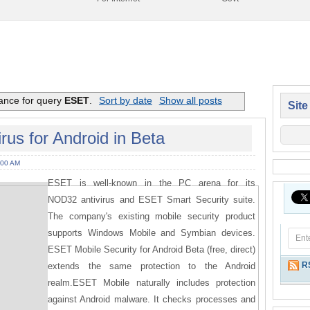
vance for query
ESET
.
Sort by date
Show all posts
Site
us for Android in Beta
:00 AM
ESET is well-known in the PC arena for its
NOD32 antivirus and ESET Smart Security suite.
The company's existing mobile security product
supports Windows Mobile and Symbian devices.
ESET Mobile Security for Android Beta (free, direct)
R
extends the same protection to the Android
realm.ESET Mobile naturally includes protection
against Android malware. It checks processes and