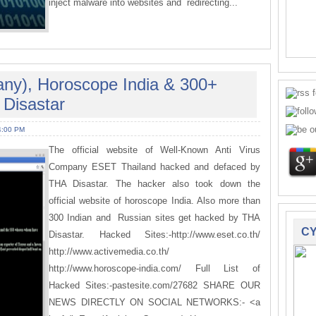
inject malware into websites and redirecting...
any), Horoscope India & 300+
Disastar
4:00 PM
The official website of Well-Known Anti Virus
Company ESET Thailand hacked and defaced by
THA Disastar. The hacker also took down the
official website of horoscope India. Also more than
300 Indian and Russian sites get hacked by THA
CY
Disastar. Hacked Sites:-http://www.eset.co.th/
http://www.activemedia.co.th/
http://www.horoscope-india.com/ Full List of
Hacked Sites:-pastesite.com/27682 SHARE OUR
NEWS DIRECTLY ON SOCIAL NETWORKS:- <a