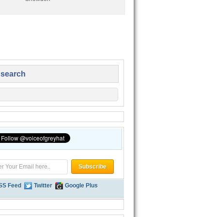
 search
SS Feed
Twitter
Google Plus