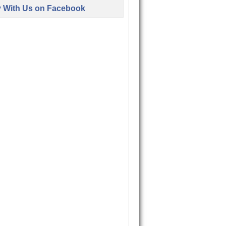
y With Us on Facebook