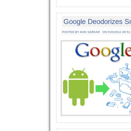
Google Deodorizes Sni
POSTED BY AVIK SARKAR
ON 5/20/2011 06:51