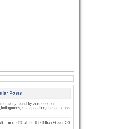
ular Posts
nerability found by zero cool on
k,indiagames,mtv,lapdonline,unesco,pcboa
ft Earns 79% of the $30 Billion Global OS