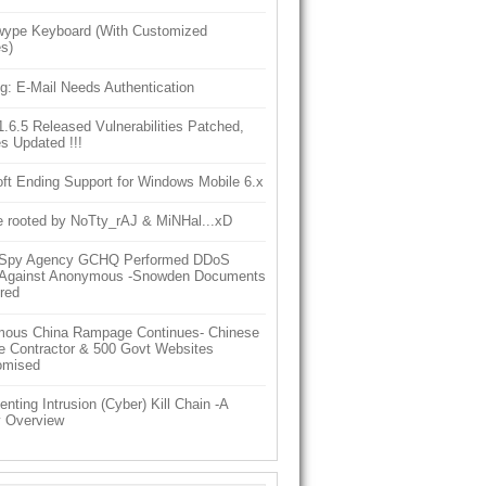
ype Keyboard (With Customized
s)
g: E-Mail Needs Authentication
6.5 Released Vulnerabilities Patched,
s Updated !!!
ft Ending Support for Windows Mobile 6.x
e rooted by NoTty_rAJ & MiNHal...xD
h Spy Agency GCHQ Performed DDoS
 Against Anonymous -Snowden Documents
red
ous China Rampage Continues- Chinese
e Contractor & 500 Govt Websites
omised
nting Intrusion (Cyber) Kill Chain -A
y Overview