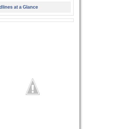
lines at a Glance