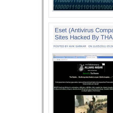
Eset (Antivirus Comp
Sites Hacked By THA 
POSTED BY AVIK SARKAR
ON 11/05/2011 05:2