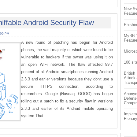
New Sw
Feature
ffable Android Security Flaw
Phishin
:00 PM
MyBB 1.
Feature
A new round of patching has begun for Android
phones, the vast majority of which were found to be
Microso
vulnerable to hackers if the owner was using it on
108 sit
an open WiFi network. The flaw affected 99.7
percent of all Android smartphones running Android
Britis
Attack
2.3.3 and earlier versions because they don't use a
Transpi
secure HTTPS connection, according to
researchers. Google (Nasdaq: GOOG) has begun
Anonym
Defens
rolling out a patch to fix a security flaw in versions
Compr
2.3.3 and earlier of its Android mobile operating
Impleme
system.That...
Plenar