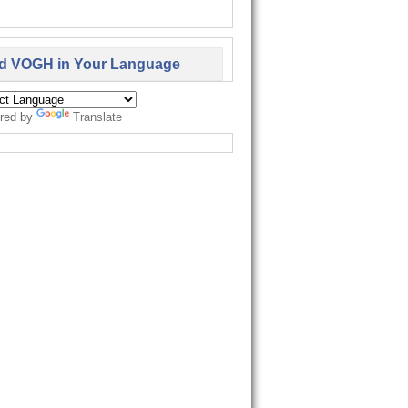
d VOGH in Your Language
red by
Translate