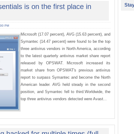
Sta
ntials is on the first place in
:00 PM
Microsoft (17.07 percent), AVG (15.63 percent), and
Symantec (14.47 percent) were found to be the top
three antivirus vendors in North America, according
to the latest quarterly antivirus market share report
released by OPSWAT. Microsoft increased its
market share from OPSWAT's previous antivirus
report to surpass Symantec and become the North
American leader. AVG held steady in the second
position, and Symantec fell to third.Worldwide, the
top three antivirus vendors detected were Avast...
 hacked for multiple times (full