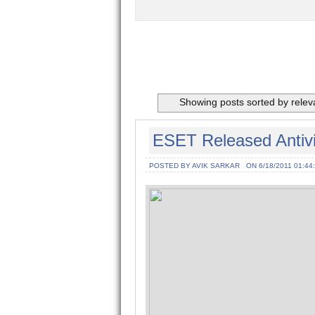
Showing posts sorted by rele
ESET Released Antivir
POSTED BY AVIK SARKAR
ON 6/18/2011 01:44