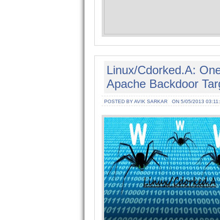
Linux/Cdorked.A: One
Apache Backdoor Targ
POSTED BY AVIK SARKAR
ON 5/05/2013 03:11