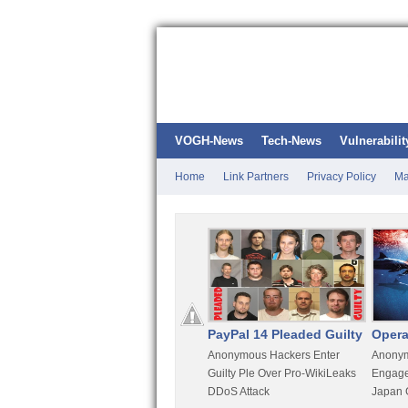
VOGH-News
Tech-News
Vulnerabilit
Home
Link Partners
Privacy Policy
Ma
Kali Linux
PayPal 14 Pleaded Guilty
Opera
t
Most Advanced Pentesting
Anonymous Hackers Enter
Anonym
rity
Distro By BackTrack Maker
Guilty Ple Over Pro-WikiLeaks
Engage
DDoS Attack
Japan 