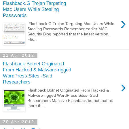
Flashback.G Trojan Targeting
Mac Users While Stealing
Passwords
›
Flashback.G Trojan Targeting Mac Users While
Stealing Passwords Remember earlier MAC
Security Blog reported that the latest version,
Fla...
22 Apr 2012
Flashback Botnet Originated
From Hacked & Malware-rigged
WordPress Sites -Said
›
Researchers
Flashback Botnet Originated From Hacked &
Malware-rigged WordPress Sites -Said
Researchers Massive Flashback botnet that hit
more th...
20 Apr 2012