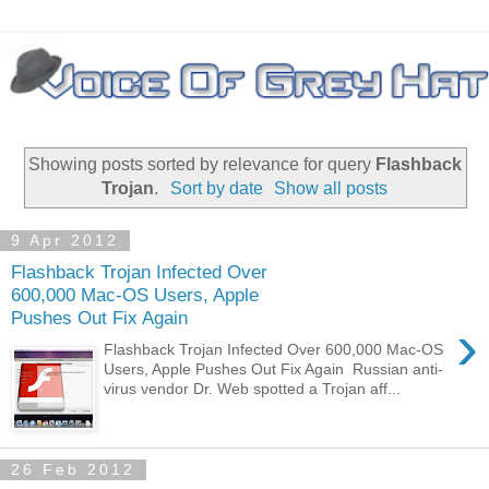
Showing posts sorted by relevance for query
Flashback
Trojan
.
Sort by date
Show all posts
9 Apr 2012
Flashback Trojan Infected Over
600,000 Mac-OS Users, Apple
Pushes Out Fix Again
›
Flashback Trojan Infected Over 600,000 Mac-OS
Users, Apple Pushes Out Fix Again Russian anti-
virus vendor Dr. Web spotted a Trojan aff...
26 Feb 2012