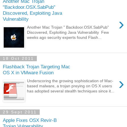
Another Mac Trojan
"Backdoor.OSX.SabPub"
Discovered, Exploiting Java
›
Vulnerability
Another Mac Trojan " Backdoor.OSX.SabPub"
Discovered, Exploiting Java Vulnerability Few
weeks ago security experts found Flash...
18 Oct 2011
Flashback Trojan Targeting Mac
OS X in VMware Fusion
›
Underscoring the growing sophistication of Mac-
based malware, a trojan preying on OS X users
has adopted several stealth techniques since it...
29 Sept 2011
Apple Fixes OSX Revir-B
Trojan Vulnerability