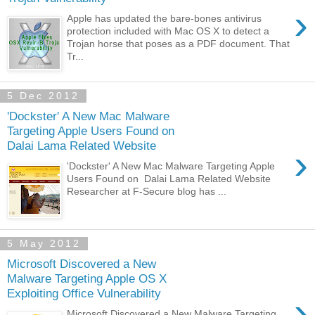
›
Apple has updated the bare-bones antivirus
protection included with Mac OS X to detect a
Trojan horse that poses as a PDF document. That
Tr...
5 Dec 2012
'Dockster' A New Mac Malware
Targeting Apple Users Found on
Dalai Lama Related Website
›
'Dockster' A New Mac Malware Targeting Apple
Users Found on Dalai Lama Related Website
Researcher at F-Secure blog has ...
5 May 2012
Microsoft Discovered a New
Malware Targeting Apple OS X
Exploiting Office Vulnerability
›
Microsoft Discovered a New Malware Targeting