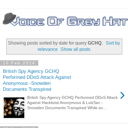
Showing posts sorted by date for query
GCHQ
.
Sort by
relevance
Show all posts
10 Feb 2014
British Spy Agency GCHQ
Performed DDoS Attack Against
Anonymous -Snowden
›
Documents Transpired
British Spy Agency GCHQ Performed DDoS Attack
Against Hacktivist Anonymous & LulzSec -
Snowden Documents Transpired While ex...