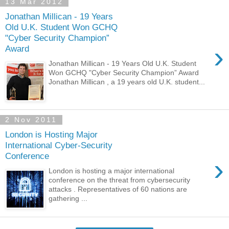
13 Mar 2012
Jonathan Millican - 19 Years
Old U.K. Student Won GCHQ
"Cyber Security Champion”
›
Award
Jonathan Millican - 19 Years Old U.K. Student
Won GCHQ "Cyber Security Champion” Award
Jonathan Millican , a 19 years old U.K. student...
2 Nov 2011
London is Hosting Major
International Cyber-Security
Conference
›
London is hosting a major international
conference on the threat from cybersecurity
attacks . Representatives of 60 nations are
gathering ...