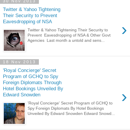
30 Nov 2013
Twitter & Yahoo Tightening
Their Security to Prevent
Eavesdropping of NSA
›
Twitter & Yahoo Tightening Their Security to
Prevent Eavesdropping of NSA & Other Govt
Agencies Last month a untold and sens...
18 Nov 2013
'Royal Concierge' Secret
Program of GCHQ to Spy
Foreign Diplomats Through
Hotel Bookings Unveiled By
›
Edward Snowden
'Royal Concierge' Secret Program of GCHQ to
Spy Foreign Diplomats By Hotel Bookings
Unveiled By Edward Snowden Edward Snowd...