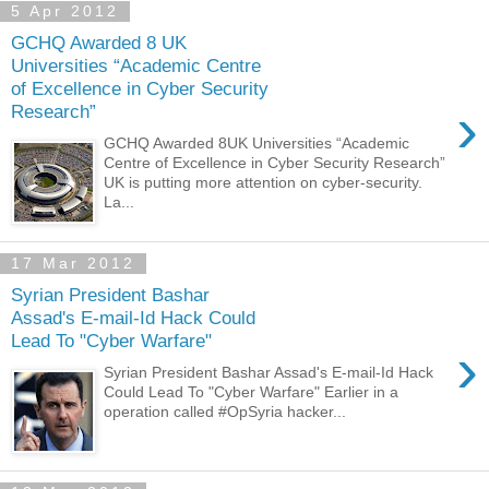
5 Apr 2012
GCHQ Awarded 8 UK
Universities “Academic Centre
of Excellence in Cyber Security
›
Research”
GCHQ Awarded 8UK Universities “Academic
Centre of Excellence in Cyber Security Research”
UK is putting more attention on cyber-security.
La...
17 Mar 2012
Syrian President Bashar
Assad's E-mail-Id Hack Could
Lead To "Cyber Warfare"
›
Syrian President Bashar Assad's E-mail-Id Hack
Could Lead To "Cyber Warfare" Earlier in a
operation called #OpSyria hacker...