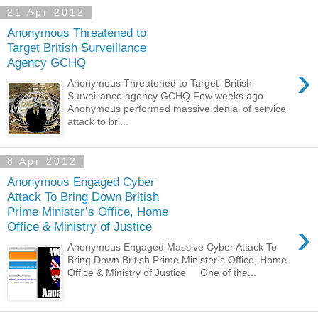
21 Apr 2012
Anonymous Threatened to
Target British Surveillance
Agency GCHQ
›
Anonymous Threatened to Target British
Surveillance agency GCHQ Few weeks ago
Anonymous performed massive denial of service
attack to bri...
8 Apr 2012
Anonymous Engaged Cyber
Attack To Bring Down British
Prime Minister’s Office, Home
›
Office & Ministry of Justice
Anonymous Engaged Massive Cyber Attack To
Bring Down British Prime Minister’s Office, Home
Office & Ministry of Justice One of the...