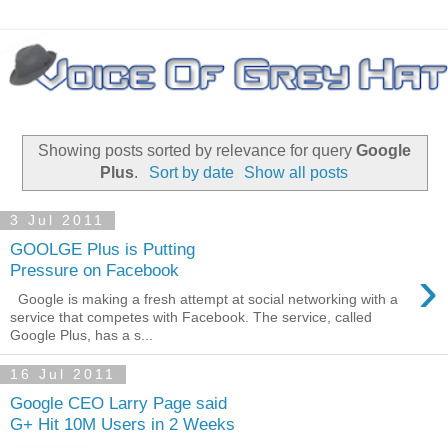
Showing posts sorted by relevance for query
Google
Plus
.
Sort by date
Show all posts
3 Jul 2011
GOOLGE Plus is Putting
›
Pressure on Facebook
Google is making a fresh attempt at social networking with a
service that competes with Facebook. The service, called
Google Plus, has a s...
16 Jul 2011
Google CEO Larry Page said
G+ Hit 10M Users in 2 Weeks