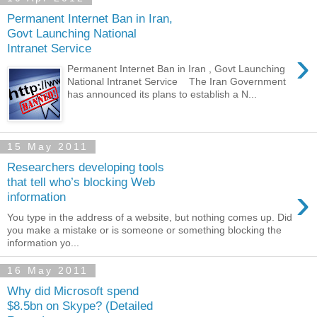
Permanent Internet Ban in Iran,
Govt Launching National
Intranet Service
›
Permanent Internet Ban in Iran , Govt Launching
National Intranet Service The Iran Government
has announced its plans to establish a N...
15 May 2011
Researchers developing tools
that tell who’s blocking Web
›
information
You type in the address of a website, but nothing comes up. Did
you make a mistake or is someone or something blocking the
information yo...
16 May 2011
Why did Microsoft spend
$8.5bn on Skype? (Detailed