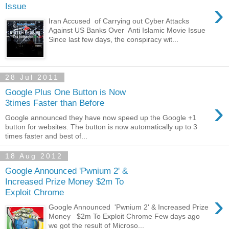
›
Issue
Iran Accused of Carrying out Cyber Attacks
Against US Banks Over Anti Islamic Movie Issue
Since last few days, the conspiracy wit...
28 Jul 2011
Google Plus One Button is Now
›
3times Faster than Before
Google announced they have now speed up the Google +1
button for websites. The button is now automatically up to 3
times faster and best of...
18 Aug 2012
Google Announced 'Pwnium 2' &
Increased Prize Money $2m To
Exploit Chrome
›
Google Announced 'Pwnium 2' & Increased Prize
Money $2m To Exploit Chrome Few days ago
we got the result of Microso...