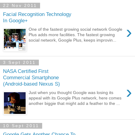
22 Nov 2011
Facial Recognition Technology
In Google+
›
One of the fastest growing social network Google
Plus adds more facilities. The fastest growing
social network, Google Plus, keeps improvin...
3 Sept 2011
NASA Certified First
Commercial Smartphone
(Android-based Nexus S)
›
Just when you thought Google was losing its
appeal with its Google Plus network, here comes
another biggie that might add a feather to the ...
10 Sept 2011
Google Gets Another Chance To