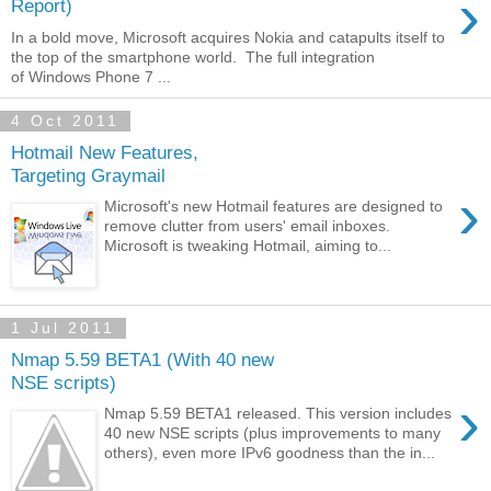
›
Report)
In a bold move, Microsoft acquires Nokia and catapults itself to
the top of the smartphone world. The full integration
of Windows Phone 7 ...
4 Oct 2011
Hotmail New Features,
Targeting Graymail
›
Microsoft's new Hotmail features are designed to
remove clutter from users' email inboxes.
Microsoft is tweaking Hotmail, aiming to...
1 Jul 2011
Nmap 5.59 BETA1 (With 40 new
NSE scripts)
›
Nmap 5.59 BETA1 released. This version includes
40 new NSE scripts (plus improvements to many
others), even more IPv6 goodness than the in...