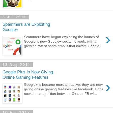
6 Jul 2011
Spammers are Exploiting
Google+
›
Scammers have begun exploiting the launch of
Google ’s new Google+ social network, with a
growing raft of spam emails that imitate Google...
13 Aug 2011
Google Plus is Now Giving
Online Gaming Features
›
Google+ is became more attractive, they are now
giving online gaming features like facebook. Hope
now the competition between G+ and FB wil...
10 Apr 2012