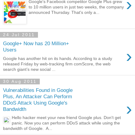
›
Google's Facebook competitor Google Plus grew
to 10 million users in just two weeks, the company
announced Thursday. That's only a...
24 Jul 2011
Google+ Now has 20 Million+
›
Users
Google has another hit on its hands. According to a study
released Friday by web-tracking firm comScore, the web
search giant’s new social ...
30 Aug 2011
Vulnerabilities Found in Google
Plus, An Attacker Can Perform
›
DDoS Attack Using Google's
Bandwidth
Hello hacker meet your new friend Google plus. Don't get
panic. Now you can perform DDoS attack while using the
bandwidth of Google. A...