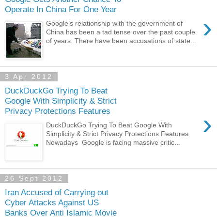
Operate In China For One Year
›
Google’s relationship with the government of
China has been a tad tense over the past couple
of years. There have been accusations of state...
3 Apr 2012
DuckDuckGo Trying To Beat
Google With Simplicity & Strict
Privacy Protections Features
›
DuckDuckGo Trying To Beat Google With
Simplicity & Strict Privacy Protections Features
Nowadays Google is facing massive critic...
26 Sept 2012
Iran Accused of Carrying out
Cyber Attacks Against US
Banks Over Anti Islamic Movie