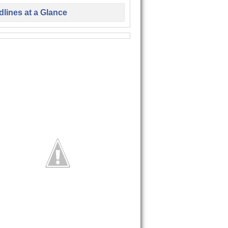
lines at a Glance