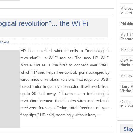
Microso
Market
gical revolution"... the Wi-Fi
Phishin
MyBB 1.
Feature
:00 AM
108 sit
HP has unveiled what it calls a "technological
revolution" - a Wi-Fi mouse. The new HP Wi-Fi
OSX/Re
Hacker
Mobile Mouse is the first to connect over Wi-Fi,
which HP said helps free up USB ports occupied by
Microso
wired mice or wireless versions that require a USB-
based radio frequency connector. It will work from
Harry P
Victim
up to 30 feet away. "It ranks as a technological
revolution because it eliminates wires and external
Google
in 2 W
receivers forever, offering total freedom at your
fingertips," HP said, seemingly without irony....
Sta