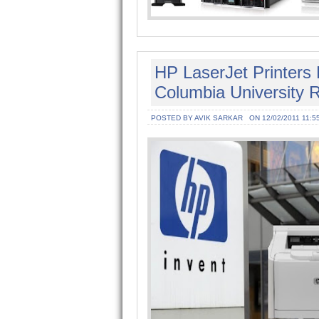
HP LaserJet Printers
Columbia University 
POSTED BY AVIK SARKAR
ON 12/02/2011 11:5