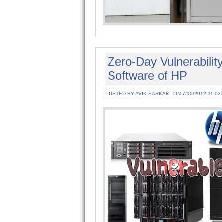
Zero-Day Vulnerabilit
Software of HP
POSTED BY AVIK SARKAR
ON 7/10/2012 11:03