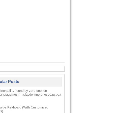
ular Posts
nerability found by zero cool on
k,indiagames,mtv,lapdonline,unesco,pcboa
ype Keyboard (With Customized
s)