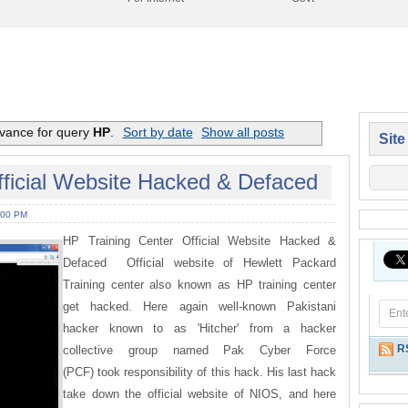
evance for query
HP
.
Sort by date
Show all posts
Site
fficial Website Hacked & Defaced
:00 PM
HP Training Center Official Website Hacked &
Defaced Official website of Hewlett Packard
Training center also known as HP training center
get hacked. Here again well-known Pakistani
hacker known to as 'Hitcher' from a hacker
R
collective group named Pak Cyber Force
(PCF) took responsibility of this hack. His last hack
take down the official website of NIOS, and here