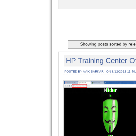
Showing posts sorted by rel
HP Training Center O
POSTED BY AVIK SARKAR
ON 8/12/2012 11:40