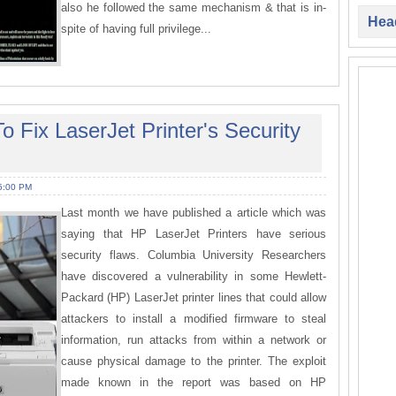
also he followed the same mechanism & that is in-
Head
spite of having full privilege...
 Fix LaserJet Printer's Security
5:00 PM
Last month we have published a article which was
saying that HP LaserJet Printers have serious
security flaws. Columbia University Researchers
have discovered a vulnerability in some Hewlett-
Packard (HP) LaserJet printer lines that could allow
attackers to install a modified firmware to steal
information, run attacks from within a network or
cause physical damage to the printer. The exploit
made known in the report was based on HP