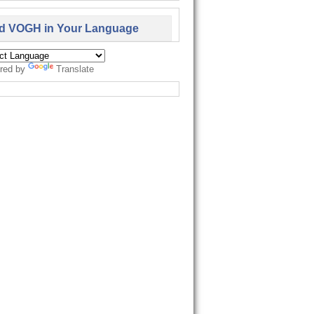
d VOGH in Your Language
red by
Translate