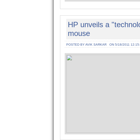
HP unveils a "technolo
mouse
POSTED BY AVIK SARKAR
ON 5/18/2011 12:15