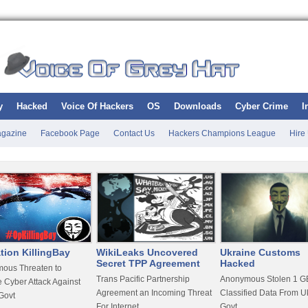
y
Hacked
Voice Of Hackers
OS
Downloads
Cyber Crime
I
gazine
Facebook Page
Contact Us
Hackers Champions League
Hire
tion KillingBay
WikiLeaks Uncovered
Ukraine Customs
Secret TPP Agreement
Hacked
ous Threaten to
Trans Pacific Partnership
Anonymous Stolen 1 GB
 Cyber Attack Against
Agreement an Incoming Threat
Classified Data From U
Govt
For Internet
Govt