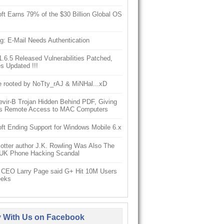
ft Earns 79% of the $30 Billion Global OS
g: E-Mail Needs Authentication
6.5 Released Vulnerabilities Patched,
s Updated !!!
e rooted by NoTty_rAJ & MiNHal...xD
vir-B Trojan Hidden Behind PDF, Giving
s Remote Access to MAC Computers
ft Ending Support for Windows Mobile 6.x
otter author J.K. Rowling Was Also The
 UK Phone Hacking Scandal
 CEO Larry Page said G+ Hit 10M Users
eeks
y With Us on Facebook