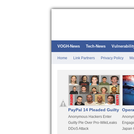
VOGH-News
Tech-News
Vulnerabilit
Home
Link Partners
Privacy Policy
Ma
Kali Linux
PayPal 14 Pleaded Guilty
Opera
t
Most Advanced Pentesting
Anonymous Hackers Enter
Anonym
rity
Distro By BackTrack Maker
Guilty Ple Over Pro-WikiLeaks
Engage
DDoS Attack
Japan 