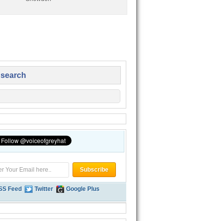
 search
SS Feed
Twitter
Google Plus