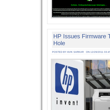
HP Issues Firmware To
Hole
POSTED BY AVIK SARKAR
ON 12/29/2011 03:4