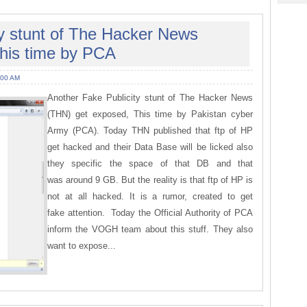
ty stunt of The Hacker News
his time by PCA
:00 AM
Another Fake Publicity stunt of The Hacker News
(THN) get exposed, This time by Pakistan cyber
Army (PCA). Today THN published that ftp of HP
get hacked and their Data Base will be licked also
they specific the space of that DB and that
was around 9 GB. But the reality is that ftp of HP is
not at all hacked. It is a rumor, created to get
fake attention. Today the Official Authority of PCA
inform the VOGH team about this stuff. They also
want to expose...