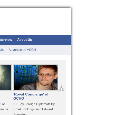
nterview
About Us
 Us
Advertise on VOGH
'Royal Concierge' of
10 Years Imprisonment
Apple
GCHQ
For Hammond
FaceT
 of
UK Spy Foreign Diplomats By
LulzSec Hacker Jeremy
Purcha
kraine
Hotel Bookings said Edward
Hammond Get 120 Month Jail
Snowden
For Stratfor Hack