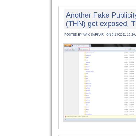
Another Fake Publici
(THN) get exposed, T
POSTED BY AVIK SARKAR
ON 6/18/2011 12:20