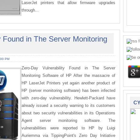
LaserJet printers that allow firmware upgrades
through...
y Found in The Server Monitoring
:00 PM
Zero-Day Vulnerability Found in The Server
Monitoring Software of HP After the massacre of
HP LaserJet Printers yet again another product of
HP (server monitoring software) has been infected
with zero-day vulnerability. Hewlett-Packard have
CY
already issued a security warning to its customers
about two security vulnerabilities in its Operations
Agent server monitoring software. The
vulnerabilities were reported to HP by Luigi
Auriemma via TippingPoint's Zero Day Initiative