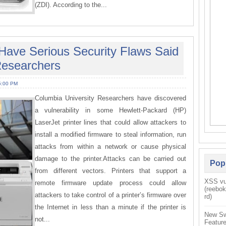
(ZDI). According to the...
 Have Serious Security Flaws Said
Researchers
5:00 PM
Columbia University Researchers have discovered
a vulnerability in some Hewlett-Packard (HP)
LaserJet printer lines that could allow attackers to
install a modified firmware to steal information, run
attacks from within a network or cause physical
damage to the printer.Attacks can be carried out
Pop
from different vectors. Printers that support a
XSS vul
remote firmware update process could allow
(reebo
attackers to take control of a printer’s firmware over
rd)
the Internet in less than a minute if the printer is
New Sw
not...
Feature