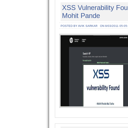
XSS Vulnerability Fo
Mohit Pande
POSTED BY AVIK SARKAR
ON 8/03/2011 05:05