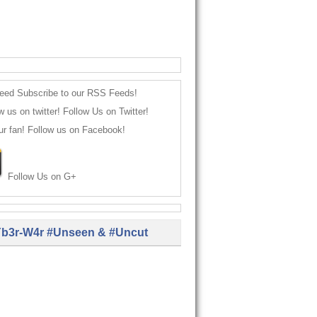
Subscribe to our RSS Feeds!
Follow Us on Twitter!
Follow us on Facebook!
Follow Us on G+
b3r-W4r #Unseen & #Uncut