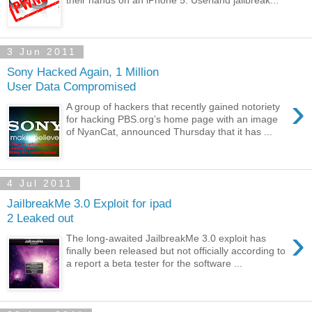
3 Jun 2011
Sony Hacked Again, 1 Million
User Data Compromised
›
A group of hackers that recently gained notoriety
for hacking PBS.org’s home page with an image
of NyanCat, announced Thursday that it has ...
4 Jul 2011
JailbreakMe 3.0 Exploit for ipad
2 Leaked out
›
The long-awaited JailbreakMe 3.0 exploit has
finally been released but not officially according to
a report a beta tester for the software ...