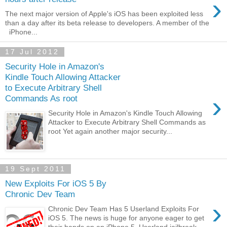
›
The next major version of Apple's iOS has been exploited less
than a day after its beta release to developers. A member of the
iPhone...
17 Jul 2012
Security Hole in Amazon's
Kindle Touch Allowing Attacker
to Execute Arbitrary Shell
›
Commands As root
Security Hole in Amazon's Kindle Touch Allowing
Attacker to Execute Arbitrary Shell Commands as
root Yet again another major security...
19 Sept 2011
New Exploits For iOS 5 By
Chronic Dev Team
›
Chronic Dev Team Has 5 Userland Exploits For
iOS 5. The news is huge for anyone eager to get
their hands on an iPhone 5. Userland jailbreak...