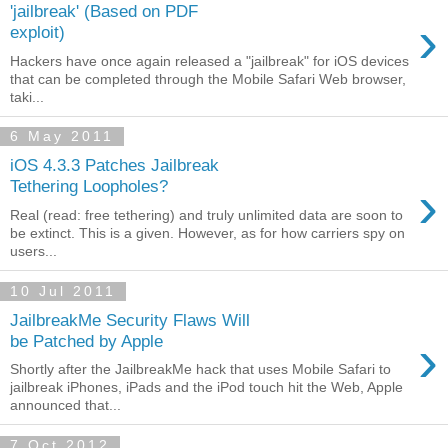
'jailbreak' (Based on PDF
›
exploit)
Hackers have once again released a "jailbreak" for iOS devices
that can be completed through the Mobile Safari Web browser,
taki...
6 May 2011
iOS 4.3.3 Patches Jailbreak
›
Tethering Loopholes?
Real (read: free tethering) and truly unlimited data are soon to
be extinct. This is a given. However, as for how carriers spy on
users...
10 Jul 2011
JailbreakMe Security Flaws Will
›
be Patched by Apple
Shortly after the JailbreakMe hack that uses Mobile Safari to
jailbreak iPhones, iPads and the iPod touch hit the Web, Apple
announced that...
7 Oct 2012