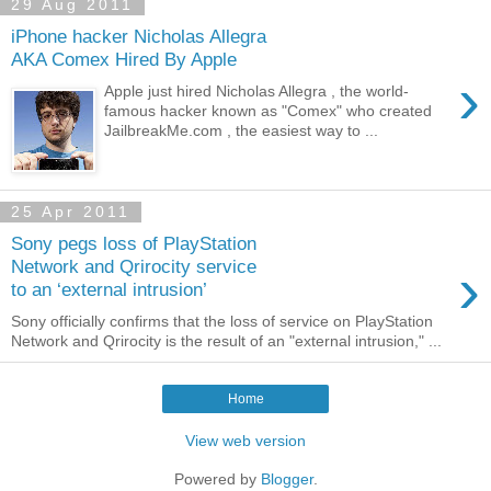
29 Aug 2011
iPhone hacker Nicholas Allegra
AKA Comex Hired By Apple
›
Apple just hired Nicholas Allegra , the world-
famous hacker known as "Comex" who created
JailbreakMe.com , the easiest way to ...
25 Apr 2011
Sony pegs loss of PlayStation
›
Network and Qrirocity service
to an ‘external intrusion’
Sony officially confirms that the loss of service on PlayStation
Network and Qrirocity is the result of an "external intrusion," ...
Home
View web version
Powered by
Blogger
.