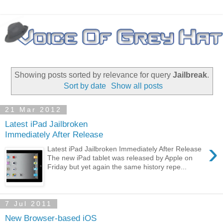
Showing posts sorted by relevance for query
Jailbreak
.
Sort by date
Show all posts
21 Mar 2012
Latest iPad Jailbroken
Immediately After Release
›
Latest iPad Jailbroken Immediately After Release
The new iPad tablet was released by Apple on
Friday but yet again the same history repe...
7 Jul 2011
New Browser-based iOS