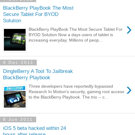
BlackBerry PlayBook The Most
Secure Tablet For BYOD
Solution
›
BlackBerry PlayBook The Most Secure Tablet For
BYOD Solution Now a days users of tablet is
increasing everyday. Millions of peop...
4 Dec 2011
DingleBerry A Tool To Jailbreak
BlackBerry Playbook
›
Three developers have reportedly bypassed
Research In Motion's security, gaining root access
to the BlackBerry Playbook. The trio -- c...
8 Jun 2011
iOS 5 beta hacked within 24
hours after release