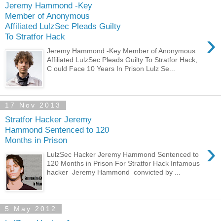
Jeremy Hammond -Key
Member of Anonymous
Affiliated LulzSec Pleads Guilty
›
To Stratfor Hack
Jeremy Hammond -Key Member of Anonymous
Affiliated LulzSec Pleads Guilty To Stratfor Hack,
C ould Face 10 Years In Prison Lulz Se...
17 Nov 2013
Stratfor Hacker Jeremy
Hammond Sentenced to 120
Months in Prison
›
LulzSec Hacker Jeremy Hammond Sentenced to
120 Months in Prison For Stratfor Hack Infamous
hacker Jeremy Hammond convicted by ...
5 May 2012