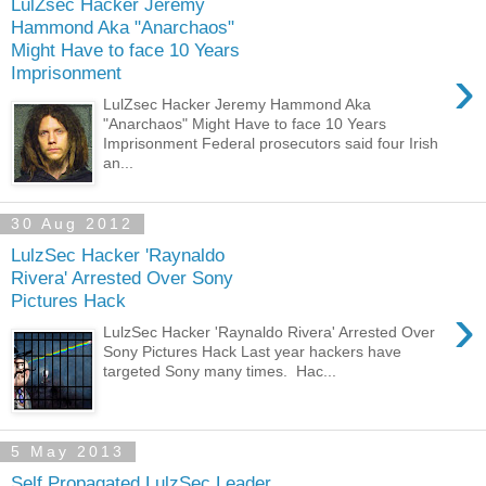
LulZsec Hacker Jeremy
Hammond Aka "Anarchaos"
Might Have to face 10 Years
›
Imprisonment
LulZsec Hacker Jeremy Hammond Aka
"Anarchaos" Might Have to face 10 Years
Imprisonment Federal prosecutors said four Irish
an...
30 Aug 2012
LulzSec Hacker 'Raynaldo
Rivera' Arrested Over Sony
Pictures Hack
›
LulzSec Hacker 'Raynaldo Rivera' Arrested Over
Sony Pictures Hack Last year hackers have
targeted Sony many times. Hac...
5 May 2013
Self Propagated LulzSec Leader