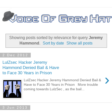
Showing posts sorted by relevance for query
Jeremy
Hammond
.
Sort by date
Show all posts
2 Dec 2012
LulZsec Hacker Jeremy
Hammond Denied Bail & Have
to Face 30 Years in Prison
›
LulZsec Hacker Jeremy Hammond Denied Bail &
Have to Face 30 Years in Prison More trouble
coming towards LulzSec , as the bail...
3 Jun 2013