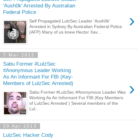
'Aush0k' Arrested By Australian
Federal Police
›
Self Propagated LulzSec Leader 'Aush0k'
Arrested in Sydney By Australian Federal Police
(AFP) Many of us knew Hector Xav...
7 Mar 2012
Sabu Former #LulzSec
#Anonymous Leader Working
As An Informant For FBI (Key-
›
Members of LulzSec Arrested)
Sabu Former #LulzSec #Anonymous Leader Was
Working As An Informant For FBI (Key Members
of LulzSec Arrested ) Several members of the
Lul...
20 Apr 2013
LulzSec Hacker Cody