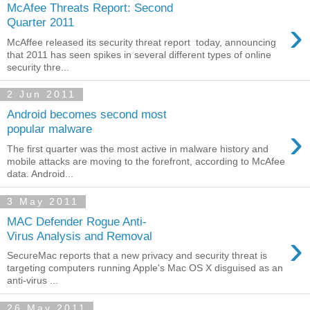
McAfee Threats Report: Second
›
Quarter 2011
McAffee released its security threat report today, announcing
that 2011 has seen spikes in several different types of online
security thre...
2 Jun 2011
Android becomes second most
›
popular malware
The first quarter was the most active in malware history and
mobile attacks are moving to the forefront, according to McAfee
data. Android...
3 May 2011
MAC Defender Rogue Anti-
›
Virus Analysis and Removal
SecureMac reports that a new privacy and security threat is
targeting computers running Apple's Mac OS X disguised as an
anti-virus ...
26 May 2011