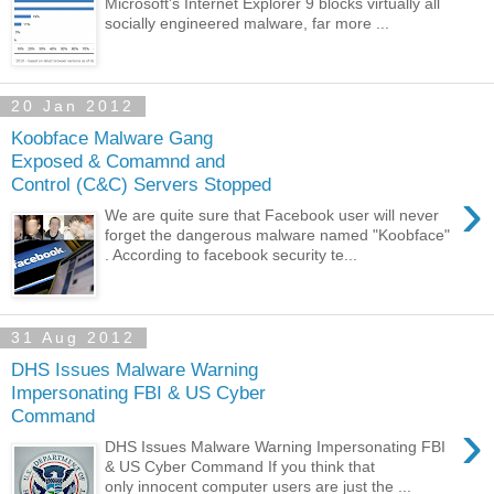
Microsoft's Internet Explorer 9 blocks virtually all
socially engineered malware, far more ...
20 Jan 2012
Koobface Malware Gang
Exposed & Comamnd and
Control (C&C) Servers Stopped
›
We are quite sure that Facebook user will never
forget the dangerous malware named "Koobface"
. According to facebook security te...
31 Aug 2012
DHS Issues Malware Warning
Impersonating FBI & US Cyber
Command
›
DHS Issues Malware Warning Impersonating FBI
& US Cyber Command If you think that
only innocent computer users are just the ...