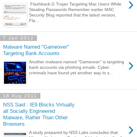
›
Flashback.G Trojan Targeting Mac Users While
Stealing Passwords Remember earlier MAC
Security Blog reported that the latest version,
Fla...
7 Jan 2012
Malware Named "Gameover"
Targeting Bank Accounts
›
Another malware named "Gameover" is targeting
bank accounts via phishing emails. Cyber
criminals have found yet another way to s...
18 Aug 2011
NSS Said : IE9 Blocks Virtually
all Socially Engineered
Malware, Rather Than Other
›
Browsers
A study prepared by NSS Labs concludes that