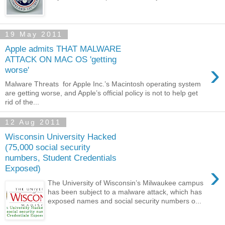
19 May 2011
Apple admits THAT MALWARE
ATTACK ON MAC OS 'getting
›
worse'
Malware Threats for Apple Inc.’s Macintosh operating system
are getting worse, and Apple’s official policy is not to help get
rid of the...
12 Aug 2011
Wisconsin University Hacked
(75,000 social security
numbers, Student Credentials
›
Exposed)
The University of Wisconsin’s Milwaukee campus
has been subject to a malware attack, which has
exposed names and social security numbers o...