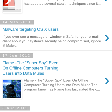
has adopted several stealth techniques since it...
14 May 2011
Malware targeting OS X users
›
If you ever see a message or window in Safari or your e-mail
client about your system's security being compromised, ignore
it! Malwar...
17 Jun 2012
Flame -The "Super Spy" Even
On Offline Computers Turning
Users into Data Mules
›
Flame -The "Super Spy" Even On Offline
Computers Turning Users into Data Mules The
program known as Flame has fascinated the c...
8 Aug 2011