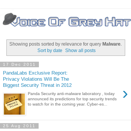
Showing posts sorted by relevance for query
Malware
.
Sort by date
Show all posts
17 Dec 2011
PandaLabs Exclusive Report:
Privacy Violations Will Be The
Biggest Security Threat in 2012
›
Panda Security anti-malware laboratory , today
announced its predictions for top security trends
to watch for in the coming year. Cyber-es...
25 Aug 2011