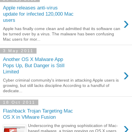
Apple releases anti-virus
update for infected 120,000 Mac
›
users
Apple has finally come clean and admitted that its software can
be turned over by a virus. The malware has been confusing
Mac users for mor...
3 May 2011
Another OS X Malware App
Pops Up, But Danger is Still
›
Limited
Cyber criminal community's interest in attacking Apple users is
growing, but still lacks discipline According to a handful of
dedicate...
18 Oct 2011
Flashback Trojan Targeting Mac
OS X in VMware Fusion
›
Underscoring the growing sophistication of Mac-
based malware, a trojan preying on OS X users