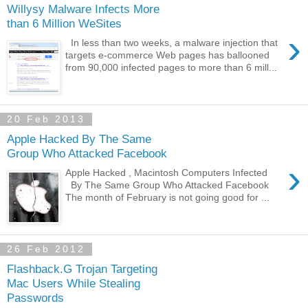
Willysy Malware Infects More
than 6 Million WeSites
›
In less than two weeks, a malware injection that
targets e-commerce Web pages has ballooned
from 90,000 infected pages to more than 6 mill...
20 Feb 2013
Apple Hacked By The Same
Group Who Attacked Facebook
›
Apple Hacked , Macintosh Computers Infected
By The Same Group Who Attacked Facebook
The month of February is not going good for ...
26 Feb 2012
Flashback.G Trojan Targeting
Mac Users While Stealing
Passwords