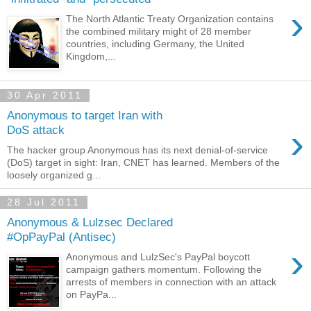
›
The North Atlantic Treaty Organization contains
the combined military might of 28 member
countries, including Germany, the United
Kingdom,...
30 Apr 2011
Anonymous to target Iran with
›
DoS attack
The hacker group Anonymous has its next denial-of-service
(DoS) target in sight: Iran, CNET has learned. Members of the
loosely organized g...
28 Jul 2011
Anonymous & Lulzsec Declared
#OpPayPal (Antisec)
›
Anonymous and LulzSec's PayPal boycott
campaign gathers momentum. Following the
arrests of members in connection with an attack
on PayPa...