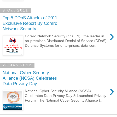
9 Oct 2011
Top 5 DDoS Attacks of 2011,
Exclusive Report By Corero
Network Security
›
Corero Network Security (cns:LN) , the leader in
on-premises Distributed Denial of Service (DDoS)
Defense Systems for enterprises, data cen...
28 Jan 2012
National Cyber Security
Alliance (NCSA) Celebrates
Data Privacy Day
›
National Cyber Security Alliance (NCSA)
Celebrates Data Privacy Day & Launched Privacy
Forum The National Cyber Security Alliance (...