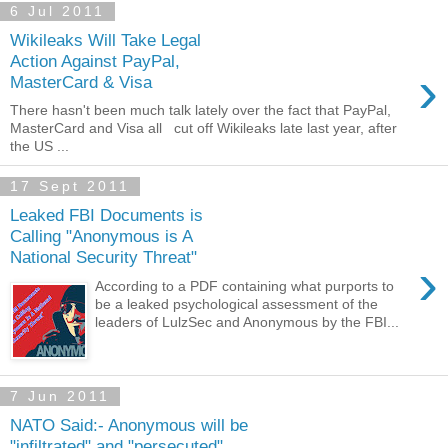
6 Jul 2011
Wikileaks Will Take Legal
Action Against PayPal,
›
MasterCard & Visa
There hasn't been much talk lately over the fact that PayPal,
MasterCard and Visa all cut off Wikileaks late last year, after
the US ...
17 Sept 2011
Leaked FBI Documents is
Calling "Anonymous is A
National Security Threat"
›
According to a PDF containing what purports to
be a leaked psychological assessment of the
leaders of LulzSec and Anonymous by the FBI...
7 Jun 2011
NATO Said:- Anonymous will be
"infiltrated" and "persecuted"