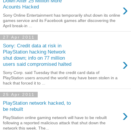
Down After 25 Million More
›
Acounts Hacked
Sony Online Entertainment has temporarily shut down its online
games service and its Facebook games after discovering the
April break-in ...
27 Apr 2011
Sony: Credit data at risk in
PlayStation hacking Network
›
shut down; info on 77 million
users said compromised halted
Sony Corp. said Tuesday that the credit card data of
PlayStation users around the world may have been stolen in a
hack that forced it to ...
25 Apr 2011
PlayStation network hacked, to
›
be rebuilt
PlayStation online gaming network will have to be rebuilt
following a reported malicious attack that shut down the
network this week. The...