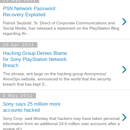
19 May 2011
PSN Network Password
›
Recovery Exploited
Patrick Seybold, Sr. Direct of Corporate Communications and
Social Media, has released a statement on the PlayStation.Blog
regarding thi...
26 Apr 2011
Hacking Group Denies Blame
for Sony PlayStation Network
›
Breach
The phrase, writ large on the hacking group Anonymous'
AnonOps website, announced to the world that the security
breach that has kept S...
3 May 2011
Sony says 25 million more
›
accounts hacked
Sony Corp. said Monday that hackers may have taken personal
information from an additional 24.6 million user accounts after a
review of t...