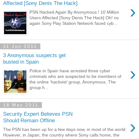
Affected [Sony Denis The Hack]
›
PSN Hacked Again By Anonymous ! 10 Million
Users Affected [Sony Denis The Hack] Oh! no
again Sony Play Station Network faced cyb...
11 Jun 2011
3 Anonymous suspects get
busted in Spain
›
Police in Spain have arrested three cyber
criminals who are suspected to be members of
the online ‘hactivist’ group, Anonymous. The
group h...
18 May 2011
Security Expert Believes PSN
›
Should Remain Offline
The PSN has been up for a few days now, in most of the world.
However, in Japan, the country where Sony calls home, the