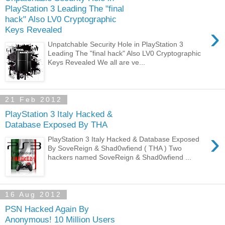
PlayStation 3 Leading The "final
hack" Also LV0 Cryptographic
›
Keys Revealed
Unpatchable Security Hole in PlayStation 3
Leading The "final hack" Also LV0 Cryptographic
Keys Revealed We all are ve...
21 Feb 2012
PlayStation 3 Italy Hacked &
Database Exposed By THA
›
PlayStation 3 Italy Hacked & Database Exposed
By SoveReign & Shad0wfiend ( THA ) Two
hackers named SoveReign & Shad0wfiend ...
16 Aug 2012
PSN Hacked Again By
Anonymous! 10 Million Users