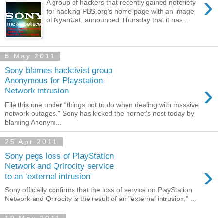
›
A group of hackers that recently gained notoriety
for hacking PBS.org’s home page with an image
of NyanCat, announced Thursday that it has ...
5 May 2011
Sony blames hacktivist group
Anonymous for Playstation
›
Network intrusion
File this one under “things not to do when dealing with massive
network outages.” Sony has kicked the hornet’s nest today by
blaming Anonym...
25 Apr 2011
Sony pegs loss of PlayStation
›
Network and Qrirocity service
to an ‘external intrusion’
Sony officially confirms that the loss of service on PlayStation
Network and Qrirocity is the result of an "external intrusion," ...