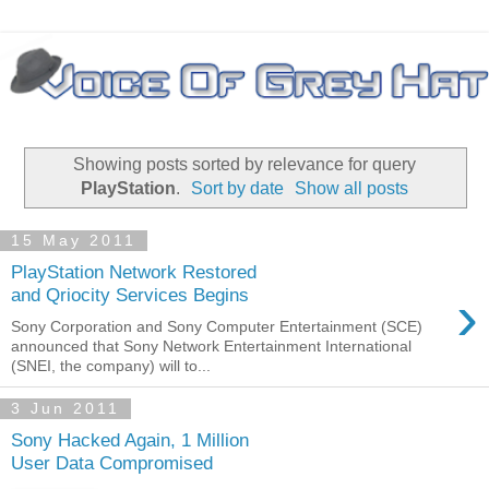
Showing posts sorted by relevance for query
PlayStation
.
Sort by date
Show all posts
15 May 2011
PlayStation Network Restored
›
and Qriocity Services Begins
Sony Corporation and Sony Computer Entertainment (SCE)
announced that Sony Network Entertainment International
(SNEI, the company) will to...
3 Jun 2011
Sony Hacked Again, 1 Million
User Data Compromised