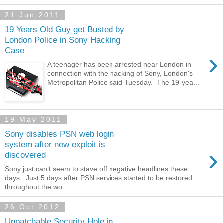
21 Jun 2011
19 Years Old Guy get Busted by
London Police in Sony Hacking
Case
›
A teenager has been arrested near London in
connection with the hacking of Sony, London's
Metropolitan Police said Tuesday. The 19-yea...
19 May 2011
Sony disables PSN web login
system after new exploit is
›
discovered
Sony just can’t seem to stave off negative headlines these
days. Just 5 days after PSN services started to be restored
throughout the wo...
26 Oct 2012
Unpatchable Security Hole in