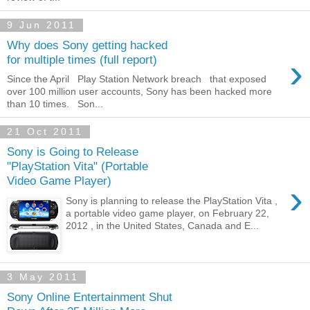
9 Jun 2011
Why does Sony getting hacked
›
for multiple times (full report)
Since the April Play Station Network breach that exposed
over 100 million user accounts, Sony has been hacked more
than 10 times. Son...
21 Oct 2011
Sony is Going to Release
"PlayStation Vita" (Portable
Video Game Player)
›
Sony is planning to release the PlayStation Vita ,
a portable video game player, on February 22,
2012 , in the United States, Canada and E...
3 May 2011
Sony Online Entertainment Shut