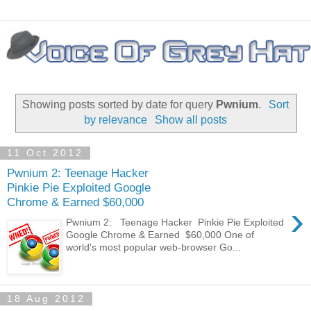
Showing posts sorted by date for query
Pwnium
.
Sort
by relevance
Show all posts
11 Oct 2012
Pwnium 2: Teenage Hacker
Pinkie Pie Exploited Google
Chrome & Earned $60,000
›
Pwnium 2: Teenage Hacker Pinkie Pie Exploited
Google Chrome & Earned $60,000 One of
world's most popular web-browser Go...
18 Aug 2012