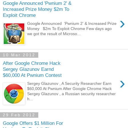
Google Announced 'Pwnium 2' &
Increased Prize Money $2m To
Exploit Chrome
›
Google Announced 'Pwnium 2' & Increased Prize
Money $2m To Exploit Chrome Few days ago
we got the result of Microso...
10 Mar 2012
After Google Chrome Hack
Sergey Glazunov Earnd
$60,000 At Pwnium Contest
›
Sergey Glazunov , A Security Researcher Earn
$60,000 At Pwnium After Google Chrome Hack
Sergey Glazunov , a Russian security researcher
h...
29 Feb 2012
Google Offers $1 Million For