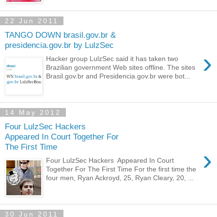
22 Jun 2011
TANGO DOWN brasil.gov.br &
presidencia.gov.br by LulzSec
›
Hacker group LulzSec said it has taken two
Brazilian government Web sites offline. The sites
Brasil.gov.br and Presidencia.gov.br were bot...
14 May 2012
Four LulzSec Hackers
Appeared In Court Together For
The First Time
›
Four LulzSec Hackers Appeared In Court
Together For The First Time For the first time the
four men, Ryan Ackroyd, 25, Ryan Cleary, 20, ...
30 Jun 2011