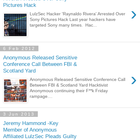
Pictures Hack
›
LulzSec Hacker 'Raynaldo Rivera' Arrested Over
Sony Pictures Hack Last year hackers have
targeted Sony many times. Hac...
6 Feb 2012
Anonymous Released Sensitive
Conference Call Between FBI &
Scotland Yard
›
Anonymous Released Sensitive Conference Call
Between FBI & Scotland Yard Hacktivist
Anonymous continuing their F**k Friday
rampage....
3 Jun 2013
Jeremy Hammond -Key
Member of Anonymous
Affiliated LulzSec Pleads Guilty