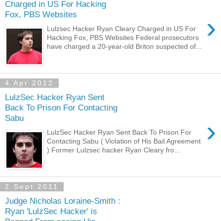
Charged in US For Hacking
Fox, PBS Websites
›
Lulzsec Hacker Ryan Cleary Charged in US For
Hacking Fox, PBS Websites Federal prosecutors
have charged a 20-year-old Briton suspected of...
4 Apr 2012
LulzSec Hacker Ryan Sent
Back To Prison For Contacting
Sabu
›
LulzSec Hacker Ryan Sent Back To Prison For
Contacting Sabu ( Violation of His Bail Agreement
) Former Lulzsec hacker Ryan Cleary fro...
2 Sept 2011
Judge Nicholas Loraine-Smith :
Ryan 'LulzSec Hacker' is