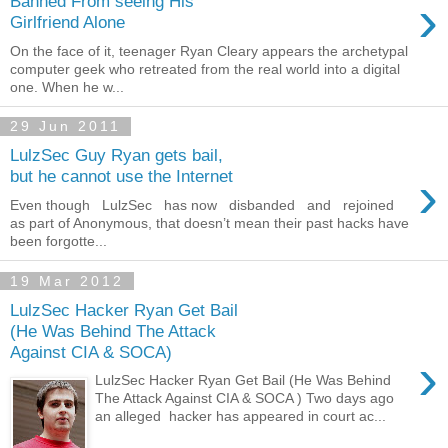
›
Banned From seeing His
Girlfriend Alone
On the face of it, teenager Ryan Cleary appears the archetypal
computer geek who retreated from the real world into a digital
one. When he w...
29 Jun 2011
LulzSec Guy Ryan gets bail,
›
but he cannot use the Internet
Even though LulzSec has now disbanded and rejoined
as part of Anonymous, that doesn’t mean their past hacks have
been forgotte...
19 Mar 2012
LulzSec Hacker Ryan Get Bail
(He Was Behind The Attack
Against CIA & SOCA)
›
LulzSec Hacker Ryan Get Bail (He Was Behind
The Attack Against CIA & SOCA ) Two days ago
an alleged hacker has appeared in court ac...