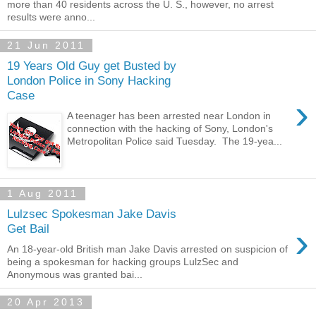
more than 40 residents across the U. S., however, no arrest
results were anno...
21 Jun 2011
19 Years Old Guy get Busted by
London Police in Sony Hacking
Case
›
A teenager has been arrested near London in
connection with the hacking of Sony, London's
Metropolitan Police said Tuesday. The 19-yea...
1 Aug 2011
Lulzsec Spokesman Jake Davis
›
Get Bail
An 18-year-old British man Jake Davis arrested on suspicion of
being a spokesman for hacking groups LulzSec and
Anonymous was granted bai...
20 Apr 2013