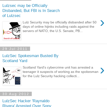
Lulzsec may be Officially
Disbanded, But FBI is In Search
of Lulzsec
›
Lulz Security may be officially disbanded after 50
days of online hijinks including raids against the
servers of NATO, the U.S. Senate, PB...
29 Jul 2011
LulzSec Spokesman Busted By
Scotland Yard
›
Scotland Yard's cybercrime unit has arrested a
teenager it suspects of working as the spokesman
for the Lulz Security hacking collecti...
30 Aug 2012
LulzSec Hacker 'Raynaldo
Rivera' Arrested Over Sony