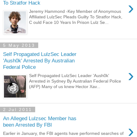
›
To Stratfor Hack
Jeremy Hammond -Key Member of Anonymous
Affiliated LulzSec Pleads Guilty To Stratfor Hack,
C ould Face 10 Years In Prison Lulz Se...
5 May 2013
Self Propagated LulzSec Leader
'Aush0k' Arrested By Australian
Federal Police
›
Self Propagated LulzSec Leader 'Aush0k'
Arrested in Sydney By Australian Federal Police
(AFP) Many of us knew Hector Xav...
2 Jul 2011
An Alleged Lulzsec Member has
›
been Arrested By FBI
Earlier in January, the FBI agents have performed searches of