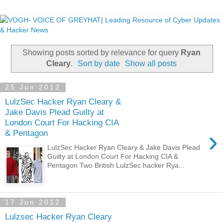
Showing posts sorted by relevance for query
Ryan
Cleary
.
Sort by date
Show all posts
25 Jun 2012
LulzSec Hacker Ryan Cleary &
Jake Davis Plead Guilty at
London Court For Hacking CIA
›
& Pentagon
LulzSec Hacker Ryan Cleary & Jake Davis Plead
Guilty at London Court For Hacking CIA &
Pentagon Two British LulzSec hacker Rya...
17 Jun 2012
Lulzsec Hacker Ryan Cleary