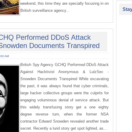
weekend, this time they are specially focusing in on
Sta
British surveillance agency...
GCHQ Performed DDoS Attack
Snowden Documents Transpired
:00 AM
British Spy Agency GCHQ Performed DDoS Attack
Against Hacktivist Anonymous & LulzSec -
Snowden Documents Transpired While excavating
the past, it was always found that cyber criminals,
large hacker collective groups were the culprits for
engaging voluminous denial of service attack. But
this widely transfusing story get a one eighty
degree reverse turn, when the former NSA
contractor Edward Snowden revealed another trade
secret. Recently a lurid story get spot lighted, as...