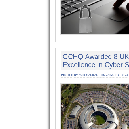
GCHQ Awarded 8 UK U
Excellence in Cyber S
POSTED BY AVIK SARKAR
ON 4/05/2012 08:44