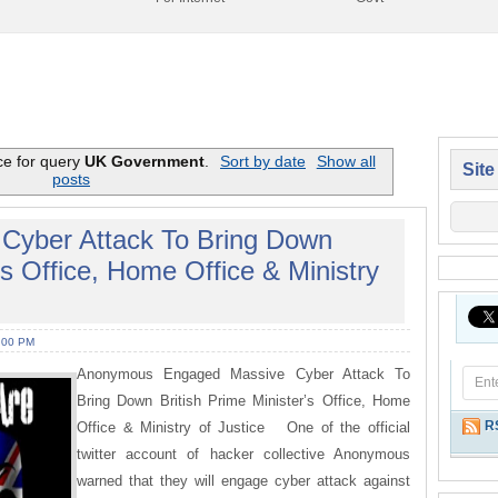
ce for query
UK Government
.
Sort by date
Show all
Site
posts
yber Attack To Bring Down
’s Office, Home Office & Ministry
:00 PM
Anonymous Engaged Massive Cyber Attack To
Bring Down British Prime Minister’s Office, Home
R
Office & Ministry of Justice One of the official
twitter account of hacker collective Anonymous
warned that they will engage cyber attack against