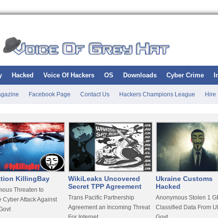
y
Hacked
Voice Of Hackers
OS
Downloads
Cyber Crime
I
gazine
Facebook Page
Contact Us
Hackers Champions League
Hire
tion KillingBay
WikiLeaks Uncovered
Ukraine Customs
Secret TPP Agreement
Hacked
ous Threaten to
Trans Pacific Partnership
Anonymous Stolen 1 GB
 Cyber Attack Against
Agreement an Incoming Threat
Classified Data From U
Govt
For Internet
Govt