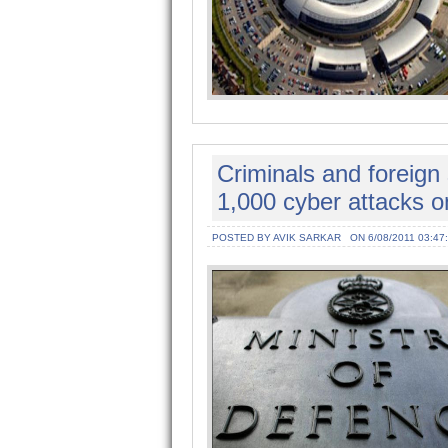
Criminals and foreig
1,000 cyber attacks o
POSTED BY AVIK SARKAR
ON 6/08/2011 03:47