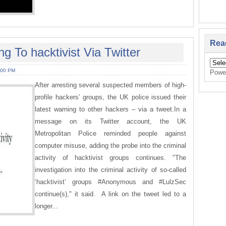
Rea
 To hacktivist Via Twitter
:00 PM
Powe
After arresting several suspected members of high-
profile hackers’ groups, the UK police issued their
latest warning to other hackers – via a tweet.In a
message on its Twitter account, the UK
Metropolitan Police reminded people against
computer misuse, adding the probe into the criminal
activity of hacktivist groups continues. "The
investigation into the criminal activity of so-called
‘hacktivist’ groups #Anonymous and #LulzSec
continue(s)," it said. A link on the tweet led to a
longer...