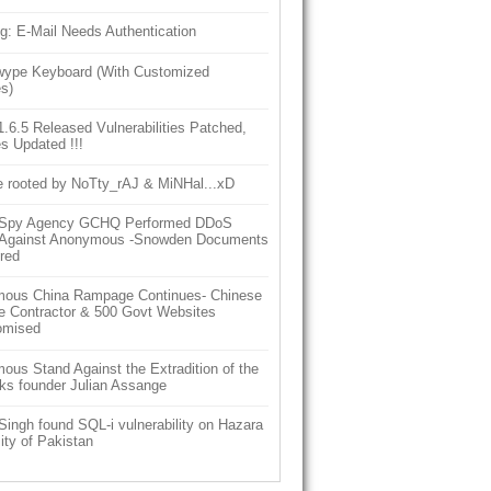
g: E-Mail Needs Authentication
ype Keyboard (With Customized
s)
6.5 Released Vulnerabilities Patched,
s Updated !!!
e rooted by NoTty_rAJ & MiNHal...xD
h Spy Agency GCHQ Performed DDoS
 Against Anonymous -Snowden Documents
red
ous China Rampage Continues- Chinese
e Contractor & 500 Govt Websites
omised
us Stand Against the Extradition of the
ks founder Julian Assange
Singh found SQL-i vulnerability on Hazara
ity of Pakistan