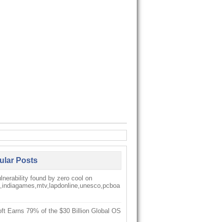
ular Posts
nerability found by zero cool on
k,indiagames,mtv,lapdonline,unesco,pcboa
ft Earns 79% of the $30 Billion Global OS