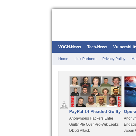
VOGH-News
Tech-News
Vulnerabilit
Home
Link Partners
Privacy Policy
Ma
Kali Linux
PayPal 14 Pleaded Guilty
Opera
t
Most Advanced Pentesting
Anonymous Hackers Enter
Anonym
rity
Distro By BackTrack Maker
Guilty Ple Over Pro-WikiLeaks
Engage
DDoS Attack
Japan 