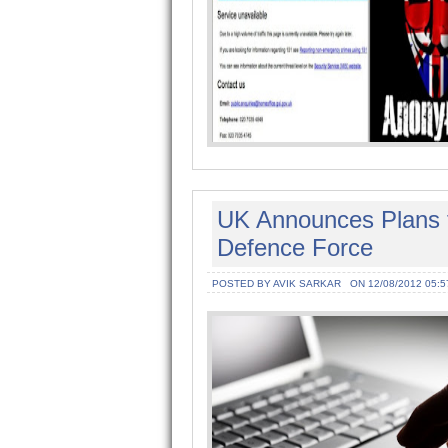
UK Announces Plans f
Defence Force
POSTED BY AVIK SARKAR
ON 12/08/2012 05:5