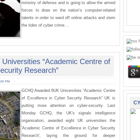
ministry of defense and is going to allow the armed
forces to draw on the nation’s computer-related
talents in order to ward off online attacks and stem
the tides of cyber crime....
niversities “Academic Centre of
ecurity Research”
:00 PM
GCHQ Awarded 8UK Universities “Academic Centre
of Excellence in Cyber Security Research” UK is
CY
putting more attention on cyber-security. Last
Monday GCHQ, the UK's signals intelligence
organisation, awarded eight UK universities the
'Academic Centre of Excellence in Cyber Security
Research', laying the ground for deeper