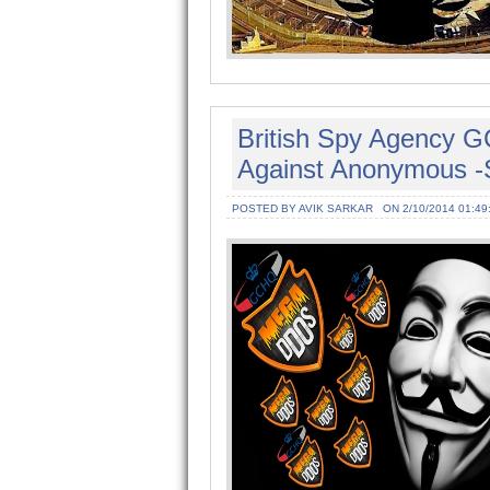
British Spy Agency 
Against Anonymous -
POSTED BY AVIK SARKAR
ON 2/10/2014 01:49