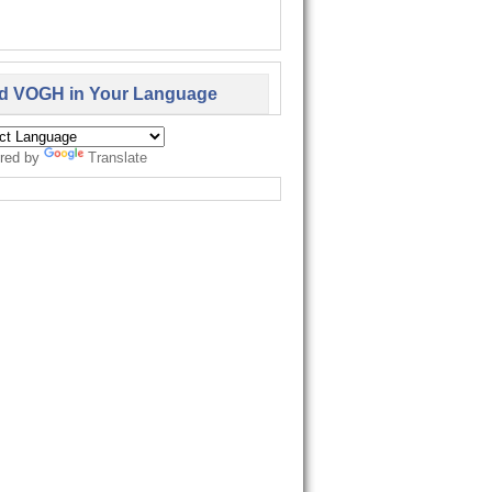
d VOGH in Your Language
red by
Translate