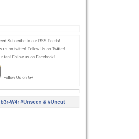
Subscribe to our RSS Feeds!
Follow Us on Twitter!
Follow us on Facebook!
Follow Us on G+
b3r-W4r #Unseen & #Uncut