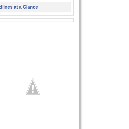
lines at a Glance