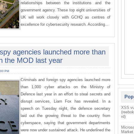
relationships between the institutions and the
government agency. These top eight universities of
UK will work closely with GCHQ as centres of
excellence for cybersecurity research. According...
n spy agencies launched more than
n the MOD last year
:00 PM
Criminals and foreign spy agencies launched more
than 1,000 cyber attacks on the Ministry of
Defence last year in an effort to steal secrets and
Pop
disrupt services, Liam Fox has revealed. In a
XSS vul
speech on Tuesday night, the defence secretary
(reebo
laid out the growing threat to the country from
rd)
cyberspace, saying that government departments
Microso
were now under sustained attack. He underlined the
Market