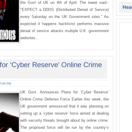
the Govt of UK on 4th of April. The tweet said:-
Head
"EXPECT a DDOS (Distributed Denial of Service)
every Saturday on the UK Government sites." As
expected it happens hacktivist performs massive
denial of service attacks multiple U.K. government
websites...
or ‘Cyber Reserve’ Online Crime
7:00 PM
UK Govt. Announces Plans for ‘Cyber Reserve’
Online Crime Defense Force Earlier this week, the
UK government announced that it was planning on
setting up a ‘cyber reserve’ force aimed at dealing
with security threats brought about by online crime.
The proposed force will be run by the country’s