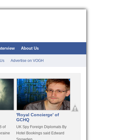
nterview
About Us
 Us
Advertise on VOGH
'Royal Concierge' of
10 Years Imprisonment
Apple
GCHQ
For Hammond
FaceT
 of
UK Spy Foreign Diplomats By
LulzSec Hacker Jeremy
Purcha
kraine
Hotel Bookings said Edward
Hammond Get 120 Month Jail
Snowden
For Stratfor Hack