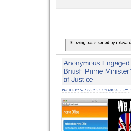
Showing posts sorted by relevan
Anonymous Engaged C
British Prime Minister
of Justice
POSTED BY AVIK SARKAR
ON 4/08/2012 02:59