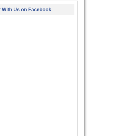
y With Us on Facebook