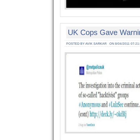
UK Cops Gave Warning
POSTED BY AVIK SARKAR
ON 8/04/2011 07:21