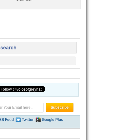
 search
SS Feed
Twitter
Google Plus