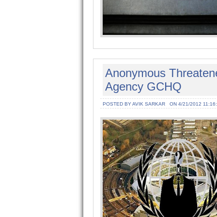
Anonymous Threatened 
Agency GCHQ
POSTED BY AVIK SARKAR
ON 4/21/2012 11:16