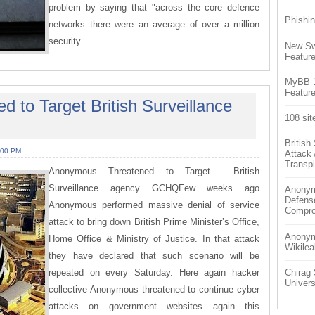
problem by saying that "across the core defence
Phishin
networks there were an average of over a million
security...
New Sw
Feature
MyBB 1.
Feature
to Target British Surveillance
108 sit
Britis
:00 PM
Attack
Transpi
Anonymous Threatened to Target British
Surveillance agency GCHQFew weeks ago
Anonym
Defens
Anonymous performed massive denial of service
Compr
attack to bring down British Prime Minister’s Office,
Anonymo
Home Office & Ministry of Justice. In that attack
Wikilea
they have declared that such scenario will be
repeated on every Saturday. Here again hacker
Chirag 
Univers
collective Anonymous threatened to continue cyber
attacks on government websites again this