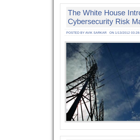
The White House Intro
Cybersecurity Risk Ma
POSTED BY AVIK SARKAR
ON 1/13/2012 03:28