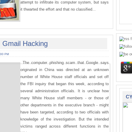
attempt to infiltrate its computer system, but says
it thwarted the effort and that no classified...
n Gmail Hacking
:00 PM
The computer phishing scam that Google says
originated in China was directed at an unknown
number of White House staff officials and set off
the FBI inquiry that began this week, according to
several administration officials. It is unclear how
CY
many White House staff members - or those of
other departments in the executive branch - might
have been targeted, according to two officials with
knowledge of the investigation. But the intended
victims ranged across different functions in the