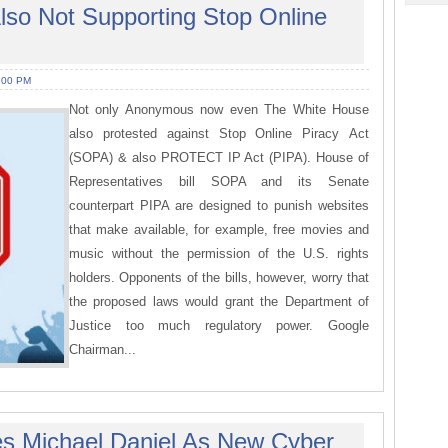
lso Not Supporting Stop Online
:00 PM
Not only Anonymous now even The White House
also protested against Stop Online Piracy Act
(SOPA) & also PROTECT IP Act (PIPA). House of
Representatives bill SOPA and its Senate
counterpart PIPA are designed to punish websites
that make available, for example, free movies and
music without the permission of the U.S. rights
holders. Opponents of the bills, however, worry that
the proposed laws would grant the Department of
Justice too much regulatory power. Google
Chairman...
s Michael Daniel As New Cyber