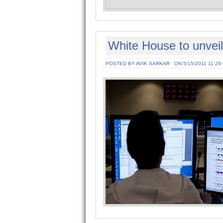
White House to unveil
POSTED BY AVIK SARKAR
ON 5/15/2011 11:29