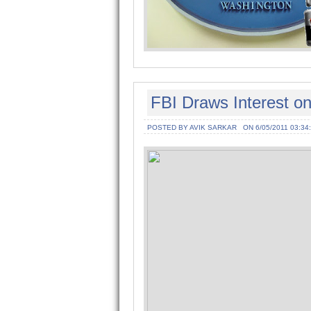
FBI Draws Interest o
POSTED BY AVIK SARKAR
ON 6/05/2011 03:34