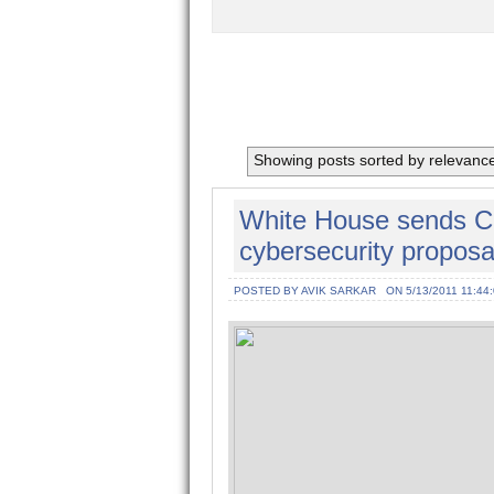
Showing posts sorted by relevanc
White House sends C
cybersecurity proposa
POSTED BY AVIK SARKAR
ON 5/13/2011 11:44