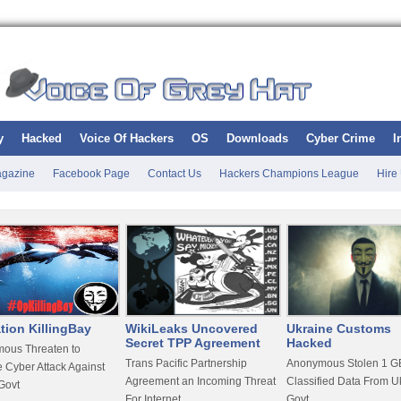
y
Hacked
Voice Of Hackers
OS
Downloads
Cyber Crime
I
gazine
Facebook Page
Contact Us
Hackers Champions League
Hire
tion KillingBay
WikiLeaks Uncovered
Ukraine Customs
Secret TPP Agreement
Hacked
ous Threaten to
Trans Pacific Partnership
Anonymous Stolen 1 GB
 Cyber Attack Against
Agreement an Incoming Threat
Classified Data From U
Govt
For Internet
Govt