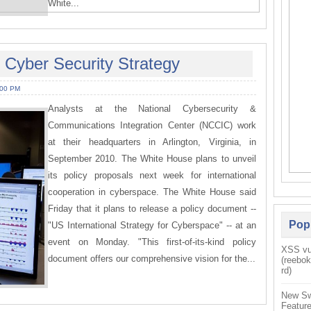
White...
 Cyber Security Strategy
:00 PM
Analysts at the National Cybersecurity &
Communications Integration Center (NCCIC) work
at their headquarters in Arlington, Virginia, in
September 2010. The White House plans to unveil
its policy proposals next week for international
cooperation in cyberspace. The White House said
Friday that it plans to release a policy document --
Pop
"US International Strategy for Cyberspace" -- at an
event on Monday. "This first-of-its-kind policy
XSS vul
document offers our comprehensive vision for the...
(reebo
rd)
New Sw
Feature