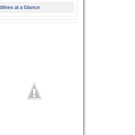
lines at a Glance