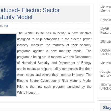
Microso
duced- Electric Sector
Market
turity Model
Phishin
:00 PM
MyBB 1.
Feature
The White House has launched a new initiative
designed to help companies in the electric power
108 sit
industry measure the maturity of their security
OSX/Re
programs against a new maturity model. The
Hacker
program is being run in tandem with the Department
of Homeland Security and Department of Energy
Microso
and is meant to help the utility companies find their
Google
weak spots and where they need to improve. The
in 2 W
Electric Sector Cybersecurity Risk Maturity Model
100+ W
Pilot is the first such program launched by the
UNKNO
White House,...
Sta