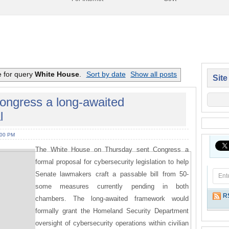
e for query
White House
.
Sort by date
Show all posts
Site
ongress a long-awaited
l
:00 PM
The White House on Thursday sent Congress a
formal proposal for cybersecurity legislation to help
Senate lawmakers craft a passable bill from 50-
some measures currently pending in both
R
chambers. The long-awaited framework would
formally grant the Homeland Security Department
oversight of cybersecurity operations within civilian