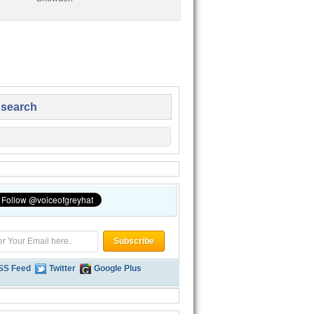
 search
SS Feed
Twitter
Google Plus