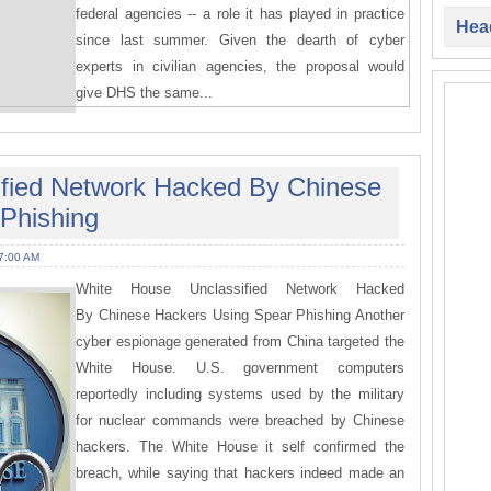
federal agencies -- a role it has played in practice
Head
since last summer. Given the dearth of cyber
experts in civilian agencies, the proposal would
give DHS the same...
ified Network Hacked By Chinese
Phishing
7:00 AM
White House Unclassified Network Hacked
By Chinese Hackers Using Spear Phishing Another
cyber espionage generated from China targeted the
White House. U.S. government computers
reportedly including systems used by the military
for nuclear commands were breached by Chinese
hackers. The White House it self confirmed the
breach, while saying that hackers indeed made an