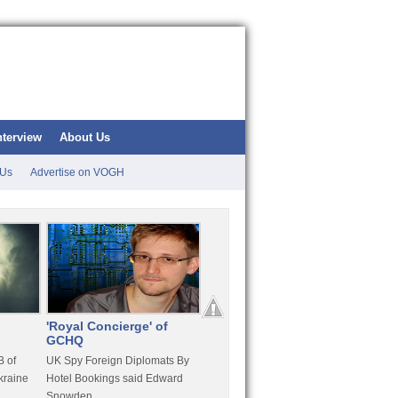
nterview
About Us
 Us
Advertise on VOGH
'Royal Concierge' of
10 Years Imprisonment
Apple
GCHQ
For Hammond
FaceT
 of
UK Spy Foreign Diplomats By
LulzSec Hacker Jeremy
Purcha
kraine
Hotel Bookings said Edward
Hammond Get 120 Month Jail
Snowden
For Stratfor Hack