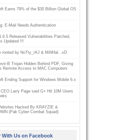
ft Earns 79% of the $30 Billion Global OS
g: E-Mail Needs Authentication
6.5 Released Vulnerabilities Patched,
s Updated !!!
e rooted by NoTty_rAJ & MiNHal...xD
vir-B Trojan Hidden Behind PDF, Giving
s Remote Access to MAC Computers
ft Ending Support for Windows Mobile 6.x
 CEO Larry Page said G+ Hit 10M Users
eeks
ebsites Hacked By KRAYZIE &
WN (Pak Cyber Combat Squad)
y With Us on Facebook