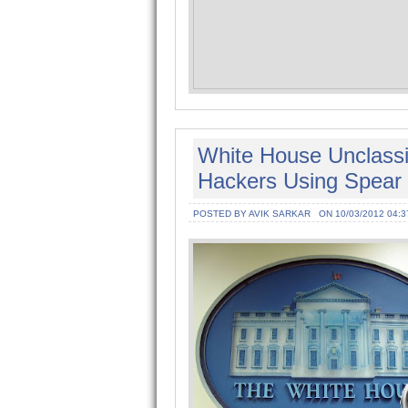
White House Unclass
Hackers Using Spear 
POSTED BY AVIK SARKAR
ON 10/03/2012 04:3