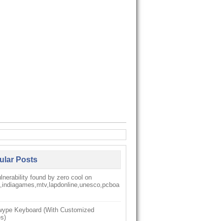
ular Posts
nerability found by zero cool on
k,indiagames,mtv,lapdonline,unesco,pcboa
ype Keyboard (With Customized
s)