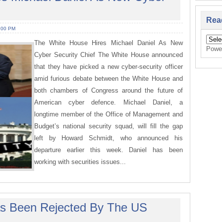
Rea
:00 PM
The White House Hires Michael Daniel As New
Powe
Cyber Security Chief The White House announced
that they have picked a new cyber-security officer
amid furious debate between the White House and
both chambers of Congress around the future of
American cyber defence. Michael Daniel, a
longtime member of the Office of Management and
Budget’s national security squad, will fill the gap
left by Howard Schmidt, who announced his
departure earlier this week. Daniel has been
working with securities issues...
Has Been Rejected By The US