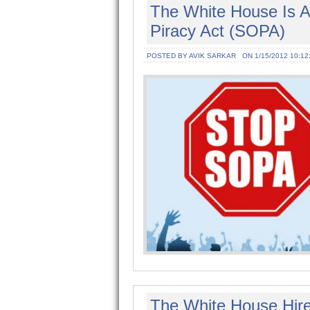
The White House Is A
Piracy Act (SOPA)
POSTED BY AVIK SARKAR
ON 1/15/2012 10:12
The White House Hire