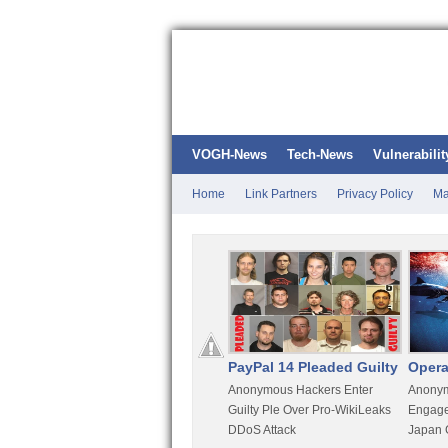
VOGH-News
Tech-News
Vulnerabilit
Home
Link Partners
Privacy Policy
Ma
Kali Linux
PayPal 14 Pleaded Guilty
Opera
t
Most Advanced Pentesting
Anonymous Hackers Enter
Anonym
rity
Distro By BackTrack Maker
Guilty Ple Over Pro-WikiLeaks
Engage
DDoS Attack
Japan 