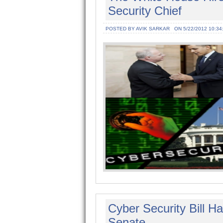
Security Chief
POSTED BY AVIK SARKAR
ON 5/22/2012 10:34
Cyber Security Bill 
Senate