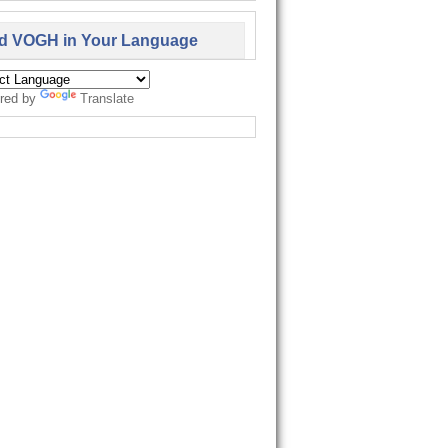
d VOGH in Your Language
red by
Translate