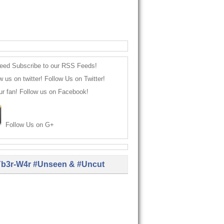
Subscribe to our RSS Feeds!
Follow Us on Twitter!
Follow us on Facebook!
Follow Us on G+
b3r-W4r #Unseen & #Uncut