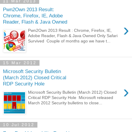
11 Mar 2013
Pwn2Own 2013 Result:
Chrome, Firefox, IE, Adobe
Reader, Flash & Java Owned
›
Pwn2Own 2013 Result : Chrome, Firefox, IE,
Adobe Reader, Flash & Java Owned Only Safari
Survived Couple of months ago we have t...
15 Mar 2012
Microsoft Security Bulletin
(March 2012) Closed Critical
RDP Security Hole
›
Microsoft Security Bulletin (March 2012) Closed
Critical RDP Security Hole Microsoft released
March 2012 Security bulletins to close...
10 Jul 2012