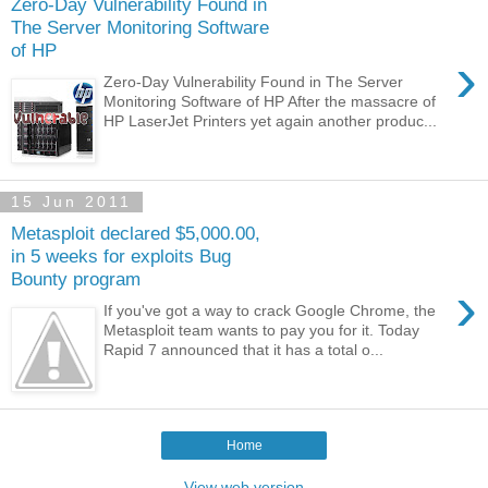
Zero-Day Vulnerability Found in
The Server Monitoring Software
of HP
›
Zero-Day Vulnerability Found in The Server
Monitoring Software of HP After the massacre of
HP LaserJet Printers yet again another produc...
15 Jun 2011
Metasploit declared $5,000.00,
in 5 weeks for exploits Bug
Bounty program
›
If you've got a way to crack Google Chrome, the
Metasploit team wants to pay you for it. Today
Rapid 7 announced that it has a total o...
Home
View web version