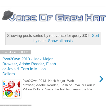
Showing posts sorted by relevance for query
ZDI
.
Sort
by date
Show all posts
24 Jan 2013
Pwn2Own 2013 -Hack Major
Browser, Adobe Reader, Flash
or Java & Earn in Million
›
Dollars
Pwn2Own 2013 -Hack Major Web-
browser, Adobe Reader, Flash or Java & Earn in
Million Dollars Since the last two years the Pw...