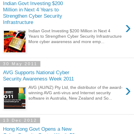
Indian Govt Investing $200
Million in Next 4 Years to
Strengthen Cyber Security
›
Infrastructure
Indian Govt Investing $200 Million in Next 4
Years to Strengthen Cyber Security Infrastructure
More cyber awareness and more emp...
30 May 2011
AVG Supports National Cyber
Security Awareness Week 2011
›
AVG (AU/NZ) Pty Ltd, the distributor of the award-
winning AVG anti-virus and Internet security
software in Australia, New Zealand and So...
13 Dec 2012
Hong Kong Govt Opens a New