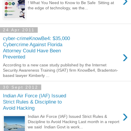
›
! What You Need to Know to Be Safe Sitting at
the edge of technology, we the...
24 Apr 2011
cyber-crimeKnowBe4: $35,000
Cybercrime Against Florida
›
Attorney Could Have Been
Prevented
According to a new case study published by the Internet
Security Awareness Training (ISAT) firm KnowBe4, Bradenton-
based lawyer Kimberly ...
30 Sept 2012
Indian Air Force (IAF) Issued
Strict Rules & Discipline to
Avoid Hacking
›
Indian Air Force (IAF) Issued Strict Rules &
Discipline to Avoid Hacking Last month in a report
we said Indian Govt is work...