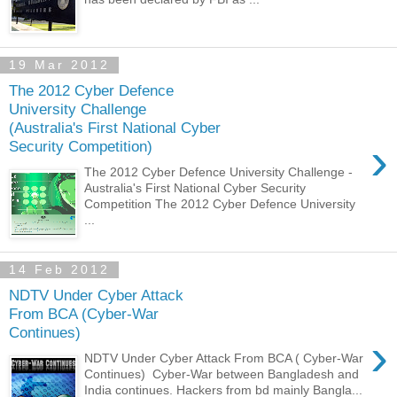
19 Mar 2012
The 2012 Cyber Defence
University Challenge
(Australia's First National Cyber
›
Security Competition)
The 2012 Cyber Defence University Challenge -
Australia's First National Cyber Security
Competition The 2012 Cyber Defence University
...
14 Feb 2012
NDTV Under Cyber Attack
From BCA (Cyber-War
Continues)
›
NDTV Under Cyber Attack From BCA ( Cyber-War
Continues) Cyber-War between Bangladesh and
India continues. Hackers from bd mainly Bangla...