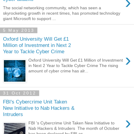
›
The social networking community, which has seen a
skyrocketing growth in recent times, has promoted technology
giant Microsoft to support ...
5 May 2013
Oxford University Will Get £1
Million of Investment in Next 2
Year to Tackle Cyber Crime
›
Oxford University Will Get £1 Million of Investment
in Next 2 Year to Tackle Cyber Crime The rising
amount of cyber crime has alr...
31 Oct 2012
FBI's Cybercrime Unit Taken
New Initiative to Nab Hackers &
Intruders
›
FBI 's Cybercrime Unit Taken New Initiative to
Nab Hackers & Intruders The month of October
has been declared by FBI as ...