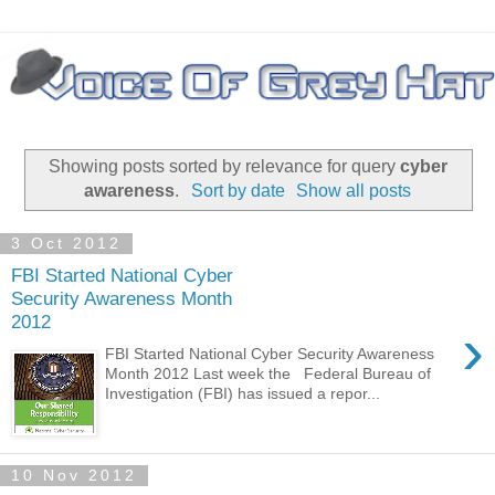
Showing posts sorted by relevance for query
cyber
awareness
.
Sort by date
Show all posts
3 Oct 2012
FBI Started National Cyber
Security Awareness Month
2012
›
FBI Started National Cyber Security Awareness
Month 2012 Last week the Federal Bureau of
Investigation (FBI) has issued a repor...
10 Nov 2012