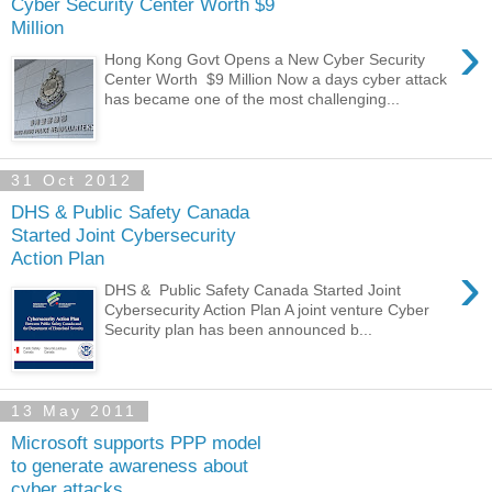
Cyber Security Center Worth $9
Million
›
Hong Kong Govt Opens a New Cyber Security
Center Worth $9 Million Now a days cyber attack
has became one of the most challenging...
31 Oct 2012
DHS & Public Safety Canada
Started Joint Cybersecurity
Action Plan
›
DHS & Public Safety Canada Started Joint
Cybersecurity Action Plan A joint venture Cyber
Security plan has been announced b...
13 May 2011
Microsoft supports PPP model
to generate awareness about
cyber attacks