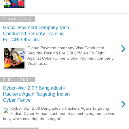
7 Jun 2012
Global Payment company Visa
Conducted Security Training
For CBI Officials
›
Global Payment company Visa Conducted
Security Training For CBI Officials To Fight
Against Cyber-Crime Global Payment company
Visa has s...
2 Mar 2012
Cyber-War 2.0!! Bangladeshi
Hackers Again Targeting Indian
›
Cyber Fence
Cyber-War 2.0!! Bangladeshi Hackers Again Targeting
Indian Cyber Fence Last month almost every media was
busy while covering the story of...