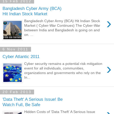
15 Feb 2012
Bangladesh Cyber Army (BCA)
Hit Indian Stock Market
›
Bangladesh Cyber Army (BCA) Hit Indian Stock
Market ( Cyber-War Continues) The Cyber-War
between India and Bangladesh is going on and
on. ...
6 Nov 2011
Cyber Atlantic 2011
›
Cyber security remains a potential risk mitigation
event for all individuals, communities,
organizations and governments who rely on the
In...
20 Feb 2013
'Data Theft' A Serious Issue! Be
Watch Full, Be Safe
Hidden Costs of 'Data Theft' A Serious Issue