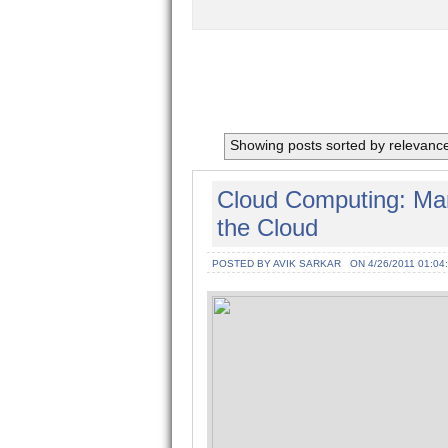
Showing posts sorted by relevanc
Cloud Computing: Man
the Cloud
POSTED BY AVIK SARKAR
ON 4/26/2011 01:04