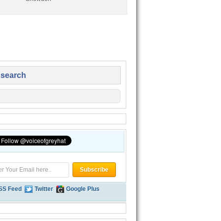
 search
SS Feed
Twitter
Google Plus