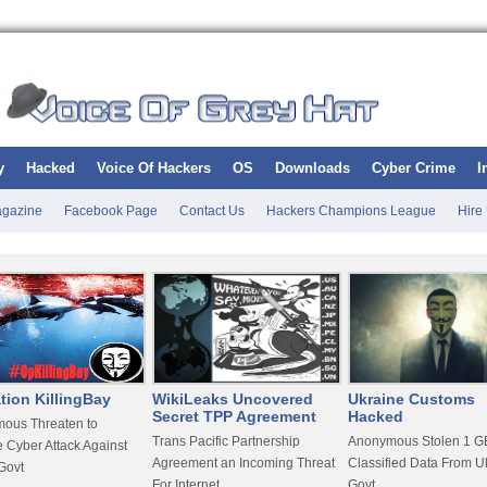
y
Hacked
Voice Of Hackers
OS
Downloads
Cyber Crime
I
gazine
Facebook Page
Contact Us
Hackers Champions League
Hire
tion KillingBay
WikiLeaks Uncovered
Ukraine Customs
Secret TPP Agreement
Hacked
ous Threaten to
Trans Pacific Partnership
Anonymous Stolen 1 GB
 Cyber Attack Against
Agreement an Incoming Threat
Classified Data From U
Govt
For Internet
Govt