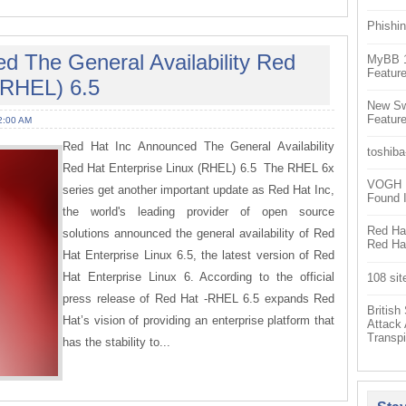
Phishin
d The General Availability Red
MyBB 1.
Feature
(RHEL) 6.5
New Sw
Feature
2:00 AM
Red Hat Inc Announced The General Availability
toshiba
Red Hat Enterprise Linux (RHEL) 6.5 The RHEL 6x
VOGH Ex
series get another important update as Red Hat Inc,
Found 
the world's leading provider of open source
Red Hat
solutions announced the general availability of Red
Red Hat
Hat Enterprise Linux 6.5, the latest version of Red
Hat Enterprise Linux 6. According to the official
108 sit
press release of Red Hat -RHEL 6.5 expands Red
Britis
Hat’s vision of providing an enterprise platform that
Attack
Transpi
has the stability to...