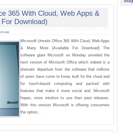
Sta
fice 365 With Cloud, Web Apps &
 For Download)
:00 AM
Microsoft Unveils Office 365 With Cloud, Web Apps
& Many More (Available For Download) The
software giant Microsoft on Monday unveiled the
next version of Microsoft Office which indeed is a
dramatic departure from the software that millions
of users have come to know, built for the cloud and
for touch-based computing and packed with
features that make it more social and, Microsoft
hopes, more intuitive to use than past releases.
With this version Microsoft is offering consumers
the option...