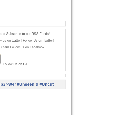
Subscribe to our RSS Feeds!
Follow Us on Twitter!
Follow us on Facebook!
Follow Us on G+
b3r-W4r #Unseen & #Uncut