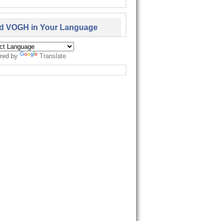
d VOGH in Your Language
red by
Translate