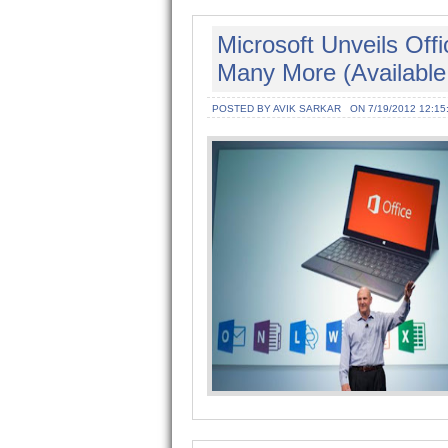
Microsoft Unveils Of
Many More (Available
POSTED BY AVIK SARKAR
ON 7/19/2012 12:15