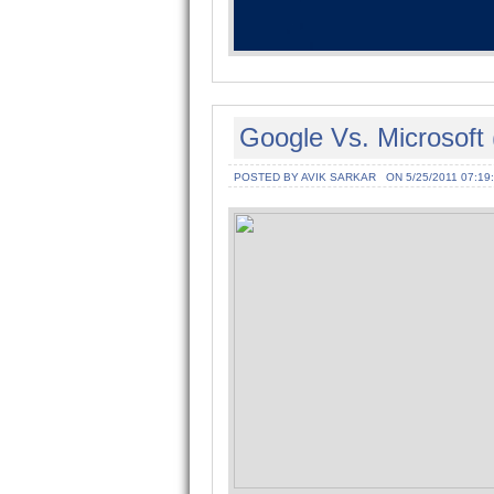
Google Vs. Microsoft 
POSTED BY AVIK SARKAR
ON 5/25/2011 07:19