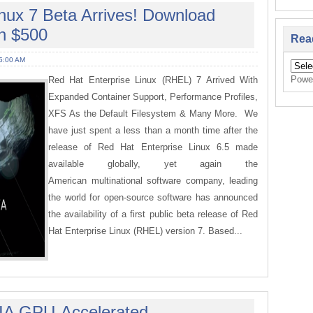
nux 7 Beta Arrives! Download
n $500
Rea
5:00 AM
Powe
Red Hat Enterprise Linux (RHEL) 7 Arrived With
Expanded Container Support, Performance Profiles,
XFS As the Default Filesystem & Many More. We
have just spent a less than a month time after the
release of Red Hat Enterprise Linux 6.5 made
available globally, yet again the
American multinational software company, leading
the world for open-source software has announced
the availability of a first public beta release of Red
Hat Enterprise Linux (RHEL) version 7. Based...
IA GPU-Accelerated