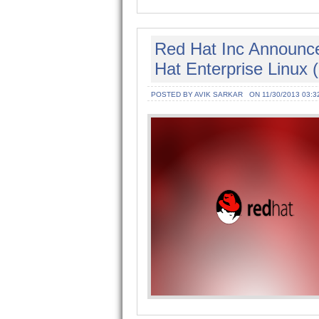
Red Hat Inc Announce
Hat Enterprise Linux 
POSTED BY AVIK SARKAR
ON 11/30/2013 03:3