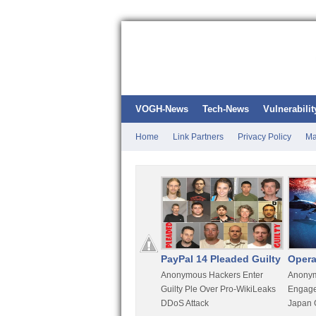
VOGH-News
Tech-News
Vulnerabilit
Home
Link Partners
Privacy Policy
Ma
Kali Linux
PayPal 14 Pleaded Guilty
Opera
t
Most Advanced Pentesting
Anonymous Hackers Enter
Anonym
rity
Distro By BackTrack Maker
Guilty Ple Over Pro-WikiLeaks
Engage
DDoS Attack
Japan 