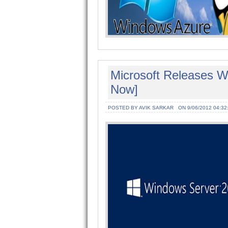
Microsoft Releases 
Now]
POSTED BY AVIK SARKAR
ON 9/06/2012 04:32