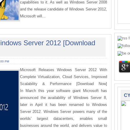
capabilities to it. As well as Windows Server 2008
and the release candidate of Windows Server 2012,
Microsoft will...
Windows Server 2012 [Download
:00 PM
Microsoft Releases Windows Server 2012 With
Complete Virtualization, Cloud Services, Improved
Scalability & Performance [Download Now]
In March this year software giant Microsoft has
CY
announced the availability of Windows Server 8,
later in April it has been renamed to Windows
Server 2012. Windows Server powers many of the
worlds' largest datacenters, enables small
businesses around the world, and delivers value to