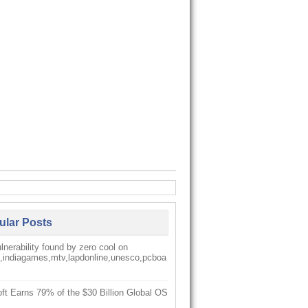
ular Posts
nerability found by zero cool on
k,indiagames,mtv,lapdonline,unesco,pcboa
ft Earns 79% of the $30 Billion Global OS