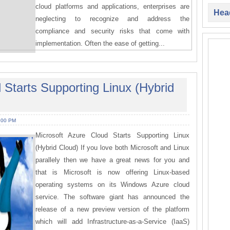
cloud platforms and applications, enterprises are
Head
neglecting to recognize and address the
compliance and security risks that come with
implementation. Often the ease of getting...
 Starts Supporting Linux (Hybrid
:00 PM
Microsoft Azure Cloud Starts Supporting Linux
(Hybrid Cloud) If you love both Microsoft and Linux
parallely then we have a great news for you and
that is Microsoft is now offering Linux-based
operating systems on its Windows Azure cloud
service. The software giant has announced the
release of a new preview version of the platform
which will add Infrastructure-as-a-Service (IaaS)