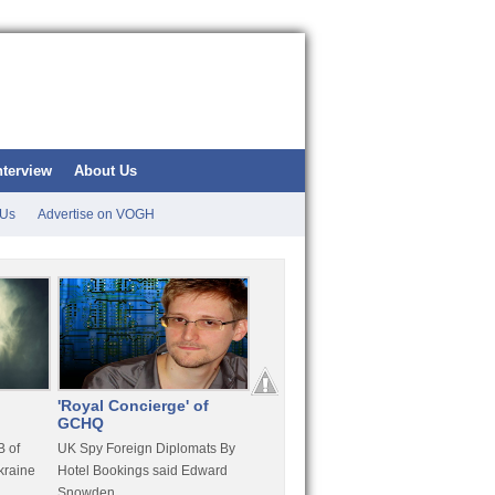
nterview
About Us
 Us
Advertise on VOGH
'Royal Concierge' of
10 Years Imprisonment
Apple
GCHQ
For Hammond
FaceT
 of
UK Spy Foreign Diplomats By
LulzSec Hacker Jeremy
Purcha
kraine
Hotel Bookings said Edward
Hammond Get 120 Month Jail
Snowden
For Stratfor Hack