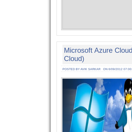
Microsoft Azure Cloud
Cloud)
POSTED BY AVIK SARKAR
ON 6/09/2012 07:00