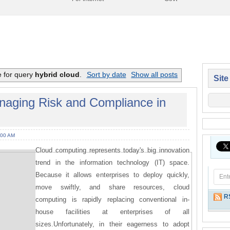
e for query
hybrid cloud
.
Sort by date
Show all posts
Site
aging Risk and Compliance in
:00 AM
Cloud computing represents today's big innovation
trend in the information technology (IT) space.
Because it allows enterprises to deploy quickly,
move swiftly, and share resources, cloud
R
computing is rapidly replacing conventional in-
house facilities at enterprises of all
sizes.Unfortunately, in their eagerness to adopt