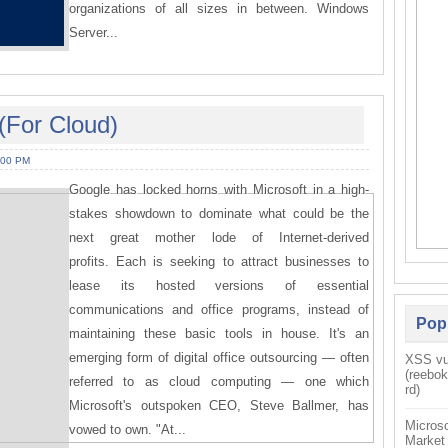
organizations of all sizes in between. Windows
Server...
(For Cloud)
:00 PM
Google has locked horns with Microsoft in a high-
stakes showdown to dominate what could be the
next great mother lode of Internet-derived
profits. Each is seeking to attract businesses to
lease its hosted versions of essential
communications and office programs, instead of
Pop
maintaining these basic tools in house. It's an
emerging form of digital office outsourcing — often
XSS vul
(reebo
referred to as cloud computing — one which
rd)
Microsoft's outspoken CEO, Steve Ballmer, has
Microso
vowed to own. "At...
Market