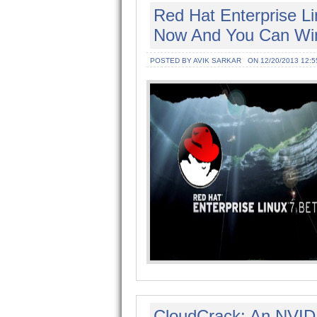
Red Hat Enterprise Li
Now And You Can Wi
POSTED BY AVIK SARKAR
ON 12/20/2013 12:5
CloudCrack: An NVID