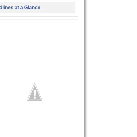
lines at a Glance