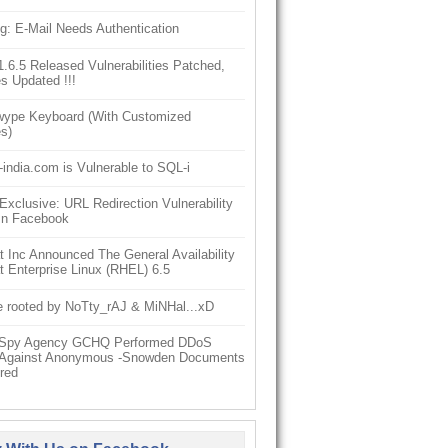
g: E-Mail Needs Authentication
6.5 Released Vulnerabilities Patched,
s Updated !!!
ype Keyboard (With Customized
s)
-india.com is Vulnerable to SQL-i
clusive: URL Redirection Vulnerability
In Facebook
 Inc Announced The General Availability
 Enterprise Linux (RHEL) 6.5
e rooted by NoTty_rAJ & MiNHal...xD
h Spy Agency GCHQ Performed DDoS
 Against Anonymous -Snowden Documents
red