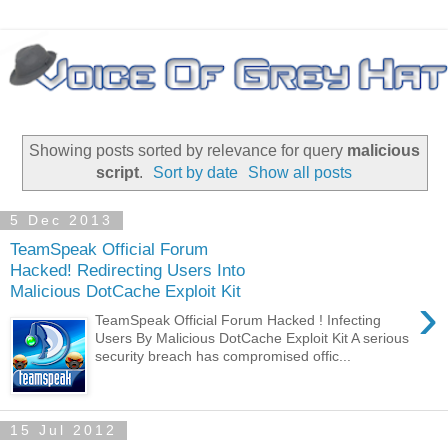
Showing posts sorted by relevance for query
malicious
script
.
Sort by date
Show all posts
5 Dec 2013
TeamSpeak Official Forum
Hacked! Redirecting Users Into
Malicious DotCache Exploit Kit
›
TeamSpeak Official Forum Hacked ! Infecting
Users By Malicious DotCache Exploit Kit A serious
security breach has compromised offic...
15 Jul 2012