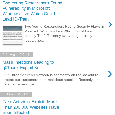
Two Young Researchers Found
Vulnerability in Microsoft
Windows Live Which Could
›
Lead ID-Theft
Two Young Researchers Found Security Flaws in
Microsoft Windows Live Which Could Lead
Identity Theft Recently two young security
researche...
24 Apr 2011
Mass Injections Leading to
›
g01pack Exploit Kit
Our ThreatSeeker® Network is constantly on the lookout to
protect our customers from malicious attacks. Recently it has
detected a new inje...
9 Mar 2012
Fake Antivirus Exploit: More
Than 200,000 Websites Have
Been Infected