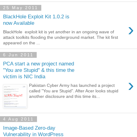
25 May 2011
BlackHole Exploit Kit 1.0.2 is
›
now Available
BlackHole exploit kit is yet another in an ongoing wave of
attack toolkits flooding the underground market. The kit first
appeared on the ...
6 Jun 2011
PCA start a new project named
"You are Stupid" & this time the
victim is NIC India
›
Pakistan Cyber Army has launched a project
called "You are Stupid". After Acer looks stupid
another disclosure and this time its...
4 Aug 2011
Image-Based Zero-day
Vulnerability in WordPress