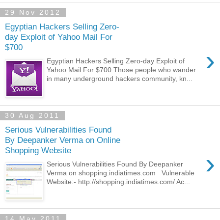
29 Nov 2012
Egyptian Hackers Selling Zero-
day Exploit of Yahoo Mail For
$700
›
Egyptian Hackers Selling Zero-day Exploit of
Yahoo Mail For $700 Those people who wander
in many underground hackers community, kn...
30 Aug 2011
Serious Vulnerabilities Found
By Deepanker Verma on Online
Shopping Website
›
Serious Vulnerabilities Found By Deepanker
Verma on shopping.indiatimes.com Vulnerable
Website:- http://shopping.indiatimes.com/ Ac...
14 May 2011