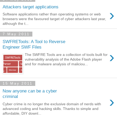
Attackers target applications
›
Software applications rather than operating systems or web
browsers were the favoured target of cyber attackers last year,
although the t...
7 May 2011
SWFRETools: A Tool to Reverse
Engineer SWF Files
›
The SWFRE Tools are a collection of tools built for
vulnerability analysis of the Adobe Flash player
and for malware analysis of maliciou...
15 May 2011
Now anyone can be a cyber
›
criminal
Cyber crime is no longer the exclusive domain of nerds with
advanced coding and hacking skills. Thanks to simple and
affordable, DIY downl...