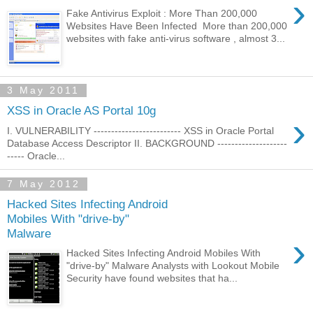
›
Fake Antivirus Exploit : More Than 200,000
Websites Have Been Infected More than 200,000
websites with fake anti-virus software , almost 3...
3 May 2011
XSS in Oracle AS Portal 10g
›
I. VULNERABILITY ------------------------- XSS in Oracle Portal
Database Access Descriptor II. BACKGROUND --------------------
----- Oracle...
7 May 2012
Hacked Sites Infecting Android
Mobiles With "drive-by"
Malware
›
Hacked Sites Infecting Android Mobiles With
"drive-by" Malware Analysts with Lookout Mobile
Security have found websites that ha...