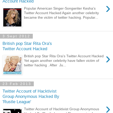
Account Hacked
›
Popular American Singer-Songwriter Kesha's
Twitter Account Hacked Again another celebrity
became the victim of twitter hacking. Popular...
3 Sept 2012
British pop Star Rita Ora's
Twitter Account Hacked
›
British pop Star Rita Ora's Twitter Account Hacked
Yet again another celebrity have fallen victim of
twitter hacking . After Ju...
23 Feb 2013
Twitter Account of Hacktivist
Group Anonymous Hacked By
'Rustle League'
›
Twitter Account of Hacktivist Group Anonymous