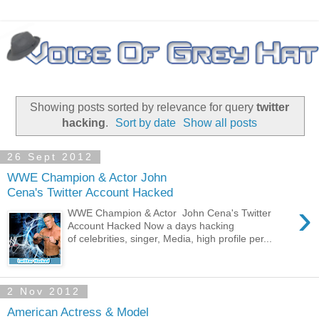
Showing posts sorted by relevance for query
twitter
hacking
.
Sort by date
Show all posts
26 Sept 2012
WWE Champion & Actor John
Cena's Twitter Account Hacked
›
WWE Champion & Actor John Cena's Twitter
Account Hacked Now a days hacking
of celebrities, singer, Media, high profile per...
2 Nov 2012
American Actress & Model