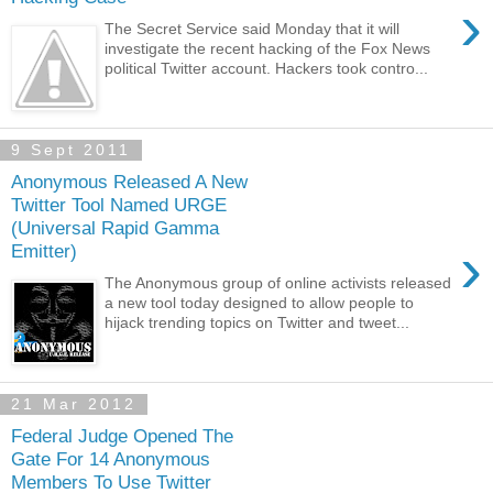
›
The Secret Service said Monday that it will
investigate the recent hacking of the Fox News
political Twitter account. Hackers took contro...
9 Sept 2011
Anonymous Released A New
Twitter Tool Named URGE
(Universal Rapid Gamma
›
Emitter)
The Anonymous group of online activists released
a new tool today designed to allow people to
hijack trending topics on Twitter and tweet...
21 Mar 2012
Federal Judge Opened The
Gate For 14 Anonymous
Members To Use Twitter