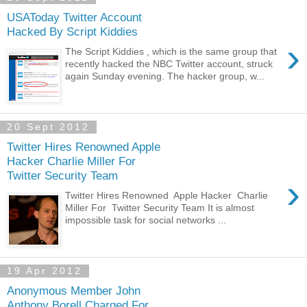
USAToday Twitter Account
Hacked By Script Kiddies
›
The Script Kiddies , which is the same group that
recently hacked the NBC Twitter account, struck
again Sunday evening. The hacker group, w...
20 Sept 2012
Twitter Hires Renowned Apple
Hacker Charlie Miller For
Twitter Security Team
›
Twitter Hires Renowned Apple Hacker Charlie
Miller For Twitter Security Team It is almost
impossible task for social networks ...
19 Apr 2012
Anonymous Member John
Anthony Borell Charged For