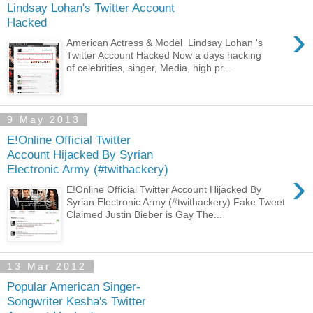
Lindsay Lohan's Twitter Account
Hacked
›
American Actress & Model Lindsay Lohan 's
Twitter Account Hacked Now a days hacking
of celebrities, singer, Media, high pr...
9 May 2013
E!Online Official Twitter
Account Hijacked By Syrian
Electronic Army (#twithackery)
›
E!Online Official Twitter Account Hijacked By
Syrian Electronic Army (#twithackery) Fake Tweet
Claimed Justin Bieber is Gay The...
13 Mar 2012
Popular American Singer-
Songwriter Kesha's Twitter