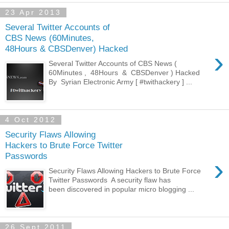
23 Apr 2013
Several Twitter Accounts of
CBS News (60Minutes,
48Hours & CBSDenver) Hacked
›
Several Twitter Accounts of CBS News (
60Minutes , 48Hours & CBSDenver ) Hacked
By Syrian Electronic Army [ #twithackery ] ...
4 Oct 2012
Security Flaws Allowing
Hackers to Brute Force Twitter
Passwords
›
Security Flaws Allowing Hackers to Brute Force
Twitter Passwords A security flaw has
been discovered in popular micro blogging ...
26 Sept 2011