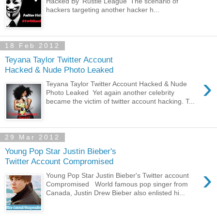
Hacked By 'Rustle League' The scenario of
hackers targeting another hacker h...
18 Feb 2012
Teyana Taylor Twitter Account
Hacked & Nude Photo Leaked
›
Teyana Taylor Twitter Account Hacked & Nude
Photo Leaked Yet again another celebrity
became the victim of twitter account hacking. T...
29 Mar 2012
Young Pop Star Justin Bieber's
Twitter Account Compromised
›
Young Pop Star Justin Bieber's Twitter account
Compromised World famous pop singer from
Canada, Justin Drew Bieber also enlisted hi...