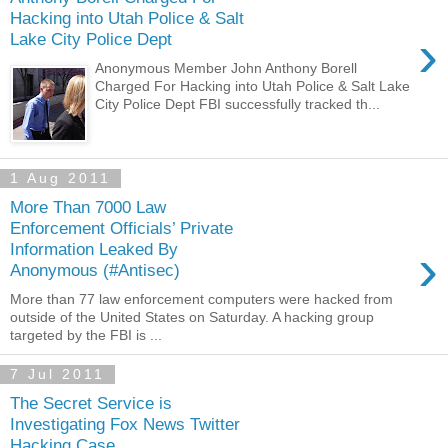
Hacking into Utah Police & Salt
›
Lake City Police Dept
Anonymous Member John Anthony Borell
Charged For Hacking into Utah Police & Salt Lake
City Police Dept FBI successfully tracked th...
1 Aug 2011
More Than 7000 Law
Enforcement Officials’ Private
›
Information Leaked By
Anonymous (#Antisec)
More than 77 law enforcement computers were hacked from
outside of the United States on Saturday. A hacking group
targeted by the FBI is ...
7 Jul 2011
The Secret Service is
Investigating Fox News Twitter
Hacking Case