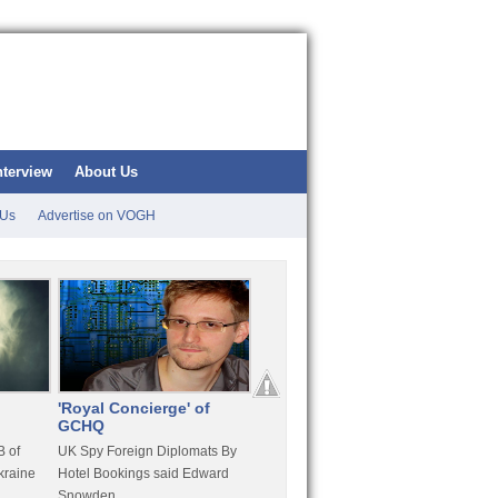
nterview
About Us
 Us
Advertise on VOGH
'Royal Concierge' of
10 Years Imprisonment
Apple
GCHQ
For Hammond
FaceT
 of
UK Spy Foreign Diplomats By
LulzSec Hacker Jeremy
Purcha
kraine
Hotel Bookings said Edward
Hammond Get 120 Month Jail
Snowden
For Stratfor Hack