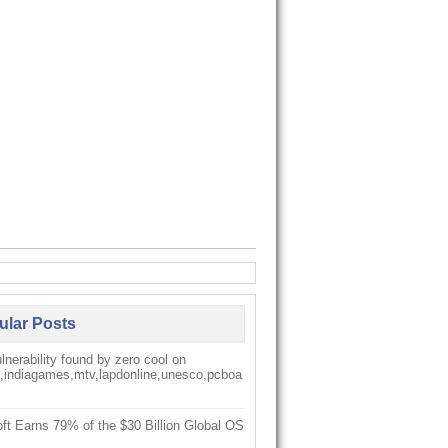
ular Posts
nerability found by zero cool on
k,indiagames,mtv,lapdonline,unesco,pcboa
ft Earns 79% of the $30 Billion Global OS