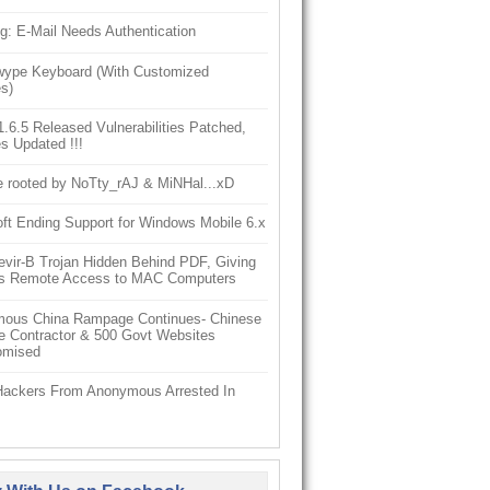
g: E-Mail Needs Authentication
ype Keyboard (With Customized
s)
6.5 Released Vulnerabilities Patched,
s Updated !!!
e rooted by NoTty_rAJ & MiNHal...xD
ft Ending Support for Windows Mobile 6.x
vir-B Trojan Hidden Behind PDF, Giving
s Remote Access to MAC Computers
ous China Rampage Continues- Chinese
e Contractor & 500 Govt Websites
omised
Hackers From Anonymous Arrested In