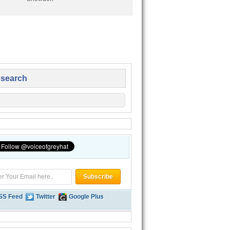
 search
SS Feed
Twitter
Google Plus