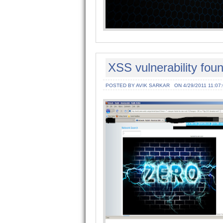
XSS vulnerability fou
POSTED BY AVIK SARKAR
ON 4/29/2011 11:07