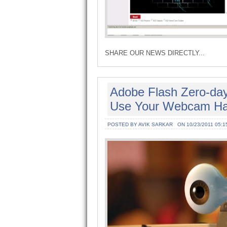
SHARE OUR NEWS DIRECTLY...
Adobe Flash Zero-day
Use Your Webcam Ha
POSTED BY AVIK SARKAR
ON 10/23/2011 05:1