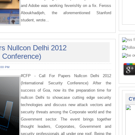
and Adobe was working feverishly on a fix. Feross
Aboukhadijeh, the aforementioned Stanford
student, wrote...
rs Nullcon Delhi 2012
ty Conference)
:00 PM
#CFP - Call For Papers Nullcon Delhi 2012
(International Security Conference) After the
success of Goa, now its the preparation time for
nullcon Delhi to showcase cutting edge security
CY
technologies and discuss new attack vectors and
security threats among the Corporate world and the
Government sector. The event brings together
thought leaders, Corporates, Government and
security professionals all under one roof. Being the