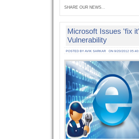
SHARE OUR NEWS...
Microsoft Issues 'fix i
Vulnerability
POSTED BY AVIK SARKAR
ON 9/20/2012 05:40