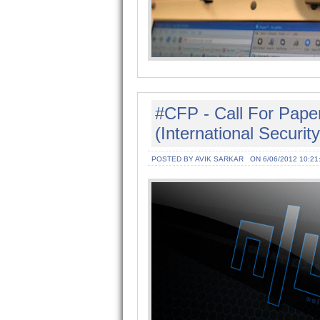
#CFP - Call For Pape
(International Securi
POSTED BY AVIK SARKAR
ON 6/06/2012 10:21