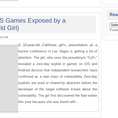
Rea
iOS Games Exposed by a
d Girl)
Powe
:00 PM
A 10-year-old California girl’s presentation at a
hacker conference in Las Vegas is getting a lot of
attention. The girl, who uses the pseudonym “CyFi,”
revealed a zero-day exploit in games on iOS and
Android devices that independent researchers have
confirmed as a new class of vulnerability Zero-day
exploits are used or shared by attackers before the
developer of the target software knows about the
vulnerability. The girl first discovered the flaw earlier
this year because she was bored with...