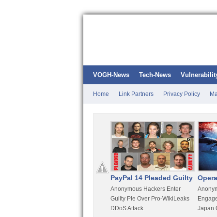
VOGH-News
Tech-News
Vulnerabilit
Home
Link Partners
Privacy Policy
Ma
Kali Linux
PayPal 14 Pleaded Guilty
Opera
t
Most Advanced Pentesting
Anonymous Hackers Enter
Anonym
rity
Distro By BackTrack Maker
Guilty Ple Over Pro-WikiLeaks
Engage
DDoS Attack
Japan 