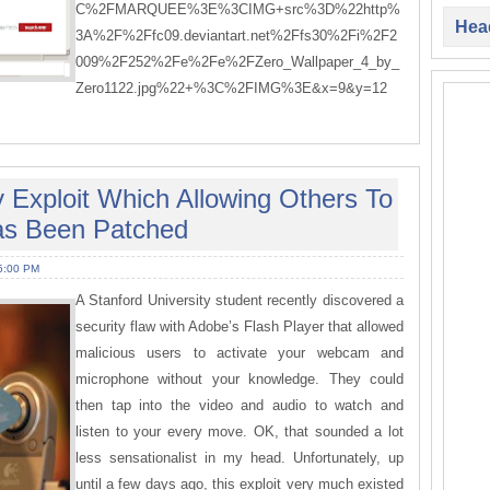
C%2FMARQUEE%3E%3CIMG+src%3D%22http%
Head
3A%2F%2Ffc09.deviantart.net%2Ffs30%2Fi%2F2
009%2F252%2Fe%2Fe%2FZero_Wallpaper_4_by_
Zero1122.jpg%22+%3C%2FIMG%3E&x=9&y=12
 Exploit Which Allowing Others To
s Been Patched
5:00 PM
A Stanford University student recently discovered a
security flaw with Adobe’s Flash Player that allowed
malicious users to activate your webcam and
microphone without your knowledge. They could
then tap into the video and audio to watch and
listen to your every move. OK, that sounded a lot
less sensationalist in my head. Unfortunately, up
until a few days ago, this exploit very much existed