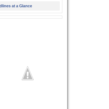
lines at a Glance