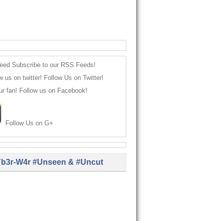
Subscribe to our RSS Feeds!
Follow Us on Twitter!
Follow us on Facebook!
Follow Us on G+
b3r-W4r #Unseen & #Uncut