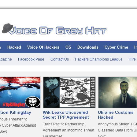
y
Hacked
Voice Of Hackers
OS
Downloads
Cyber Crime
I
gazine
Facebook Page
Contact Us
Hackers Champions League
Hire
tion KillingBay
WikiLeaks Uncovered
Ukraine Customs
Secret TPP Agreement
Hacked
ous Threaten to
Trans Pacific Partnership
Anonymous Stolen 1 GB
 Cyber Attack Against
Agreement an Incoming Threat
Classified Data From U
Govt
For Internet
Govt