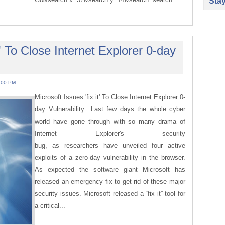
Sta
t' To Close Internet Explorer 0-day
:00 PM
Microsoft Issues 'fix it' To Close Internet Explorer 0-
day Vulnerability Last few days the whole cyber
world have gone through with so many drama of
Internet Explorer's security
bug, as researchers have unveiled four active
exploits of a zero-day vulnerability in the browser.
As expected the software giant Microsoft has
released an emergency fix to get rid of these major
security issues. Microsoft released a “fix it” tool for
a critical...