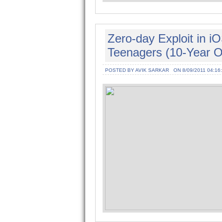
Zero-day Exploit in 
Teenagers (10-Year Ol
POSTED BY AVIK SARKAR
ON 8/09/2011 04:16