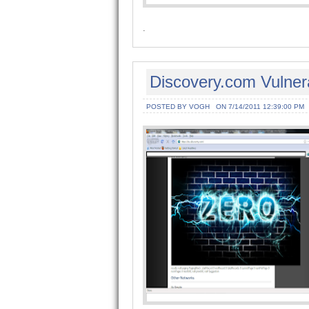
.
Discovery.com Vulner
POSTED BY VOGH
ON 7/14/2011 12:39:00 PM