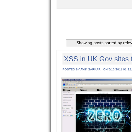
Showing posts sorted by rele
XSS in UK Gov sites 
POSTED BY AVIK SARKAR
ON 5/10/2011 01:32