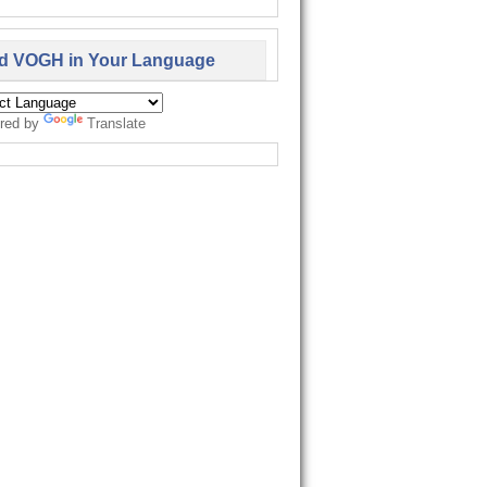
d VOGH in Your Language
red by
Translate