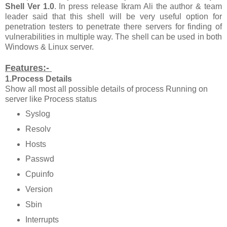
Shell Ver 1.0
. In press release Ikram Ali the author & team
leader said that this shell will be very useful option for
penetration testers to penetrate there servers for finding of
vulnerabilities in multiple way. The shell can be used in both
Windows & Linux server.
Features:-
1.Process Details
Show all most all possible details of process Running on
server like Process status
Syslog
Resolv
Hosts
Passwd
Cpuinfo
Version
Sbin
Interrupts