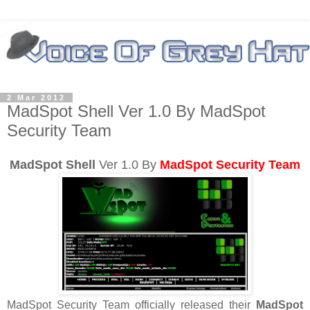
2 Mar 2012
MadSpot Shell Ver 1.0 By MadSpot
Security Team
MadSpot Shell
Ver 1.0 By
MadSpot Security Team
MadSpot Security Team officially released their
MadSpot