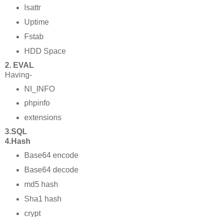
lsattr
Uptime
Fstab
HDD Space
2. EVAL
Having-
NI_INFO
phpinfo
extensions
3.SQL
4.Hash
Base64 encode
Base64 decode
md5 hash
Sha1 hash
crypt