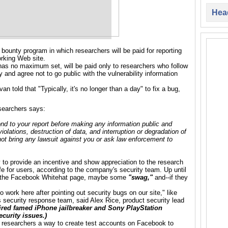
Head
ounty program in which researchers will be paid for reporting
orking Web site.
as no maximum set, will be paid only to researchers who follow
and agree not to go public with the vulnerability information
van told that
"Typically, it's no longer than a day" to fix a bug,
esearchers says:
ond to your report before making any information public and
iolations, destruction of data, and interruption or degradation of
 not bring any lawsuit against you or ask law enforcement to
o provide an incentive and show appreciation to the research
 for users, according to the company's security team. Up until
on the Facebook Whitehat page, maybe some
"swag,"
and--if they
work here after pointing out security bugs on our site," like
 security response team, said Alex Rice, product security lead
ired
famed
iPhone
jailbreaker and
Sony PlayStation
curity issues.)
 researchers a way to create test accounts on Facebook to