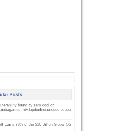
ular Posts
nerability found by zero cool on
k,indiagames,mtv,lapdonline,unesco,pcboa
ft Earns 79% of the $30 Billion Global OS