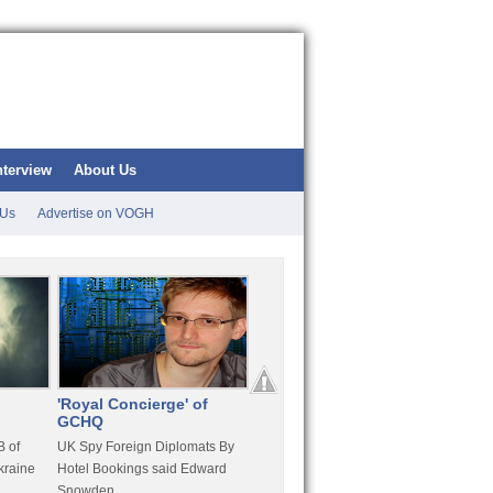
nterview
About Us
 Us
Advertise on VOGH
'Royal Concierge' of
10 Years Imprisonment
Apple
GCHQ
For Hammond
FaceT
 of
UK Spy Foreign Diplomats By
LulzSec Hacker Jeremy
Purcha
kraine
Hotel Bookings said Edward
Hammond Get 120 Month Jail
Snowden
For Stratfor Hack