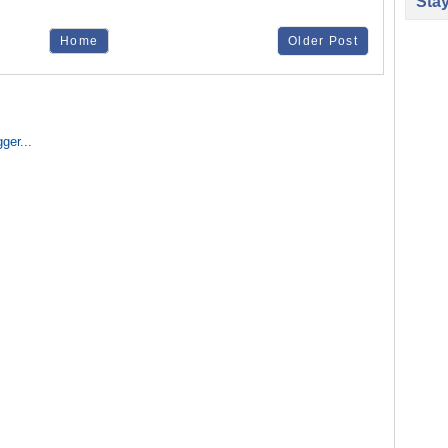
Sta
Home
Older Post