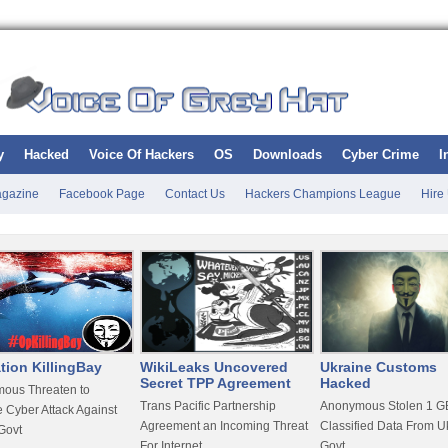
y
Hacked
Voice Of Hackers
OS
Downloads
Cyber Crime
I
gazine
Facebook Page
Contact Us
Hackers Champions League
Hire
tion KillingBay
WikiLeaks Uncovered
Ukraine Customs
Secret TPP Agreement
Hacked
ous Threaten to
Trans Pacific Partnership
Anonymous Stolen 1 GB
 Cyber Attack Against
Agreement an Incoming Threat
Classified Data From U
Govt
For Internet
Govt