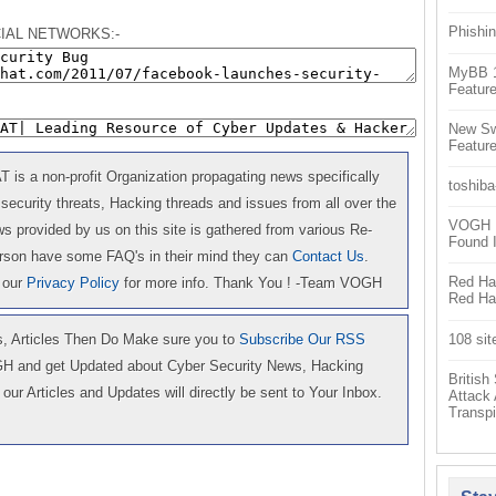
Phishin
IAL NETWORKS:-
MyBB 1.
Feature
New Sw
Feature
is a non-profit Organization propagating news specifically
toshiba
 security threats, Hacking threads and issues from all over the
VOGH Ex
 provided by us on this site is gathered from various Re-
Found 
erson have some FAQ's in their mind they can
Contact Us
.
Red Hat
 our
Privacy Policy
for more info. Thank You ! -Team VOGH
Red Hat
108 sit
 Articles Then Do Make sure you to
Subscribe Our RSS
GH and get Updated about Cyber Security News, Hacking
Britis
our Articles and Updates will directly be sent to Your Inbox.
Attack
Transpi