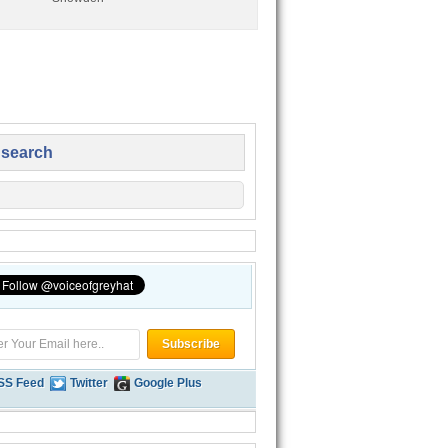
 search
SS Feed
Twitter
Google Plus