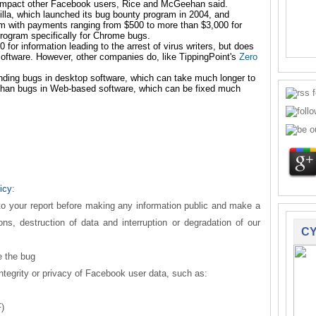
r impact other Facebook users, Rice and McGeehan said.
illa, which launched its bug bounty program
in 2004, and
am
with payments ranging from $500 to more than $3,000 for
rogram specifically for
Chrome bugs.
 for information leading to the arrest of virus writers, but does
software. However, other companies do, like TippingPoint's
Zero
inding bugs in desktop software, which can take much longer to
 than bugs in Web-based software, which can be fixed much
icy
:
 to your report before making any information public and make a
ions, destruction of data and interruption or degradation of our
CY
e the bug
ntegrity or privacy of Facebook user data, such as:
)