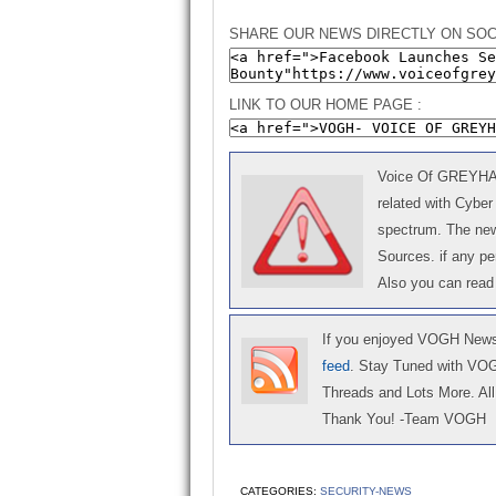
SHARE OUR NEWS DIRECTLY ON SOC
LINK TO OUR HOME PAGE :
Voice Of GREYHAT 
related with Cyber
spectrum. The news
Sources. if any p
Also you can read
If you enjoyed VOGH News,
feed
. Stay Tuned with VO
Threads and Lots More. All 
Thank You! -Team VOGH
CATEGORIES:
SECURITY-NEWS