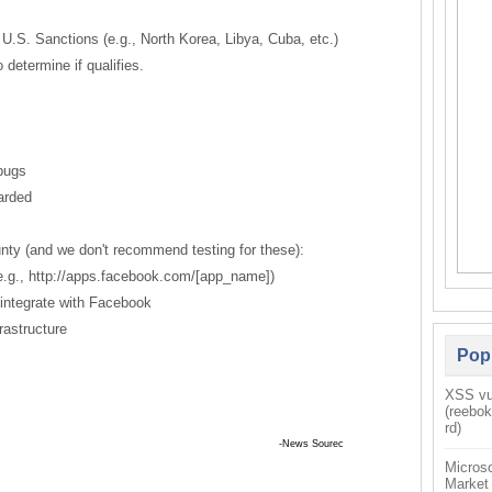
 U.S. Sanctions (e.g., North Korea, Libya, Cuba, etc.)
determine if qualifies.
bugs
arded
ounty (and we don't recommend testing for these):
 (e.g., http://apps.facebook.com/[app_name])
t integrate with Facebook
rastructure
Pop
XSS vul
(reebo
rd)
 Sourec
Microso
Market