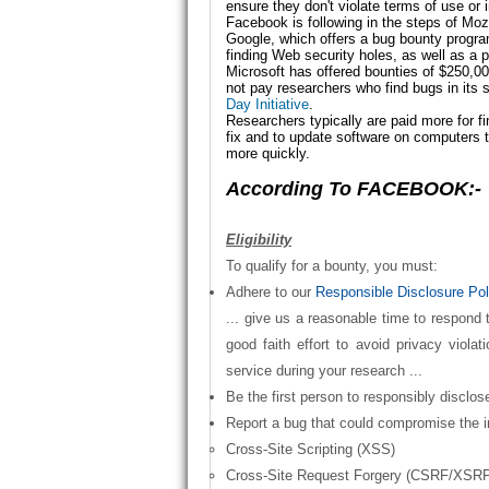
ensure they don't violate terms of use o
Facebook is following in the steps of Moz
Google, which offers a
bug bounty progr
finding Web security holes, as well as a p
Microsoft has offered bounties of $250,000
not pay researchers who find bugs in its 
Day Initiative
.
Researchers typically are paid more for f
fix and to update software on computers
more quickly.
According To FACEBOOK:-
Eligibility
To qualify for a bounty, you must:
Adhere to our
Responsible Disclosure Pol
... give us a reasonable time to respond
good faith effort to avoid privacy violat
service during your research ...
Be the first person to responsibly disclos
Report a bug that could compromise the i
Cross-Site Scripting (XSS)
Cross-Site Request Forgery (CSRF/XSRF