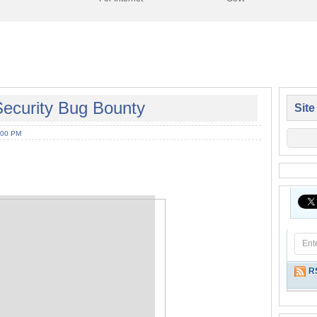
ecurity Bug Bounty
Site
:00 PM
R