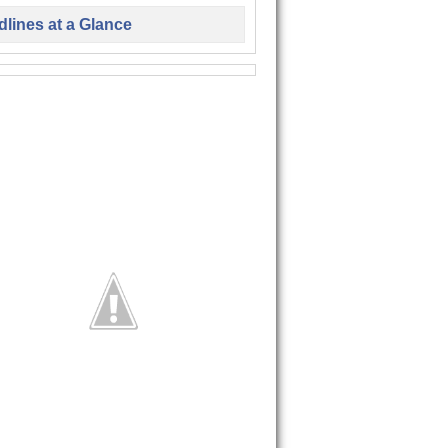
lines at a Glance