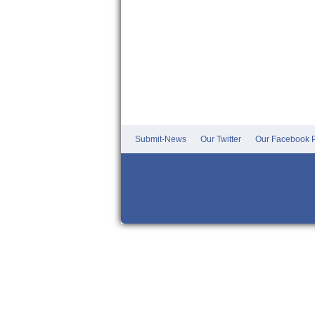
Submit-News
Our Twitter
Our Facebook P