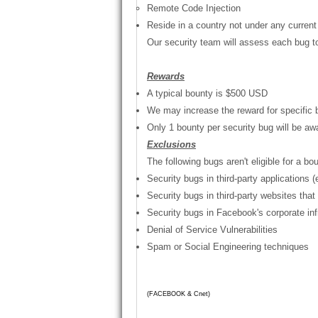
Remote Code Injection
Reside in a country not under any current
Our security team will assess each bug to 
Rewards
A typical bounty is
$500 USD
We may increase the reward for specific 
Only 1 bounty per security bug will be aw
Exclusions
The following bugs aren't eligible for a b
Security bugs in third-party applications
Security bugs in third-party websites tha
Security bugs in Facebook's corporate inf
Denial of Service Vulnerabilities
Spam or Social Engineering techniques
-News
(FACEBOOK & Cnet)