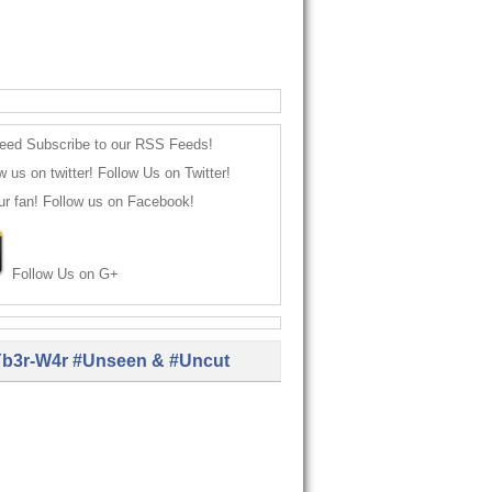
Subscribe to our RSS Feeds!
Follow Us on Twitter!
Follow us on Facebook!
Follow Us on G+
b3r-W4r #Unseen & #Uncut