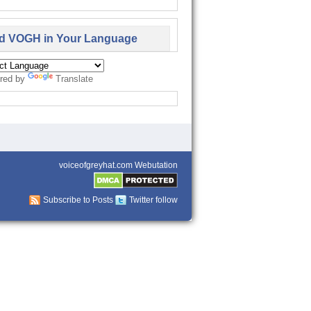
d VOGH in Your Language
red by
Translate
voiceofgreyhat.com Webutation
Subscribe to Posts
Twitter follow