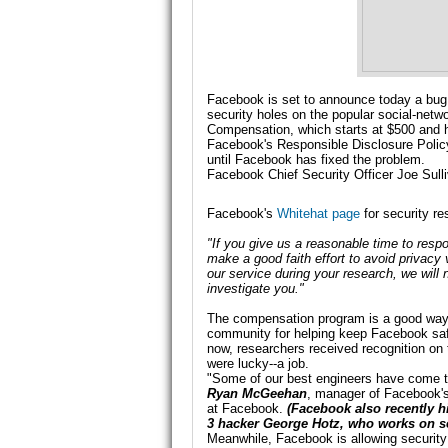
Facebook is set to announce today a bug b
security holes on the popular social-netw
Compensation, which starts at $500 and h
Facebook's Responsible Disclosure Policy 
until Facebook has fixed the problem.
Facebook Chief Security Officer Joe Sulli
Facebook's
Whitehat page
for security r
"If you give us a reasonable time to resp
make a good faith effort to avoid privacy v
our service during your research, we will
investigate you."
The compensation program is a good way t
community for helping keep Facebook safe
now, researchers received recognition 
were lucky--a job.
"Some of our best engineers have come to 
Ryan McGeehan
, manager of Facebook's
at Facebook.
(Facebook also
recently h
3
hacker George Hotz, who works on se
Meanwhile, Facebook is allowing security