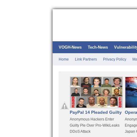
VOGH-News
Tech-News
Vulnerabilit
Home
Link Partners
Privacy Policy
Ma
Kali Linux
PayPal 14 Pleaded Guilty
Opera
t
Most Advanced Pentesting
Anonymous Hackers Enter
Anonym
rity
Distro By BackTrack Maker
Guilty Ple Over Pro-WikiLeaks
Engage
DDoS Attack
Japan 