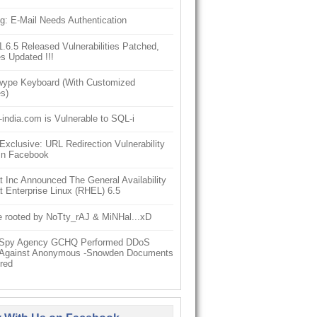
g: E-Mail Needs Authentication
6.5 Released Vulnerabilities Patched,
s Updated !!!
ype Keyboard (With Customized
s)
-india.com is Vulnerable to SQL-i
clusive: URL Redirection Vulnerability
In Facebook
 Inc Announced The General Availability
 Enterprise Linux (RHEL) 6.5
e rooted by NoTty_rAJ & MiNHal...xD
h Spy Agency GCHQ Performed DDoS
 Against Anonymous -Snowden Documents
red