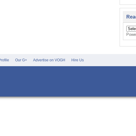
Rea
Powe
rofile
Our G+
Advertise on VOGH
Hire Us