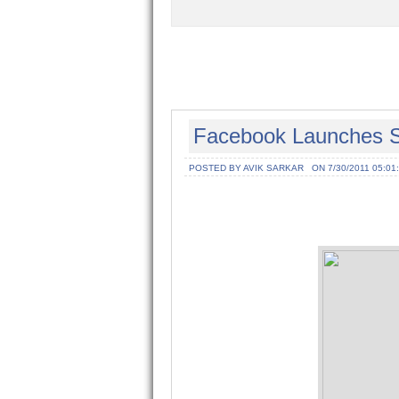
Facebook Launches S
POSTED BY AVIK SARKAR
ON 7/30/2011 05:01