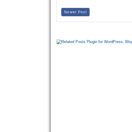
Newer Post