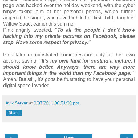
page was hacked over the holiday weekend, with the cyber
ninjas taking aim at her personal photos, which further
angered the singer, who gave birth to her first child, daughter
Willow Sage, earlier this summer.
Pink angrily tweeted,
"To all the people I don't know
hacking into my private pictures on Facebook, please
stop. Have some respect for privacy."
Pink later demonstrated some responsibility for her own
actions, saying,
"It's my own fault for posting a picture. I
should know better. Anyways, there are way more
important things in the world than my Facebook page."
Amen. But still, it's gotta be frustrating to have your personal
digital space invaded.
Avik Sarkar
at
9/07/2011 06:51:00 pm
Share
‹
›
Home