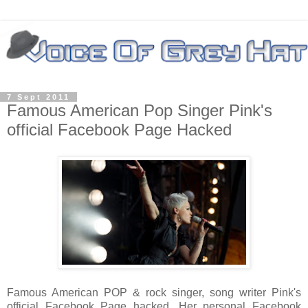
7 Sept 2011
Famous American Pop Singer Pink's
official Facebook Page Hacked
Famous American POP & rock singer, song writer Pink's
official Facebook Page hacked. Her personal Facebook