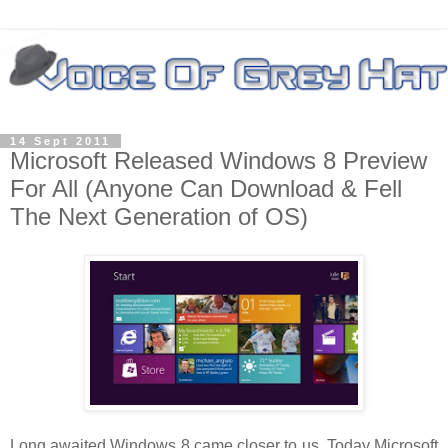
14 Sept 2011
Microsoft Released Windows 8 Preview
For All (Anyone Can Download & Fell
The Next Generation of OS)
Long awaited Windows 8 came closer to us. Today Microsoft