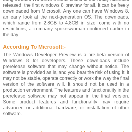
released the first windows 8 preview for all. It can be free;y
downloaded from Microsoft, Any one can have Windows 8,
an early look at the next-generation OS. The downloads,
which range from 2.8GB to 4.8GB in size, come with no
restrictions, a company spokeswoman confirmed earlier in
the day.
According To Microsoft:-
The Windows Developer Preview is a pre-beta version of
Windows 8 for developers. These downloads include
prerelease software that may change without notice. The
software is provided as is, and you bear the risk of using it. It
may not be stable, operate correctly or work the way the final
version of the software will. It should not be used in a
production environment. The features and functionality in the
prerelease software may not appear in the final version.
Some product features and functionality may require
advanced or additional hardware, or installation of other
software.