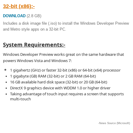
32-bit (x86):-
DOWNLOAD
(2.8 GB)
Includes a disk image file (.iso) to install the Windows Developer Preview
and Metro style apps on a 32-bit PC.
System Requirements:-
Windows Developer Preview works great on the same hardware that
powers Windows Vista and Windows 7:
1 gigahertz (GHz) or faster 32-bit (x86) or 64-bit (x64) processor
1 gigabyte (GB) RAM (32-bit) or 2 GB RAM (64-bit)
16 GB available hard disk space (32-bit) or 20 GB (64-bit)
DirectX 9 graphics device with WDDM 1.0 or higher driver
Taking advantage of touch input requires a screen that supports
multi-touch
-News Source (Microsoft)