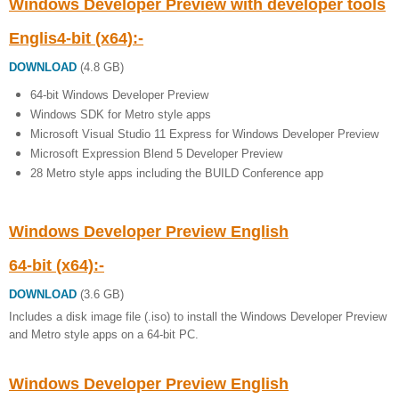
Windows Developer Preview with developer tools
Englis4-bit (x64):-
DOWNLOAD
(4.8 GB)
64-bit Windows Developer Preview
Windows SDK for Metro style apps
Microsoft Visual Studio 11 Express for Windows Developer Preview
Microsoft Expression Blend 5 Developer Preview
28 Metro style apps including the BUILD Conference app
Windows Developer Preview English
64-bit (x64):-
DOWNLOAD
(3.6 GB)
Includes a disk image file (.iso) to install the Windows Developer Preview
and Metro style apps on a 64-bit PC.
Windows Developer Preview English