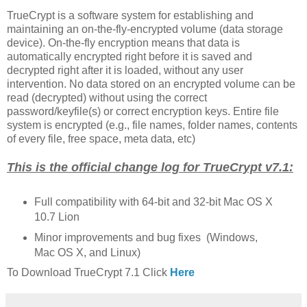
TrueCrypt is a software system for establishing and
maintaining an on-the-fly-encrypted volume (data storage
device). On-the-fly encryption means that data is
automatically encrypted right before it is saved and
decrypted right after it is loaded, without any user
intervention. No data stored on an encrypted volume can be
read (decrypted) without using the correct
password/keyfile(s) or correct encryption keys. Entire file
system is encrypted (e.g., file names, folder names, contents
of every file, free space, meta data, etc)
This is the official change log for TrueCrypt v7.1:
Full compatibility with 64-bit and 32-bit Mac OS X
10.7 Lion
Minor improvements and bug fixes (Windows,
Mac OS X, and Linux)
To Download TrueCrypt 7.1 Click
Here