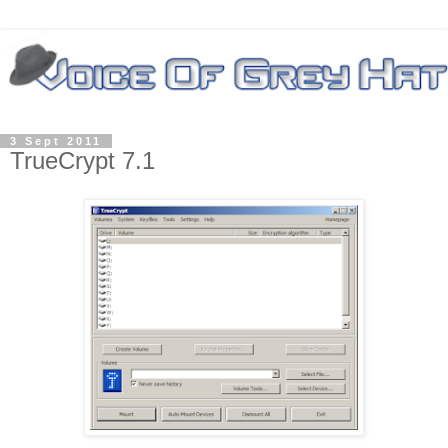
3 Sept 2011
TrueCrypt 7.1