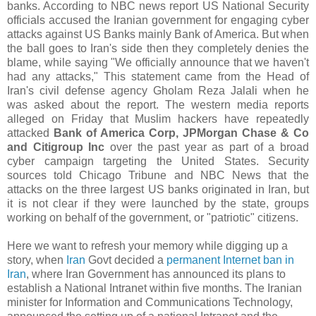
banks. According to NBC news report US National Security
officials accused the Iranian government for engaging cyber
attacks against US Banks mainly Bank of America. But when
the ball goes to Iran's side then they completely denies the
blame, while saying
"We officially announce that we haven't
had any attacks," This statement came from the Head of
Iran's civil defense agency Gholam Reza Jalali when he
was asked about the report. The western media reports
alleged on Friday that Muslim hackers have repeatedly
attacked
Bank of America Corp, JPMorgan Chase & Co
and Citigroup Inc
over the past year as part of a broad
cyber campaign targeting the United States. Security
sources told Chicago Tribune and NBC News that the
attacks on the three largest US banks originated in Iran, but
it is not clear if they were launched by the state, groups
working on behalf of the government, or "patriotic" citizens.
Here we want to refresh your memory while digging up a
story, when
Iran
Govt decided a
permanent Internet ban in
Iran
, where Iran Government has announced its plans to
establish a National Intranet within five months. The Iranian
minister for Information and Communications Technology,