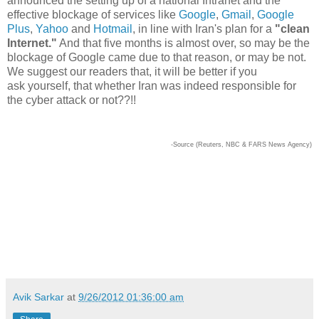
announced the setting up of a national Intranet and the
effective blockage of services like
Google
,
Gmail
,
Google
Plus
,
Yahoo
and
Hotmail
, in line with Iran's plan for a
"clean
Internet."
And that five months is almost over, so may be the
blockage of Google came due to that reason, or may be not.
We suggest our readers that, it will be better if you
ask
yourself, that whether Iran was indeed responsible for
the cyber attack or not??!!
-Source (Reuters, NBC & FARS News Agency)
Avik Sarkar
at
9/26/2012 01:36:00 am