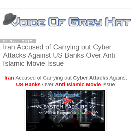
26 Sept 2012
Iran Accused of Carrying out Cyber
Attacks Against US Banks Over Anti
Islamic Movie Issue
Iran
Accused
of Carrying out
Cyber Attacks
Against
US Banks
Over
Anti Islamic Movie
Issue