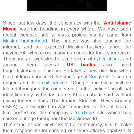
Since last few days, the conspiracy with the
'Anti Islamic
Movie'
was the headline in every where. We have seen
global violence and a mass protest mainly came from
Muslim brotherhood.
This protest was also touched the
internet, and as expected Muslim hackers joined the
movement, which cost many damages for the cyber fence.
Thousands of websites became victim of
cyber attack
, and
among them several
US banks
also faced
huge disturbance. This protest takes a new direction when
Govt of Iran announced the blockage of
Google Inc's
search
engine and its
email service
. "Google and Gmail will be
filtered throughout the country until further notice," an official
identified only by his last name, Khoramabadi, said, without
giving further details. The Iranian Students' News Agency
(ISNA) said Google ban was connected to the anti-Islamic
film posted on the company's
YouTube
site which has
caused outrage throughout the Muslim world.
This stand of Iran Govt created a controversy, which make
them responsible for carrying out cyber attacks against US