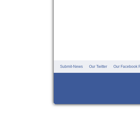
Submit-News
Our Twitter
Our Facebook P