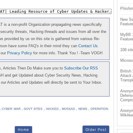
Phishin
New Sw
Feature
is a non-profit Organization propagating news specifically
 security threats, Hacking threads and issues from all over the
MyBB 1.
 provided by us on this site is gathered from various Re-
Feature
erson have some FAQ's in their mind they can
Contact Us
.
108 sit
 our
Privacy Policy
for more info. Thank You ! -Team VOGH
Microso
 Articles Then Do Make sure you to
Subscribe Our RSS
Britis
GH and get Updated about Cyber Security News, Hacking
Attack
Transpi
our Articles and Updates will directly be sent to Your Inbox.
Anonym
Defens
Compr
,
CYBER WAR
,
GOVT SITES
,
HACKED
,
MOSSAD
,
NEWS
,
OPERATION
Anonymo
Wikilea
Home
Older Post