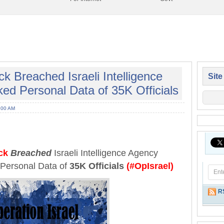
Breached Israeli Intelligence
Site
ed Personal Data of 35K Officials
:00 AM
ck
Breached
Israeli Intelligence Agency
Personal Data of
35K Officials
(#OpIsrael)
R