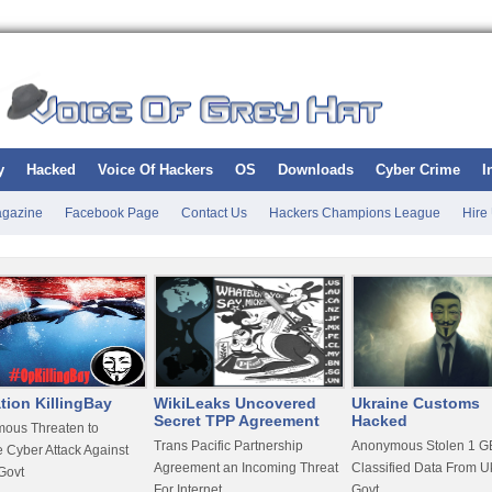
y
Hacked
Voice Of Hackers
OS
Downloads
Cyber Crime
I
gazine
Facebook Page
Contact Us
Hackers Champions League
Hire
tion KillingBay
WikiLeaks Uncovered
Ukraine Customs
Secret TPP Agreement
Hacked
ous Threaten to
Trans Pacific Partnership
Anonymous Stolen 1 GB
 Cyber Attack Against
Agreement an Incoming Threat
Classified Data From U
Govt
For Internet
Govt