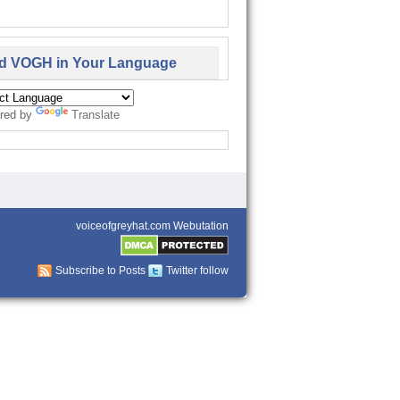
d VOGH in Your Language
red by
Translate
voiceofgreyhat.com Webutation
Subscribe to Posts
Twitter follow