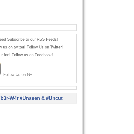
Subscribe to our RSS Feeds!
Follow Us on Twitter!
Follow us on Facebook!
Follow Us on G+
b3r-W4r #Unseen & #Uncut