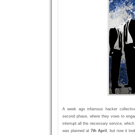
A week ago infamous hacker collecti
second phase, where they vows to eng
interrupt all the necessary service, whic
was planned at
7th April
, but now it lo