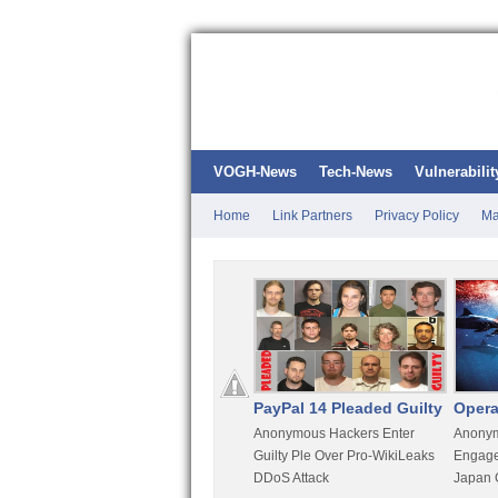
VOGH-News
Tech-News
Vulnerabilit
Home
Link Partners
Privacy Policy
Ma
Kali Linux
PayPal 14 Pleaded Guilty
Opera
t
Most Advanced Pentesting
Anonymous Hackers Enter
Anonym
rity
Distro By BackTrack Maker
Guilty Ple Over Pro-WikiLeaks
Engage
DDoS Attack
Japan 