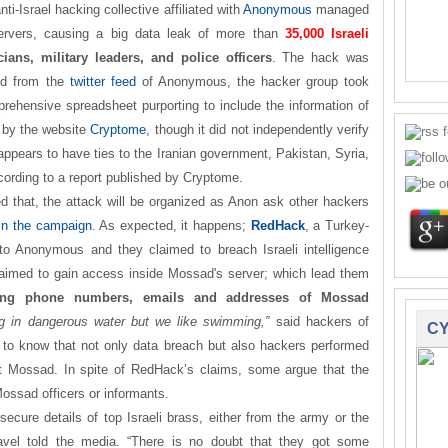
anti-Israel hacking collective affiliated with
Anonymous
managed
ervers, causing a big data leak of more than
35,000 Israeli
cians, military leaders, and police officers
. The hack was
d from the
twitter feed
of Anonymous, the hacker group took
prehensive spreadsheet purporting to include the information of
 by the website
Cryptome
, though it did not independently verify
 appears to have ties to the Iranian government, Pakistan, Syria,
ccording to a report published by Cryptome.
ed that, the attack will be organized as Anon ask other hackers
oin the campaign
. As expected, it happens;
RedHack
, a Turkey-
o Anonymous and they claimed to breach Israeli intelligence
imed to gain access inside Mossad's server; which lead them
uding phone numbers, emails and addresses of Mossad
ng in dangerous water but we like swimming,”
said hackers of
CY
o know that not only data breach but also hackers performed
 Mossad. In spite of RedHack’s claims, some argue that the
ossad officers or informants.
secure details of top Israeli brass, either from the army or the
Pavel told the media. “There is no doubt that they got some