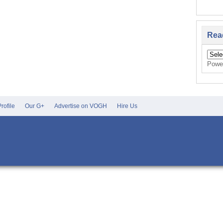
Rea
Powe
rofile
Our G+
Advertise on VOGH
Hire Us