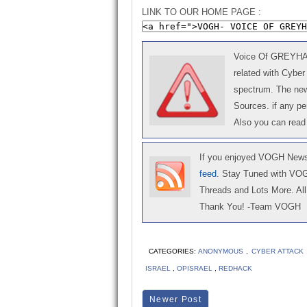
LINK TO OUR HOME PAGE :
Voice Of GREYHAT 
related with Cyber
spectrum. The news
Sources. if any p
Also you can read
If you enjoyed VOGH News,
feed
. Stay Tuned with VO
Threads and Lots More. All 
Thank You! -Team VOGH
CATEGORIES:
ANONYMOUS
,
CYBER ATTACK
ISRAEL
,
OPISRAEL
,
REDHACK
Newer Post