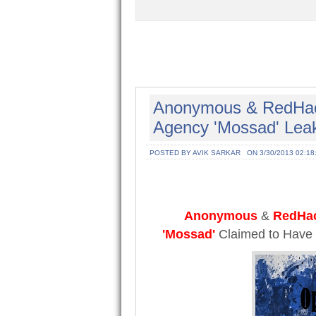
Anonymous & RedHack 
Agency 'Mossad' Leak
POSTED BY AVIK SARKAR
ON 3/30/2013 02:18
Anonymous
&
RedHa
'Mossad'
Claimed to Have 