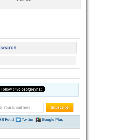
 search
SS Feed
Twitter
Google Plus