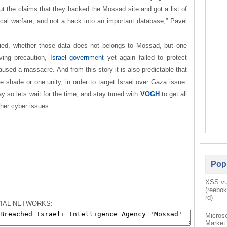
 but the claims that they hacked the Mossad site and got a list of
cal warfare, and not a hack into an important database,” Pavel
fied, whether those data does not belongs to Mossad, but one
aving precaution,
Israel government
yet again failed to protect
sed a massacre. And from this story it is also predictable that
shade or one unity, in order to target Israel over Gaza issue.
ay
so
lets wait for the time, and stay tuned with
VOGH
to get all
ther cyber issues.
Pop
XSS vul
(reebo
rd)
IAL NETWORKS:-
Microso
Market