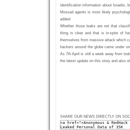
identification information about Israelis,
Mossad agents is most likely psychologi
added.
Whether
those leaks are not that classi
thing is clear and that is in-spite of h
themselves from massive attack which cau
hackers around the globe came under one 
As 7th April is still a week away from tod
the latest update on this story and also o
SHARE OUR NEWS DIRECTLY ON SOC