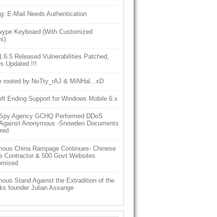
g: E-Mail Needs Authentication
ype Keyboard (With Customized
s)
6.5 Released Vulnerabilities Patched,
s Updated !!!
e rooted by NoTty_rAJ & MiNHal...xD
ft Ending Support for Windows Mobile 6.x
h Spy Agency GCHQ Performed DDoS
 Against Anonymous -Snowden Documents
red
ous China Rampage Continues- Chinese
e Contractor & 500 Govt Websites
omised
us Stand Against the Extradition of the
ks founder Julian Assange