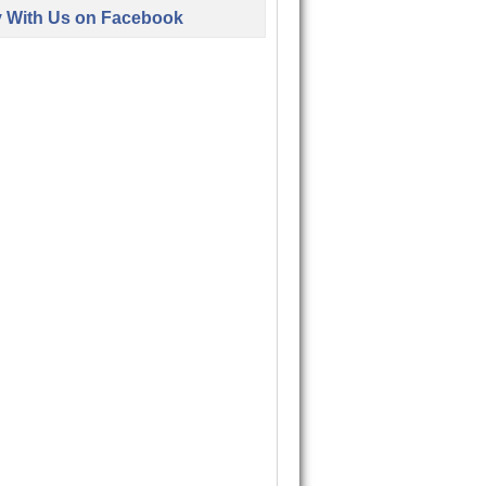
y With Us on Facebook