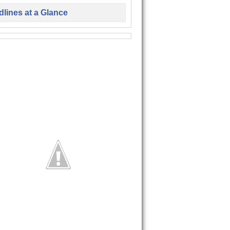
lines at a Glance