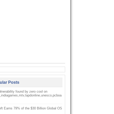
ular Posts
nerability found by zero cool on
k,indiagames,mtv,lapdonline,unesco,pcboa
ft Earns 79% of the $30 Billion Global OS