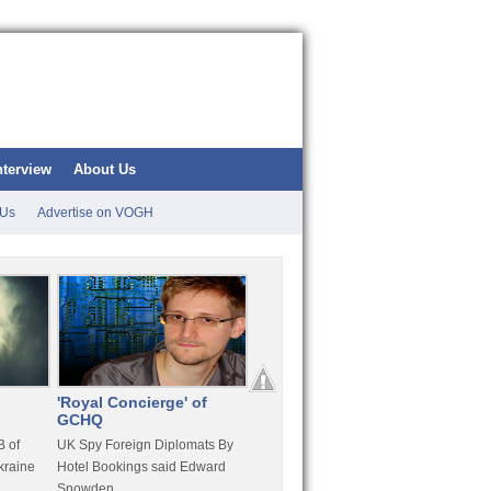
nterview
About Us
 Us
Advertise on VOGH
'Royal Concierge' of
10 Years Imprisonment
Apple
GCHQ
For Hammond
FaceT
 of
UK Spy Foreign Diplomats By
LulzSec Hacker Jeremy
Purcha
kraine
Hotel Bookings said Edward
Hammond Get 120 Month Jail
Snowden
For Stratfor Hack