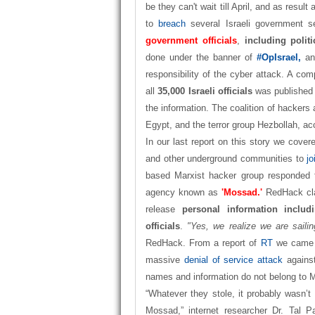
be they can't wait till April, and as result 
to
breach
several Israeli government s
government officials
,
including politi
done under the banner of
#OpIsrael,
an
responsibility of the cyber attack. A com
all
35,000 Israeli officials
was published
the information. The coalition of hackers
Egypt, and the terror group Hezbollah, a
In our last report on this story we cover
and other underground communities to
j
based Marxist hacker group responded t
agency known as
'Mossad.'
RedHack cla
release
personal information incl
officials
.
"Yes, we realize we are saili
RedHack. From a report of
RT
we came t
massive
denial of service attack
against
names and information do not belong to M
“Whatever they stole, it probably wasn’t 
Mossad,” internet researcher Dr. Tal 