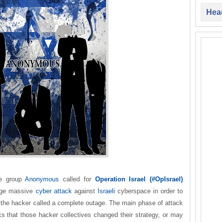
Head
ve group
Anonymous
called for
Operation Israel (#OpIsrael)
age massive
cyber attack
against
Israeli
cyberspace in order to
h the hacker called a complete outage. The main phase of attack
oks that those hacker collectives changed their strategy, or may