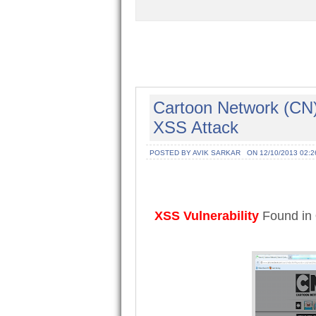
Cartoon Network (CN) 
XSS Attack
POSTED BY AVIK SARKAR
ON 12/10/2013 02:2
XSS Vulnerability
Found in