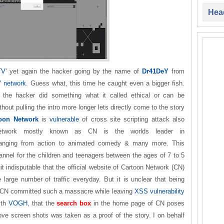
Head
TV'
yet again the hacker going by the name of
Dr41DeY
from
 network
. Guess what, this time he caught even a bigger fish.
 the hacker did something what it called ethical or can be
hout pulling the intro more longer lets directly come to the story
oon Network
is
vulnerable
of cross site scripting attack also
etwork mostly known as CN is the worlds leader in
ranging from action to animated comedy & many more. This
hannel for the children and teenagers between the ages of 7 to 5
it indisputable that the official website of Cartoon Network (CN)
large number of traffic everyday. But it is unclear that being
 CN committed such a massacre while leaving
XSS vulnerability
ith
VOGH
, that the
search box
in the home page of CN poses
ove screen shots was taken as a proof of the story. I on behalf