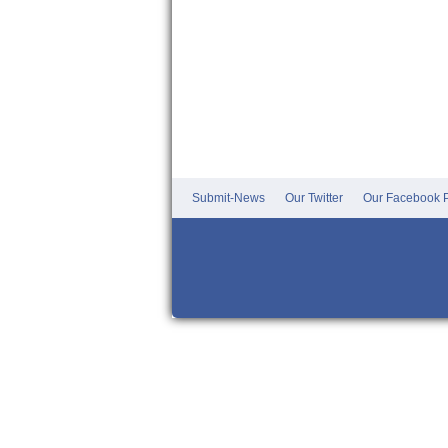
Submit-News
Our Twitter
Our Facebook P