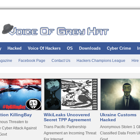
y
Hacked
Voice Of Hackers
OS
Downloads
Cyber Crime
I
gazine
Facebook Page
Contact Us
Hackers Champions League
Hire
tion KillingBay
WikiLeaks Uncovered
Ukraine Customs
Secret TPP Agreement
Hacked
ous Threaten to
Trans Pacific Partnership
Anonymous Stolen 1 GB
 Cyber Attack Against
Agreement an Incoming Threat
Classified Data From U
Govt
For Internet
Govt