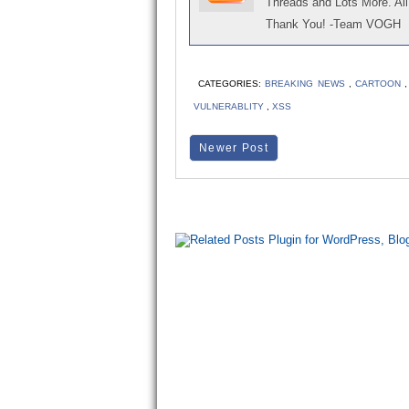
Threads and Lots More. All 
Thank You! -Team VOGH
CATEGORIES:
BREAKING NEWS
,
CARTOON
VULNERABLITY
,
XSS
Newer Post