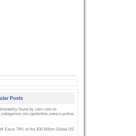
ular Posts
nerability found by zero cool on
k,indiagames,mtv,lapdonline,unesco,pcboa
ft Earns 79% of the $30 Billion Global OS