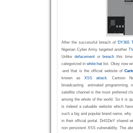
After the successful breach of
'DY365 
Nigerian Cyber Army targeted another
TV
Unlike
defacement
or
breach
this time
categorized in
white-hat
list. Okey now wit
-and that is the official website of
Cart
known as
XSS attack
. Cartoon N
broadcasting animated programming, 
satellite channel is the most preferred c
among the whole of the world. So it is qu
is indeed a valuable website which have 
such a big and popular brand name, why
in their official portal. Dr41DeY shared w
non persistent XSS vulnerability. The ab