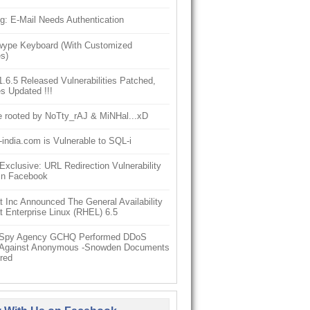
g: E-Mail Needs Authentication
ype Keyboard (With Customized
s)
6.5 Released Vulnerabilities Patched,
s Updated !!!
e rooted by NoTty_rAJ & MiNHal...xD
-india.com is Vulnerable to SQL-i
clusive: URL Redirection Vulnerability
In Facebook
 Inc Announced The General Availability
 Enterprise Linux (RHEL) 6.5
h Spy Agency GCHQ Performed DDoS
 Against Anonymous -Snowden Documents
red