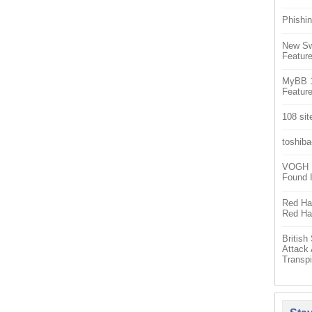
Phishin
New Sw
Feature
MyBB 1.
Feature
108 sit
toshiba
VOGH Ex
Found 
Red Hat
Red Hat
Britis
Attack
Transpi