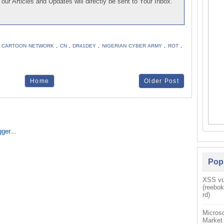
our Articles and Updates will directly be sent to Your Inbox.
,
CARTOON NETWORK
,
CN
,
DR41DEY
,
NIGERIAN CYBER ARMY
,
ROT
,
Home
Older Post
Pop
XSS vul
(reebo
rd)
Microso
Market