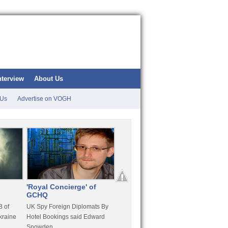
nterview
About Us
 Us
Advertise on VOGH
'Royal Concierge' of
10 Years Imprisonment
Apple
GCHQ
For Hammond
FaceT
 of
UK Spy Foreign Diplomats By
LulzSec Hacker Jeremy
Purcha
kraine
Hotel Bookings said Edward
Hammond Get 120 Month Jail
Snowden
For Stratfor Hack