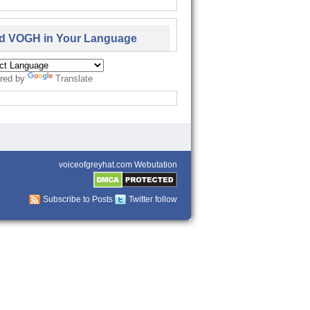
d VOGH in Your Language
red by
Translate
voiceofgreyhat.com Webutation
Subscribe to Posts
Twitter follow