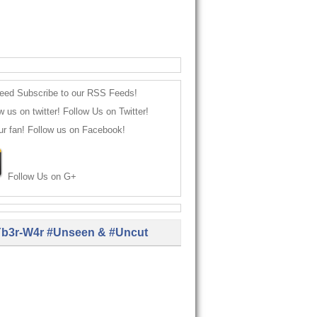
Subscribe to our RSS Feeds!
Follow Us on Twitter!
Follow us on Facebook!
Follow Us on G+
b3r-W4r #Unseen & #Uncut