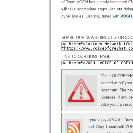
of Team VOGH has already contacted CN a
will take appropriate steps with out doin
cyber issues, just stay tuned with
VOGH
SHARE OUR NEWS DIRECTLY ON SOC
LINK TO OUR HOME PAGE :
Voice Of GREYHAT 
related with Cyber
spectrum. The news
Sources. if any p
Also you can read
If you enjoyed VOGH News,
feed
. Stay Tuned with VO