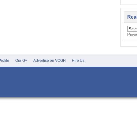
Rea
Powe
rofile
Our G+
Advertise on VOGH
Hire Us