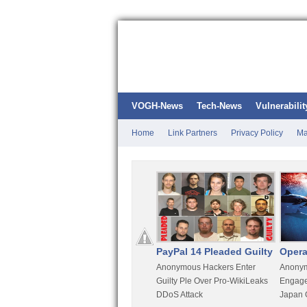
VOGH-News
Tech-News
Vulnerabilit
Home
Link Partners
Privacy Policy
Ma
Kali Linux
PayPal 14 Pleaded Guilty
Opera
t
Most Advanced Pentesting
Anonymous Hackers Enter
Anonym
rity
Distro By BackTrack Maker
Guilty Ple Over Pro-WikiLeaks
Engage
DDoS Attack
Japan 