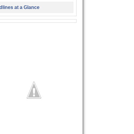
lines at a Glance