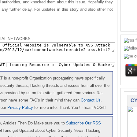
uthorities, and knocked them about this issue. Hopefully they
g any further delay. For updates in this story and also other hot
.
IAL NETWORKS:-
is a non-profit Organization propagating news specifically
 security threats, Hacking threads and issues from all over the
 provided by us on this site is gathered from various Re-
erson have some FAQ's in their mind they can
Contact Us
.
CY
 our
Privacy Policy
for more info. Thank You ! -Team VOGH
 Articles Then Do Make sure you to
Subscribe Our RSS
GH and get Updated about Cyber Security News, Hacking