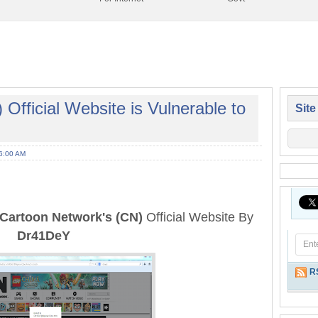
Official Website is Vulnerable to
Site
6:00 AM
Cartoon Network's (CN)
Official Website By
Dr41DeY
R