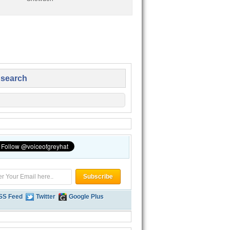
 search
SS Feed
Twitter
Google Plus