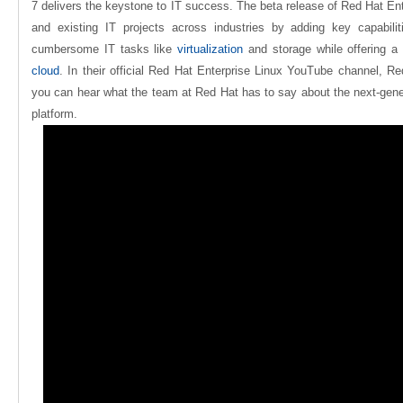
7 delivers the keystone to IT success. The beta release of Red Hat En
and existing IT projects across industries by adding key capabiliti
cumbersome IT tasks like
virtualization
and storage while offering a
cloud
.
In their official Red Hat Enterprise Linux YouTube channel, R
you can hear what the team at Red Hat has to say about the next-gener
platform.