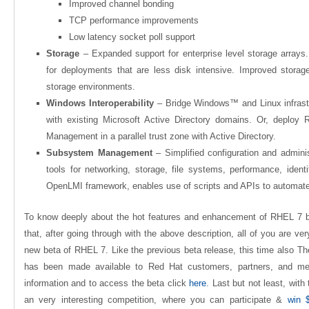
Improved channel bonding
TCP performance improvements
Low latency socket poll support
Storage
– Expanded support for enterprise level storage arrays
for deployments that are less disk intensive. Improved stor
storage environments.
Windows Interoperability
– Bridge Windows™ and Linux infrast
with existing Microsoft Active Directory domains. Or, deploy 
Management in a parallel trust zone with Active Directory.
Subsystem Management
– Simplified configuration and admin
tools for networking, storage, file systems, performance, ident
OpenLMI framework, enables use of scripts and APIs to automa
To know deeply about the hot features and enhancement of RHEL 7 b
that, after going through with the above description, all of you are ve
new beta of RHEL 7. Like the previous beta release, this time also Th
has been made
available
to Red Hat customers, partners, and mem
information and to access the beta click
here
. Last but not least, with
an very interesting competition, where you can participate &
win 