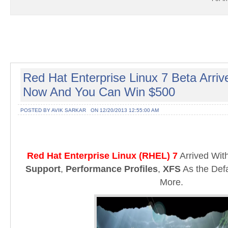
Red Hat Enterprise Linux 7 Beta Arri
Now And You Can Win $500
POSTED BY AVIK SARKAR
ON 12/20/2013 12:55:00 AM
Red Hat Enterprise Linux (RHEL) 7
Arrived Wi
Support
,
Performance Profiles
,
XFS
As the Def
More.