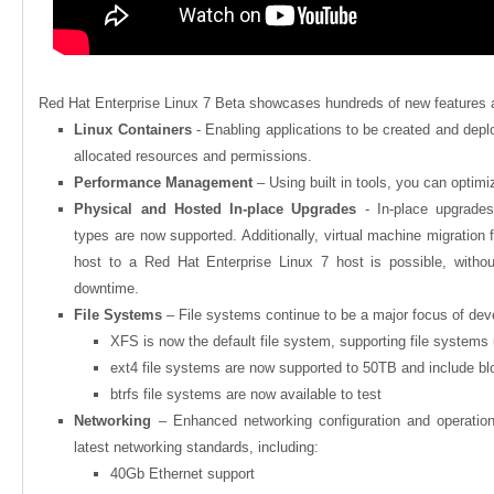
Red Hat Enterprise Linux 7 Beta showcases hundreds of new features
Linux Containers
- Enabling applications to be created and depl
allocated resources and permissions.
Performance Management
– Using built in tools, you can optim
Physical and Hosted In-place Upgrades
- In-place upgrad
types are now supported. Additionally, virtual machine migration
host to a Red Hat Enterprise Linux 7 host is possible, withou
downtime.
File Systems
– File systems continue to be a major focus of de
XFS is now the default file system, supporting file systems
ext4 file systems are now supported to 50TB and include b
btrfs file systems are now available to test
Networking
– Enhanced networking configuration and operatio
latest networking standards, including:
40Gb Ethernet support