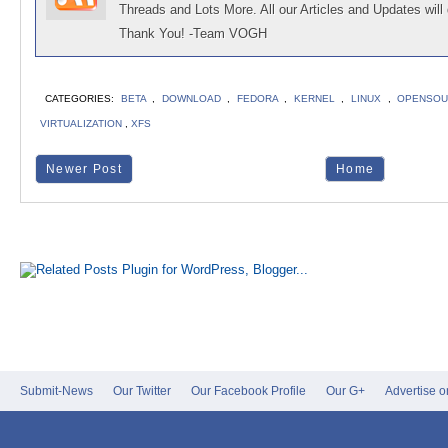
Threads and Lots More. All our Articles and Updates will 
Thank You! -Team VOGH
CATEGORIES:
BETA
,
DOWNLOAD
,
FEDORA
,
KERNEL
,
LINUX
,
OPENSOU
VIRTUALIZATION
,
XFS
Newer Post
Home
Submit-News
Our Twitter
Our Facebook Profile
Our G+
Advertise 