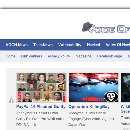
VOGH-News
Tech-News
Vulnerability
Hacked
Voice Of Hac
Home
Link Partners
Privacy Policy
Magazine
Facebook Page
C
PayPal 14 Pleaded Guilty
Operation KillingBay
Wiki
Secr
ting
Anonymous Hackers Enter
Anonymous Threaten to
Trans
aker
Guilty Ple Over Pro-WikiLeaks
Engage Cyber Attack Against
Agree
DDoS Attack
Japan Govt
For In