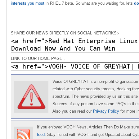
interests you most
in RHEL 7 beta. So what are you waiting for, lets
do
SHARE OUR NEWS DIRECTLY ON SOCIAL NETWORKS:-
LINK TO OUR HOME PAGE :
Voice Of GREYHAT is a non-profit Organization 
related with Cyber security threats, Hacking thr
spectrum. The news provided by us on this site 
Sources. if any person have some FAQ's in the
Also you can read our
Privacy Policy
for more 
If you enjoyed VOGH News, Articles Then Do Make sure
feed
. Stay Tuned with VOGH and get Updated about Cyb