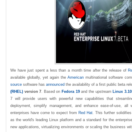
We have just spent a less than a month time after the release of
Re
available globally, yet again the
American
multinational software com
source
software has
announced
the availability of a first public beta re
(RHEL)
version 7
. Based on
Fedora 19
and the upstream
Linux 3.10
7 will provide users with powerful new capabilities that streamli
deployment, simplify management, and enhance ease-of-use, all whi
enterprises have come to expect from
Red Hat
. This further solidifi
as the world's leading Linux platform and a standard for the enterprise
new applications, virtualizing environments or scaling the business wi