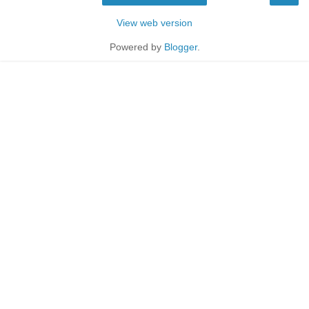
View web version
Powered by
Blogger
.