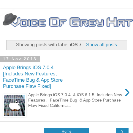
Showing posts with label
iOS 7
.
Show all posts
17 Nov 2013
Apple Brings iOS 7.0.4
[Includes New Features,
FaceTime Bug & App Store
›
Purchase Flaw Fixed]
Apple Brings iOS 7.0.4 & iOS 6.1.5 Includes New
Features , FaceTime Bug & App Store Purchase
Flaw Fixed California...
›
Home