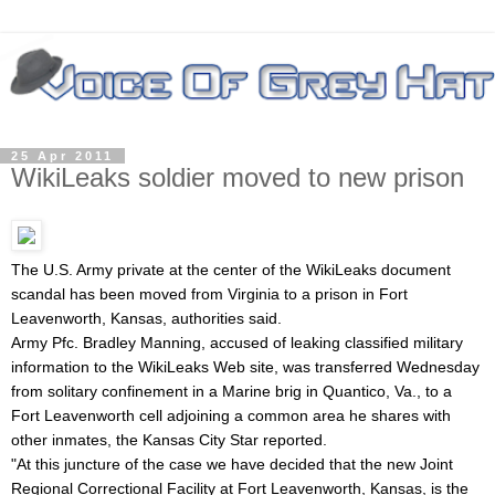
25 Apr 2011
WikiLeaks soldier moved to new prison
The U.S. Army private at the center of the WikiLeaks document
scandal has been moved from Virginia to a prison in Fort
Leavenworth, Kansas, authorities said.
Army Pfc.
Bradley Manning, accused of leaking classified military
information to the WikiLeaks Web site, was transferred Wednesday
from solitary confinement in a Marine brig in Quantico, Va., to a
Fort Leavenworth cell adjoining a common area he shares with
other inmates, the Kansas City Star reported.
"At this juncture of the case we have decided that the new Joint
Regional Correctional Facility at Fort Leavenworth, Kansas, is the