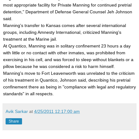
most appropriate facility for Private Manning for continued pretrial
detention," Department of Defense General Counsel Jeh Johnson
said.
Manning's transfer to Kansas comes after several international
groups, including Amnesty International, criticized Manning's
treatment at the Marine jail.
At Quantico, Manning was in solitary confinement 23 hours a day
with little or no contact with other inmates, was prohibited from
exercising in his cell, and was forced to sleep without blankets or a
pillow because he was considered a risk to harm himself.
Manning's move to Fort Leavenworth was unrelated to the criticism
of his treatment in Quantico, Johnson said, describing his pretrial
confinement there as being in "compliance with legal and regulatory
standards" in all respects.
Avik Sarkar
at
4/25/2011 12:17:00 am
Share