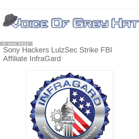
5 Jun 2011
Sony Hackers LulzSec Strike FBI
Affiliate InfraGard