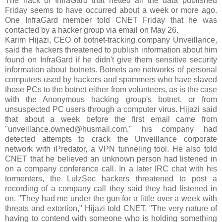
The hack of InfraGard that netted all the data published
Friday seems to have occurred about a week or more ago.
One InfraGard member told CNET Friday that he was
contacted by a hacker group via email on May 26.
Karim Hijazi, CEO of botnet-tracking company Unveillance,
said the hackers threatened to publish information about him
found on InfraGard if he didn't give them sensitive security
information about botnets. Botnets are networks of personal
computers used by hackers and spammers who have slaved
those PCs to the botnet either from volunteers, as is the case
with the Anonymous hacking group's botnet, or from
unsuspected PC users through a computer virus. Hijazi said
that about a week before the first email came from
"unveillance.owned@husmail.com," his company had
detected attempts to crack the Unveillance corporate
network with iPredator, a VPN tunneling tool. He also told
CNET that he believed an unknown person had listened in
on a company conference call. In a later IRC chat with his
tormenters, the LulzSec hackers threatened to post a
recording of a company call they said they had listened in
on. "They had me under the gun for a little over a week with
threats and extortion," Hijazi told CNET. "The very nature of
having to contend with someone who is holding something