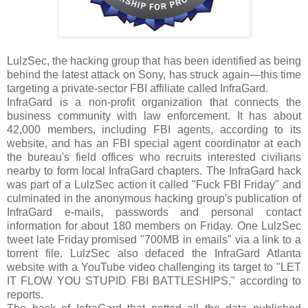
LulzSec, the hacking group that has been identified as being
behind the latest attack on Sony, has struck again—this time
targeting a private-sector FBI affiliate called InfraGard.
InfraGard is a non-profit organization that connects the
business community with law enforcement. It has about
42,000 members, including FBI agents, according to its
website, and has an FBI special agent coordinator at each
the bureau's field offices who recruits interested civilians
nearby to form local InfraGard chapters. The InfraGard hack
was part of a LulzSec action it called "Fuck FBI Friday" and
culminated in the anonymous hacking group's publication of
InfraGard e-mails, passwords and personal contact
information for about 180 members on Friday. One LulzSec
tweet late Friday promised "700MB in emails" via a link to a
torrent file. LulzSec also defaced the InfraGard Atlanta
website with a YouTube video challenging its target to "LET
IT FLOW YOU STUPID FBI BATTLESHIPS," according to
reports.