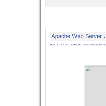
Apache Web Server Un
POSTED BY AVIK SARKAR
ON 5/05/2011 10:43