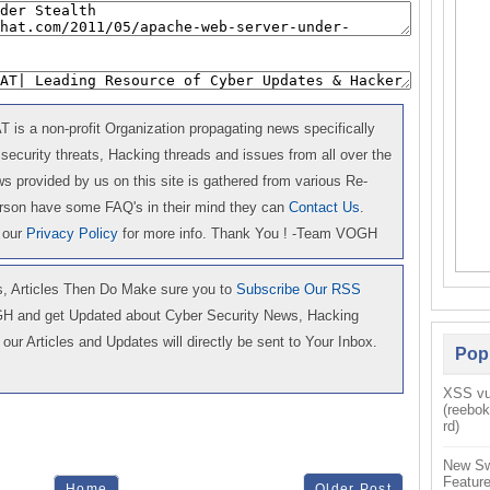
is a non-profit Organization propagating news specifically
 security threats, Hacking threads and issues from all over the
 provided by us on this site is gathered from various Re-
erson have some FAQ's in their mind they can
Contact Us
.
 our
Privacy Policy
for more info. Thank You ! -Team VOGH
 Articles Then Do Make sure you to
Subscribe Our RSS
GH and get Updated about Cyber Security News, Hacking
our Articles and Updates will directly be sent to Your Inbox.
Pop
XSS vul
(reebo
rd)
New Sw
Feature
Home
Older Post