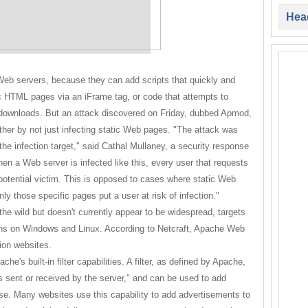
Head
 Web servers, because they can add scripts that quickly and
ic HTML pages via an iFrame tag, or code that attempts to
by downloads. But an attack discovered on Friday, dubbed Apmod,
ther by not just infecting static Web pages. "The attack was
the infection target," said Cathal Mullaney, a security response
en a Web server is infected like this, every user that requests
otential victim. This is opposed to cases where static Web
ly those specific pages put a user at risk of infection."
he wild but doesn't currently appear to be widespread, targets
ns on Windows and Linux. According to Netcraft, Apache Web
ion websites.
che's built-in filter capabilities. A filter, as defined by Apache,
 is sent or received by the server," and can be used to add
base. Many websites use this capability to add advertisements to