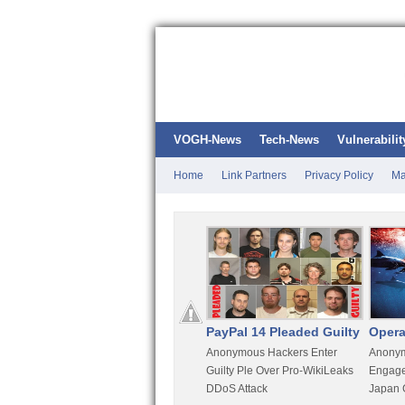
VOGH-News
Tech-News
Vulnerabilit
Home
Link Partners
Privacy Policy
Ma
Kali Linux
PayPal 14 Pleaded Guilty
Opera
t
Most Advanced Pentesting
Anonymous Hackers Enter
Anonym
rity
Distro By BackTrack Maker
Guilty Ple Over Pro-WikiLeaks
Engage
DDoS Attack
Japan 