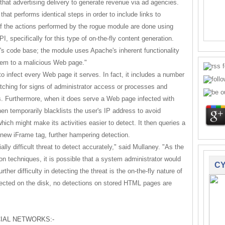
 that advertising delivery to generate revenue via ad agencies.
at performs identical steps in order to include links to
of the actions performed by the rogue module are done using
, specifically for this type of on-the-fly content generation.
e's code base; the module uses Apache's inherent functionality
them to a malicious Web page."
to infect every Web page it serves. In fact, it includes a number
watching for signs of administrator access or processes and
. Furthermore, when it does serve a Web page infected with
en temporarily blacklists the user's IP address to avoid
hich might make its activities easier to detect. It then queries a
new iFrame tag, further hampering detection.
ally difficult threat to detect accurately," said Mullaney. "As the
n techniques, it is possible that a system administrator would
CY
rther difficulty in detecting the threat is the on-the-fly nature of
fected on the disk, no detections on stored HTML pages are
IAL NETWORKS:-