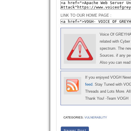
LINK TO OUR HOME PAGE :
Voice Of GREYHAT 
related with Cyber
spectrum. The news
Sources. if any p
Also you can read
If you enjoyed VOGH News,
feed
. Stay Tuned with VO
Threads and Lots More. All 
Thank You! -Team VOGH
CATEGORIES:
VULNERABLITY
Newer Post