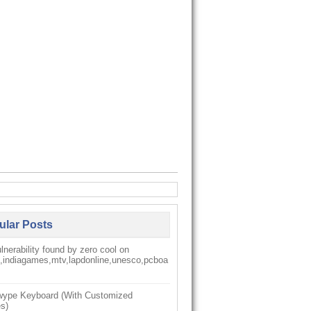
ular Posts
nerability found by zero cool on
k,indiagames,mtv,lapdonline,unesco,pcboa
ype Keyboard (With Customized
s)