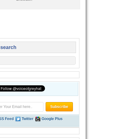
 search
SS Feed
Twitter
Google Plus