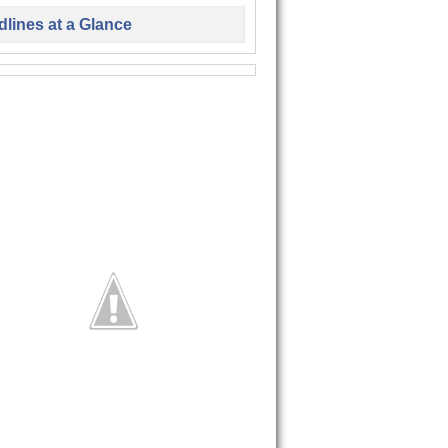
lines at a Glance