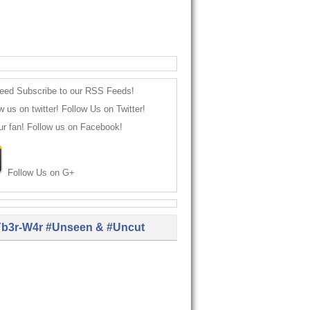
Subscribe to our RSS Feeds!
Follow Us on Twitter!
Follow us on Facebook!
Follow Us on G+
b3r-W4r #Unseen & #Uncut