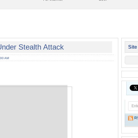
der Stealth Attack
Site
:00 AM
R