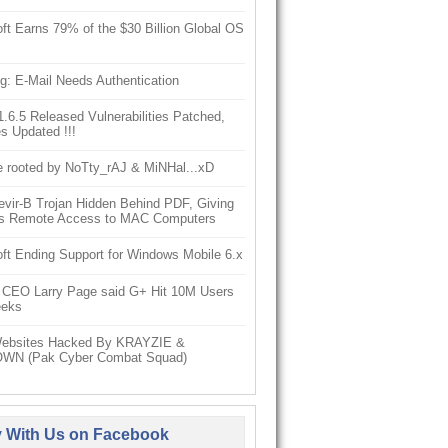
ft Earns 79% of the $30 Billion Global OS
g: E-Mail Needs Authentication
6.5 Released Vulnerabilities Patched,
s Updated !!!
e rooted by NoTty_rAJ & MiNHal...xD
vir-B Trojan Hidden Behind PDF, Giving
s Remote Access to MAC Computers
ft Ending Support for Windows Mobile 6.x
 CEO Larry Page said G+ Hit 10M Users
eeks
ebsites Hacked By KRAYZIE &
WN (Pak Cyber Combat Squad)
y With Us on Facebook