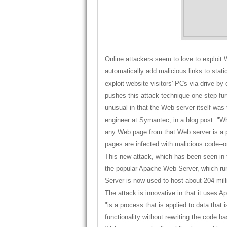
Online attackers seem to love to exploit
automatically add malicious links to stat
exploit website visitors' PCs via drive-
pushes this attack technique one step fur
unusual in that the Web server itself was 
engineer at Symantec, in a blog post. "Wh
any Web page from that Web server is a p
pages are infected with malicious code--on
This new attack, which has been seen in t
the popular Apache Web Server, which ru
Server is now used to host about 204 mill
The attack is innovative in that it uses Apa
"is a process that is applied to data that
functionality without rewriting the code 