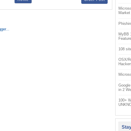
Microso
Market
Phishin
MyBB 1.
Feature
108 sit
OSX/Re
Hacker
Microso
Google
in 2 W
100+ W
UNKNO
Sta