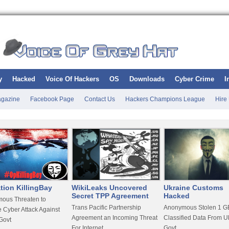
y
Hacked
Voice Of Hackers
OS
Downloads
Cyber Crime
I
gazine
Facebook Page
Contact Us
Hackers Champions League
Hire
tion KillingBay
WikiLeaks Uncovered
Ukraine Customs
Secret TPP Agreement
Hacked
ous Threaten to
Trans Pacific Partnership
Anonymous Stolen 1 GB
 Cyber Attack Against
Agreement an Incoming Threat
Classified Data From U
Govt
For Internet
Govt