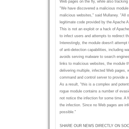
Web pages on the fly, while also tracking
"We have discovered a malicious module th
malicious websites," said Mullaney. "All 
legitimate code provided by the Apache API
This is not an exploit or a hack of Apach
to infect users and attempts to redirect 
Interestingly, the module doesn't attempt 
of anti-detection capabilities, including 
avoids serving malware to search engines
links to malicious websites, the module th
delivering multiple, infected Web pages, w
command and control server to provide a 
As a result, "this is a complex and potenti
rogue module contains a number of evasio
not notice the infection for some time. A fu
the infection. Since no Web pages are in
possible."
SHARE OUR NEWS DIRECTLY ON SOC