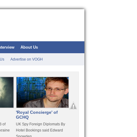
nterview
About Us
 Us
Advertise on VOGH
'Royal Concierge' of
10 Years Imprisonment
Apple
GCHQ
For Hammond
FaceT
 of
UK Spy Foreign Diplomats By
LulzSec Hacker Jeremy
Purcha
kraine
Hotel Bookings said Edward
Hammond Get 120 Month Jail
Snowden
For Stratfor Hack