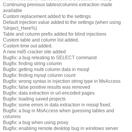
Continuing previous tables/columns extraction made
available
Custom replacement added to the settings
Default injection value added to the settings (when using
%Inject_Here%)
Table and column prefix added for blind injections
Custom table and column list added.
Custom time out added.
A new md5 cracker site added
Bugfix: a bug releating to SELECT command
Bugfix: finding string column
Bugfix: getting multi column data in mssql
Bugfix: finding mysql column count
Bugfix: wrong syntax in injection string type in MsAccess
Bugfix: false positive results was removed
Bugfix: data extraction in url-encoded pages
Bugfix: loading saved projects
Bugfix: some errors in data extraction in mssql fixed.
Bugfix: a bug in MsAccess when guessing tables and
columns
Bugfix: a bug when using proxy
Bugfix: enabling remote desktop bug in windows server