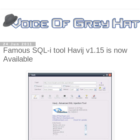
24 Jun 2011
Famous SQL-i tool Havij v1.15 is now
Available