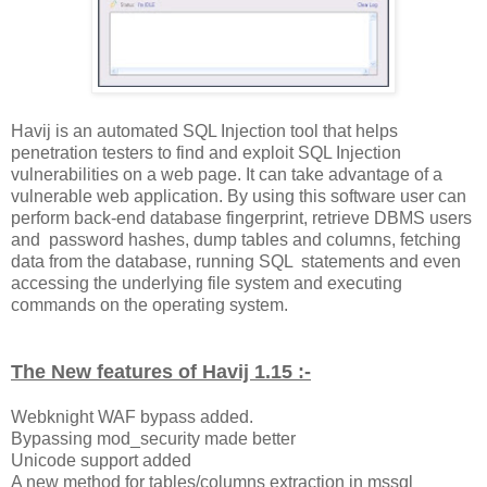
Havij is an automated SQL Injection tool that helps
penetration testers to find and exploit SQL Injection
vulnerabilities on a web page. It can take advantage of a
vulnerable web application. By using this software user can
perform back-end database fingerprint, retrieve DBMS users
and password hashes, dump tables and columns, fetching
data from the database, running SQL statements and even
accessing the underlying file system and executing
commands on the operating system.
The New features of Havij 1.15 :-
Webknight WAF bypass added.
Bypassing mod_security made better
Unicode support added
A new method for tables/columns extraction in mssql