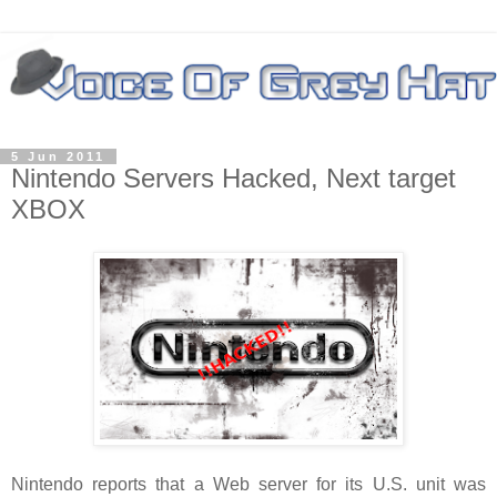
5 Jun 2011
Nintendo Servers Hacked, Next target
XBOX
Nintendo reports that a Web server for its U.S. unit was