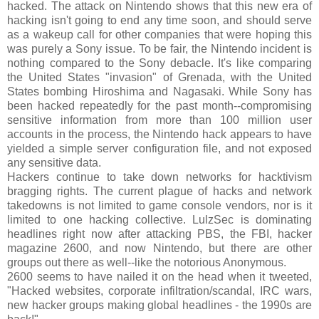
hacked. The attack on Nintendo shows that this new era of
hacking isn't going to end any time soon, and should serve
as a wakeup call for other companies that were hoping this
was purely a Sony issue. To be fair, the Nintendo incident is
nothing compared to the Sony debacle. It's like comparing
the United States "invasion" of Grenada, with the United
States bombing Hiroshima and Nagasaki. While Sony has
been hacked repeatedly for the past month--compromising
sensitive information from more than 100 million user
accounts in the process, the Nintendo hack appears to have
yielded a simple server configuration file, and not exposed
any sensitive data.
Hackers continue to take down networks for hacktivism
bragging rights. The current plague of hacks and network
takedowns is not limited to game console vendors, nor is it
limited to one hacking collective. LulzSec is dominating
headlines right now after attacking PBS, the FBI, hacker
magazine 2600, and now Nintendo, but there are other
groups out there as well--like the notorious Anonymous.
2600 seems to have nailed it on the head when it tweeted,
"Hacked websites, corporate infiltration/scandal, IRC wars,
new hacker groups making global headlines - the 1990s are