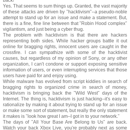
back!"
Yes. That seems to sum things up. Granted, the vast majority
of these attacks are driven by "hacktivism"--a pseudo-noble
attempt to stand up for an issue and make a statement. But,
there is a fine, fine line between that "Robin Hood complex"
vigilantism, and just being a cyber thug.
The problem with hacktivism is that there are hackers
representing both sides. While hacker groups battle it out
online for bragging rights, innocent users are caught in the
crossfire. I can sympathize with some of the hacktivist
causes, but regardless of my opinion of Sony, or any other
organization, I can't condone or support exposing sensitive
information of users, or even interrupting services that those
users have paid for and enjoy using.
While malware has evolved from script kiddies in search of
bragging rights to organized crime in search of money,
hacktivism is bringing back the "Wild West" days of the
Internet. The thing is, hacktivism is just hacking--it's easy to
rationalize by making it about trying to stand up for an issue
or make some sort of statement, but really the only statement
it makes is "look how great I am--I got in to your network."
The days of "All Your Base Are Belong to Us" are back.
Watch your back Xbox Live, you're probably next as some