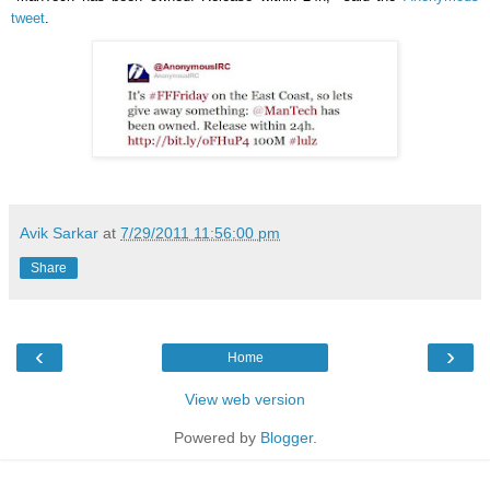
tweet
.
Avik Sarkar
at
7/29/2011 11:56:00 pm
Share
‹
›
Home
View web version
Powered by
Blogger
.