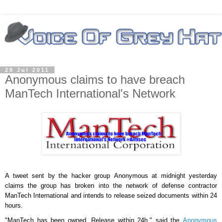
29 Jul 2011
Anonymous claims to have breach
ManTech International's Network
A tweet sent by the hacker group
Anonymous
at midnight yesterday
claims the group has broken into the network of defense contractor
ManTech International and intends to release seized documents within 24
hours.
"ManTech has been owned. Release within 24h," said the
Anonymous