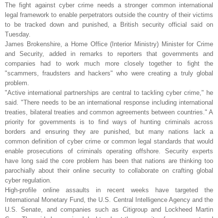
The fight against cyber crime needs a stronger common international
legal framework to enable perpetrators outside the country of their victims
to be tracked down and punished, a British security official said on
Tuesday.
James Brokenshire, a Home Office (Interior Ministry) Minister for Crime
and Security, added in remarks to reporters that governments and
companies had to work much more closely together to fight the
"scammers, fraudsters and hackers" who were creating a truly global
problem.
"Active international partnerships are central to tackling cyber crime," he
said. "There needs to be an international response including international
treaties, bilateral treaties and common agreements between countries." A
priority for governments is to find ways of hunting criminals across
borders and ensuring they are punished, but many nations lack a
common definition of cyber crime or common legal standards that would
enable prosecutions of criminals operating offshore. Security experts
have long said the core problem has been that nations are thinking too
parochially about their online security to collaborate on crafting global
cyber regulation.
High-profile online assaults in recent weeks have targeted the
International Monetary Fund, the U.S. Central Intelligence Agency and the
U.S. Senate, and companies such as Citigroup and Lockheed Martin