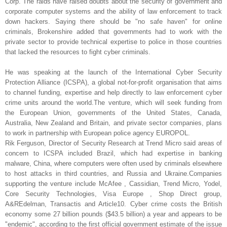
Corp. The raids have raised doubts about the security of government and
corporate computer systems and the ability of law enforcement to track
down hackers. Saying there should be "no safe haven" for online
criminals, Brokenshire added that governments had to work with the
private sector to provide technical expertise to police in those countries
that lacked the resources to fight cyber criminals.
He was speaking at the launch of the International Cyber Security
Protection Alliance (ICSPA), a global not-for-profit organisation that aims
to channel funding, expertise and help directly to law enforcement cyber
crime units around the world.The venture, which will seek funding from
the European Union, governments of the United States, Canada,
Australia, New Zealand and Britain, and private sector companies, plans
to work in partnership with European police agency EUROPOL.
Rik Ferguson, Director of Security Research at Trend Micro said areas of
concern to ICSPA included Brazil, which had expertise in banking
malware, China, where computers were often used by criminals elsewhere
to host attacks in third countries, and Russia and Ukraine.Companies
supporting the venture include McAfee , Cassidian, Trend Micro, Yodel,
Core Security Technologies, Visa Europe , Shop Direct group,
A&REdelman, Transactis and Article10. Cyber crime costs the British
economy some 27 billion pounds ($43.5 billion) a year and appears to be
"endemic", according to the first official government estimate of the issue