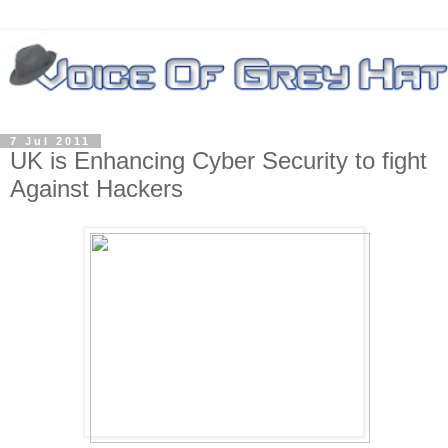
7 Jul 2011
UK is Enhancing Cyber Security to fight
Against Hackers