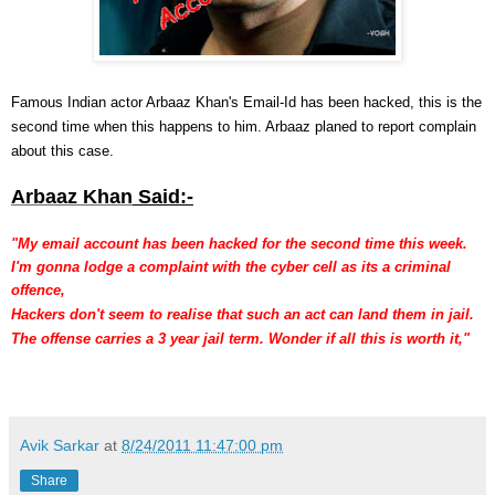
Famous Indian actor
Arbaaz Khan's Email-Id has been hacked, this is the
second time when this happens to him. Arbaaz planed to report complain
about this case.
Arbaaz Khan
Said:-
"My email account has been hacked
for the second time this week.
I'm gonna
lodge a complaint with the cyber
cell as its a criminal
offence,
Hackers don't seem to realise that such an act can land them in jail.
The
offense carries a 3 year jail term. Wonder if all this is worth it,"
Avik Sarkar
at
8/24/2011 11:47:00 pm
Share