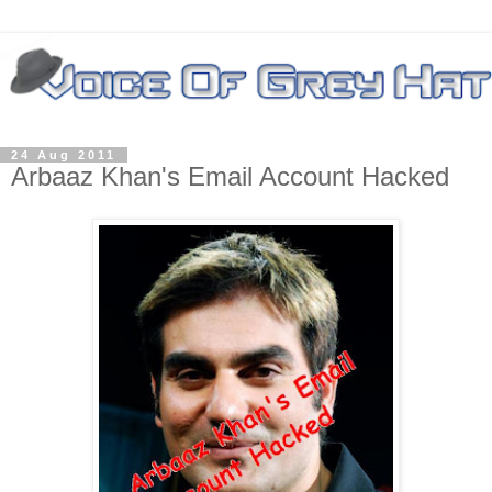
24 Aug 2011
Arbaaz Khan's Email Account Hacked