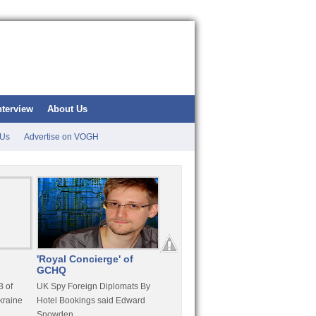
nterview
About Us
 Us
Advertise on VOGH
'Royal Concierge' of
10 Years Imprisonment
Apple
GCHQ
For Hammond
FaceT
 of
UK Spy Foreign Diplomats By
LulzSec Hacker Jeremy
Purcha
kraine
Hotel Bookings said Edward
Hammond Get 120 Month Jail
Snowden
For Stratfor Hack