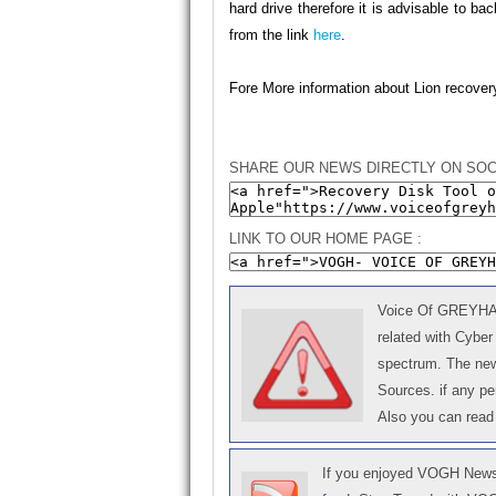
hard drive therefore it is advisable to b
from the link
here
.
Fore More information about Lion recover
SHARE OUR NEWS DIRECTLY ON SOC
LINK TO OUR HOME PAGE :
Voice Of GREYHAT 
related with Cyber
spectrum. The news
Sources. if any p
Also you can read
If you enjoyed VOGH News,