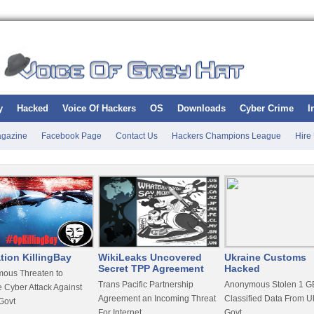
y
Hacked
Voice Of Hackers
OS
Downloads
Cyber Crime
I
gazine
Facebook Page
Contact Us
Hackers Champions League
Hire
tion KillingBay
WikiLeaks Uncovered
Ukraine Customs
Secret TPP Agreement
Hacked
ous Threaten to
Trans Pacific Partnership
Anonymous Stolen 1 GB
 Cyber Attack Against
Agreement an Incoming Threat
Classified Data From U
Govt
For Internet
Govt