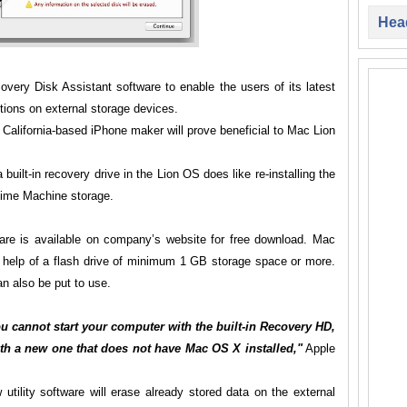
Head
very Disk Assistant software to enable the users of its latest
tions on external storage devices.
o, California-based iPhone maker will prove beneficial to Mac Lion
 built-in recovery drive in the Lion OS does like re-installing the
 Time Machine storage.
are is available on company’s website for free download. Mac
he help of a flash drive of minimum 1 GB storage space or more.
n also be put to use.
ou cannot start your computer with the built-in Recovery HD,
ith a new one that does not have Mac OS X installed,"
Apple
utility software will erase already stored data on the external