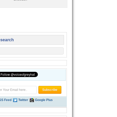
 search
SS Feed
Twitter
Google Plus