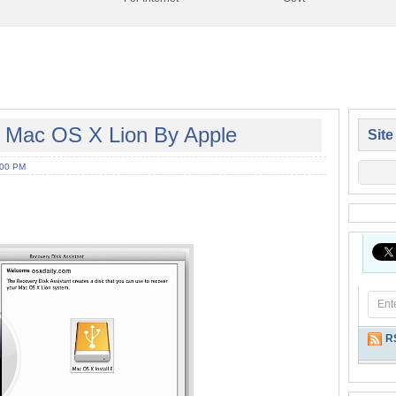
f Mac OS X Lion By Apple
Site
:00 PM
R