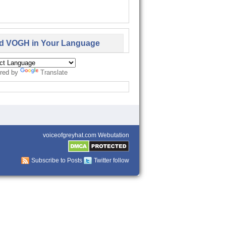
d VOGH in Your Language
red by
Translate
voiceofgreyhat.com Webutation
Subscribe to Posts
Twitter follow