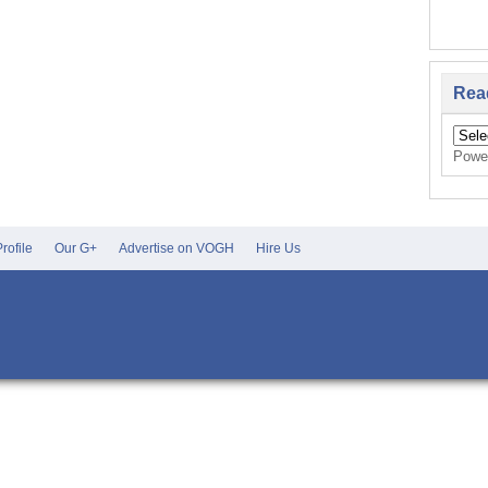
Rea
Powe
rofile
Our G+
Advertise on VOGH
Hire Us