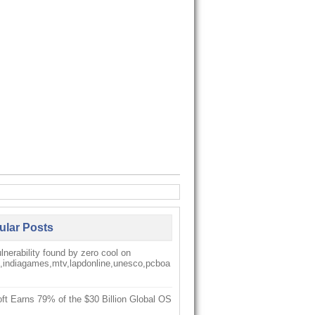
ular Posts
nerability found by zero cool on
k,indiagames,mtv,lapdonline,unesco,pcboa
ft Earns 79% of the $30 Billion Global OS