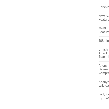
Phishin
New Sw
Feature
MyBB 1.
Feature
108 sit
Britis
Attack
Transpi
Anonym
Defens
Compr
Anonymo
Wikilea
Lady G
By Swa