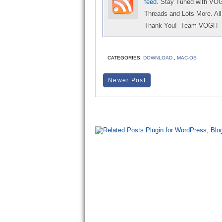
feed
. Stay Tuned with VO
Threads and Lots More. All 
Thank You! -Team VOGH
CATEGORIES:
DOWNLOAD
,
MAC-OS
Newer Post