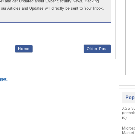
GH and get Updated about Cyber Security News, Hacking
our Articles and Updates will directly be sent to Your Inbox.
Home
Older Post
Pop
XSS vul
(reebo
rd)
Microso
Market