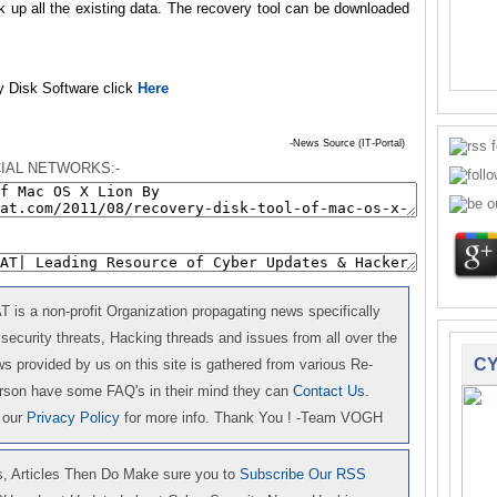
ack up all the existing data. The recovery tool can be downloaded
y Disk Software click
Here
-News Source (IT-Portal)
IAL NETWORKS:-
is a non-profit Organization propagating news specifically
 security threats, Hacking threads and issues from all over the
CY
 provided by us on this site is gathered from various Re-
erson have some FAQ's in their mind they can
Contact Us
.
 our
Privacy Policy
for more info. Thank You ! -Team VOGH
 Articles Then Do Make sure you to
Subscribe Our RSS