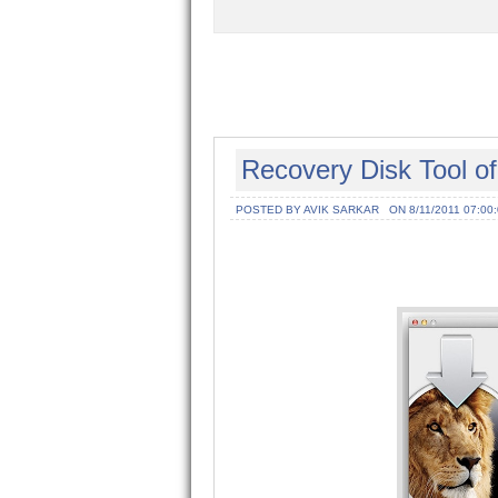
Recovery Disk Tool o
POSTED BY AVIK SARKAR
ON 8/11/2011 07:00