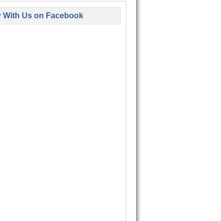
y With Us on Facebook