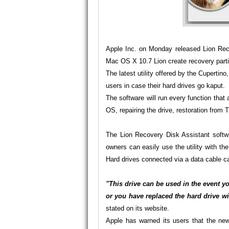
Apple Inc. on Monday released Lion Reco
Mac OS X 10.7 Lion create recovery parti
The latest utility offered by the Cupertin
users in case their hard drives go kaput.
The software will run every function that a
OS, repairing the drive, restoration from
The Lion Recovery Disk Assistant softw
owners can easily use the utility with t
Hard drives connected via a data cable ca
"This drive can be used in the event y
or you have replaced the hard drive w
stated on its
website
.
Apple has warned its users that the new 