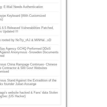
g: E-Mail Needs Authentication
ype Keyboard (With Customized
s)
6.5 Released Vulnerabilities Patched,
s Updated !!!
e rooted by NoTty_rAJ & MiNHal...xD
h Spy Agency GCHQ Performed DDoS
 Against Anonymous -Snowden Documents
red
ous China Rampage Continues- Chinese
e Contractor & 500 Govt Websites
omised
us Stand Against the Extradition of the
ks founder Julian Assange
aga’s website hacked & Fans' data Stolen
gSec (US Hacker)