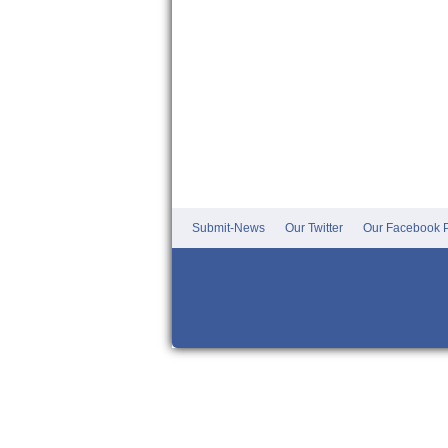
Submit-News
Our Twitter
Our Facebook P