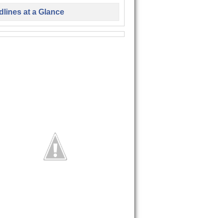
lines at a Glance