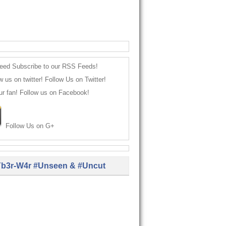
Subscribe to our RSS Feeds!
Follow Us on Twitter!
Follow us on Facebook!
Follow Us on G+
b3r-W4r #Unseen & #Uncut