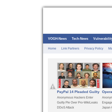
VOGH-News
Tech-News
Vulnerabilit
Home
Link Partners
Privacy Policy
Ma
Kali Linux
PayPal 14 Pleaded Guilty
Opera
t
Most Advanced Pentesting
Anonymous Hackers Enter
Anonym
rity
Distro By BackTrack Maker
Guilty Ple Over Pro-WikiLeaks
Engage
DDoS Attack
Japan 