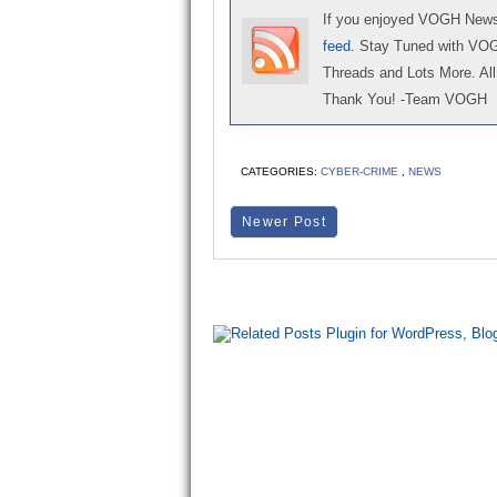
If you enjoyed VOGH News,
feed
. Stay Tuned with VO
Threads and Lots More. All 
Thank You! -Team VOGH
CATEGORIES:
CYBER-CRIME
,
NEWS
Newer Post