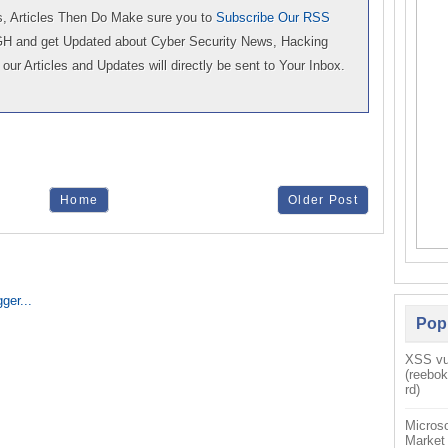
 Articles Then Do Make sure you to
Subscribe Our RSS
GH and get Updated about Cyber Security News, Hacking
our Articles and Updates will directly be sent to Your Inbox.
Home
Older Post
Pop
XSS vul
(reebo
rd)
Microso
Market