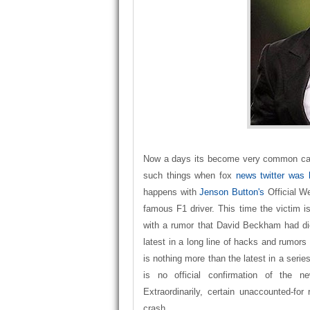
Now a days its become very common case
such things when fox
news twitter was
happens with
Jenson Button's
Official W
famous F1 driver. This time the victim i
with a rumor that David Beckham had die
latest in a long line of hacks and rumors 
is nothing more than the latest in a serie
is no official confirmation of the n
Extraordinarily, certain unaccounted-for
crash.