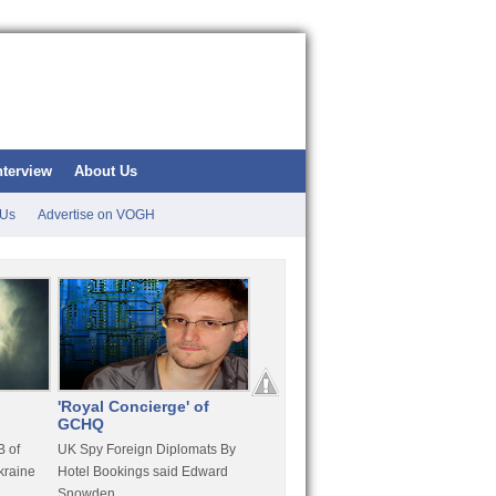
nterview
About Us
 Us
Advertise on VOGH
'Royal Concierge' of
10 Years Imprisonment
Apple
GCHQ
For Hammond
FaceT
 of
UK Spy Foreign Diplomats By
LulzSec Hacker Jeremy
Purcha
kraine
Hotel Bookings said Edward
Hammond Get 120 Month Jail
Snowden
For Stratfor Hack