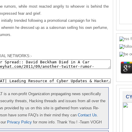
e rumors, while most reacted angrily to whoever is behind the
expressed fear and grief.
nitially trended following a promotional campaign for his
 wherein he dressed up as a salesman selling his own perfume,
rumors.
IAL NETWORKS:-
is a non-profit Organization propagating news specifically
CY
 security threats, Hacking threads and issues from all over the
 provided by us on this site is gathered from various Re-
erson have some FAQ's in their mind they can
Contact Us
.
 our
Privacy Policy
for more info. Thank You ! -Team VOGH