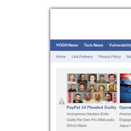
VOGH-News
Tech-News
Vulnerabilit
Home
Link Partners
Privacy Policy
Ma
Kali Linux
PayPal 14 Pleaded Guilty
Opera
t
Most Advanced Pentesting
Anonymous Hackers Enter
Anonym
rity
Distro By BackTrack Maker
Guilty Ple Over Pro-WikiLeaks
Engage
DDoS Attack
Japan 