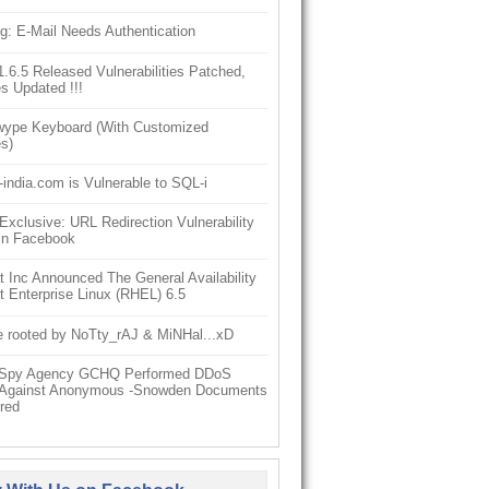
g: E-Mail Needs Authentication
6.5 Released Vulnerabilities Patched,
s Updated !!!
ype Keyboard (With Customized
s)
-india.com is Vulnerable to SQL-i
clusive: URL Redirection Vulnerability
In Facebook
 Inc Announced The General Availability
 Enterprise Linux (RHEL) 6.5
e rooted by NoTty_rAJ & MiNHal...xD
h Spy Agency GCHQ Performed DDoS
 Against Anonymous -Snowden Documents
red