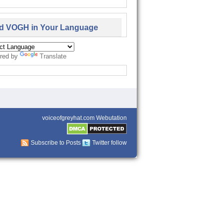
d VOGH in Your Language
red by
Translate
voiceofgreyhat.com Webutation
Subscribe to Posts
Twitter follow