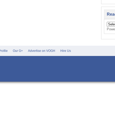
Rea
Powe
rofile
Our G+
Advertise on VOGH
Hire Us