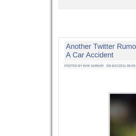
Another Twitter Rumo
A Car Accident
POSTED BY AVIK SARKAR
ON 9/21/2011 06:00