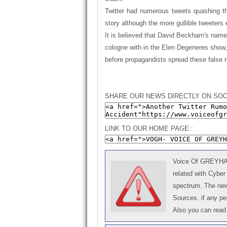
Twitter had numerous tweets quashing th
story although the more gullible tweeters 
It is believed that David Beckham's name i
cologne with in the Elen Degeneres show,
before propagandists spread these false 
SHARE OUR NEWS DIRECTLY ON SOC
LINK TO OUR HOME PAGE :
Voice Of GREYHAT 
related with Cyber
spectrum. The news
Sources. if any p
Also you can read