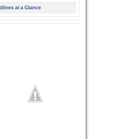
lines at a Glance