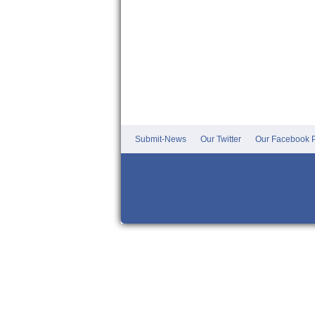
Submit-News
Our Twitter
Our Facebook P