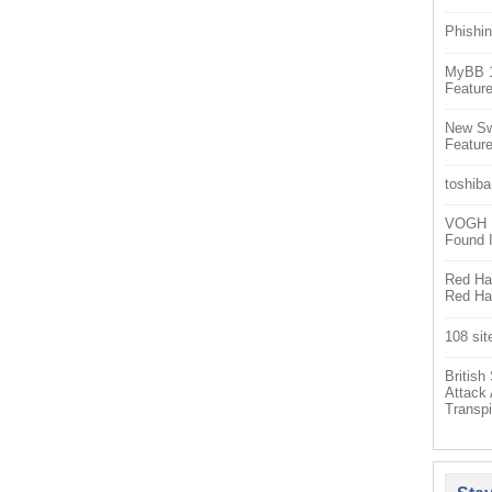
Phishin
MyBB 1.
Feature
New Sw
Feature
toshiba
VOGH Ex
Found 
Red Hat
Red Hat
108 sit
Britis
Attack
Transpi