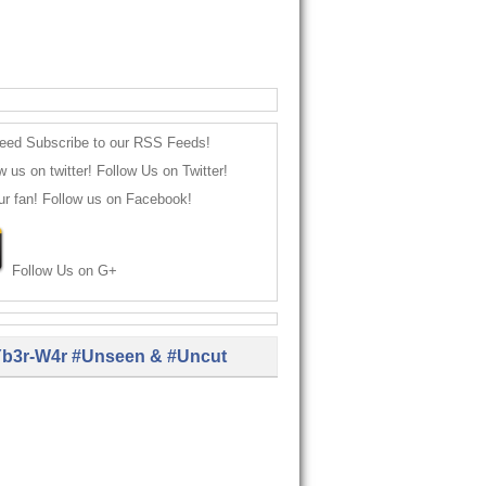
Subscribe to our RSS Feeds!
Follow Us on Twitter!
Follow us on Facebook!
Follow Us on G+
b3r-W4r #Unseen & #Uncut