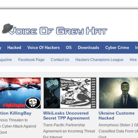
y
Hacked
Voice Of Hackers
OS
Downloads
Cyber Crime
I
gazine
Facebook Page
Contact Us
Hackers Champions League
Hire
tion KillingBay
WikiLeaks Uncovered
Ukraine Customs
Secret TPP Agreement
Hacked
ous Threaten to
Trans Pacific Partnership
Anonymous Stolen 1 GB
 Cyber Attack Against
Agreement an Incoming Threat
Classified Data From U
Govt
For Internet
Govt