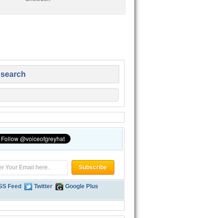
 search
SS Feed
Twitter
Google Plus