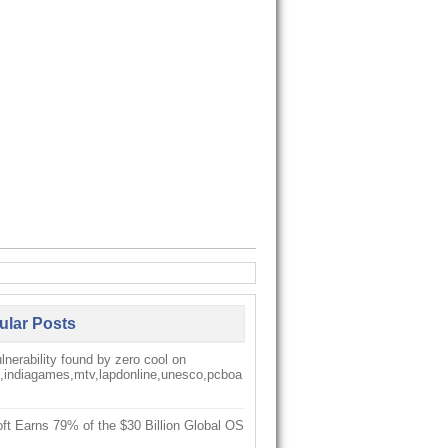
ular Posts
nerability found by zero cool on
k,indiagames,mtv,lapdonline,unesco,pcboa
ft Earns 79% of the $30 Billion Global OS