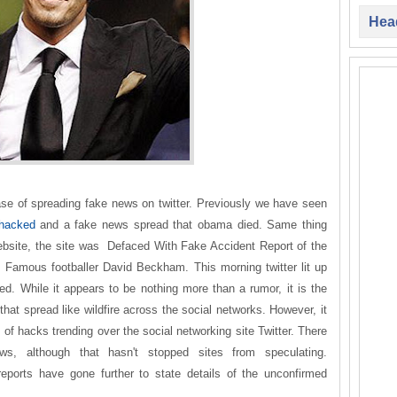
Head
 of spreading fake news on twitter. Previously we have seen
 hacked
and a fake news spread that obama died. Same thing
ebsite, the site was Defaced With Fake Accident Report of the
s Famous footballer David Beckham. This morning twitter lit up
d. While it appears to be nothing more than a rumor, it is the
that spread like wildfire across the social networks. However, it
s of hacks trending over the social networking site Twitter. There
ews, although that hasn't stopped sites from speculating.
 reports have gone further to state details of the unconfirmed