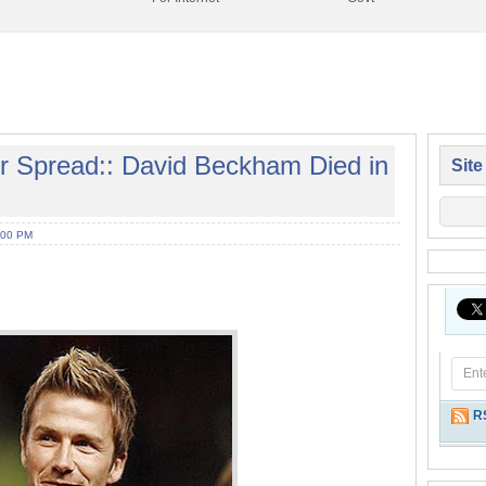
r Spread:: David Beckham Died in
Site
:00 PM
R