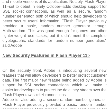
and mobile versions of its application. Notably, Flash Player
11--set to debut in early October--adds desktop support for
SSL socket connections, as well as a secure, random
number generator, both of which should help developers to
better secure users' information. "Flash Player previously
provided a basic, random number generator through
Math.random. This was good enough for games and other
lighter-weight use cases, but it didn't meet the complete
cryptographic standards for random number generation,"
said Adobe
New Security Features in Flash Player 11:-
On the security front, Adobe is introducing several new
features that will allow developers to better protect customer
data. The first major new feature being added by Adobe is
support for SSL socket connections, which will make it
easier for developers to protect the data they stream over the
Flash Player raw socket connections.
Adobe is also adding a secure random number generator.
Flash Player previously provided a basic, random number