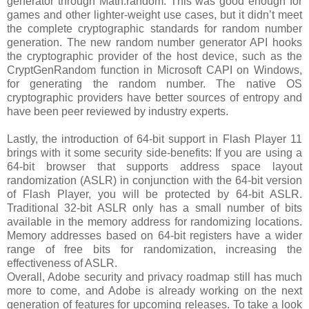
generator through Math.random. This was good enough for
games and other lighter-weight use cases, but it didn’t meet
the complete cryptographic standards for random number
generation. The new random number generator API hooks
the cryptographic provider of the host device, such as the
CryptGenRandom function in Microsoft CAPI on Windows,
for generating the random number. The native OS
cryptographic providers have better sources of entropy and
have been peer reviewed by industry experts.
Lastly, the introduction of 64-bit support in Flash Player 11
brings with it some security side-benefits: If you are using a
64-bit browser that supports address space layout
randomization (ASLR) in conjunction with the 64-bit version
of Flash Player, you will be protected by 64-bit ASLR.
Traditional 32-bit ASLR only has a small number of bits
available in the memory address for randomizing locations.
Memory addresses based on 64-bit registers have a wider
range of free bits for randomization, increasing the
effectiveness of ASLR.
Overall, Adobe security and privacy roadmap still has much
more to come, and Adobe is already working on the next
generation of features for upcoming releases. To take a look