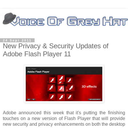
24 Sept 2011
New Privacy & Security Updates of
Adobe Flash Player 11
Adobe announced this week that it's putting the finishing
touches on a new version of Flash Player that will provide
new security and privacy enhancements on both the desktop