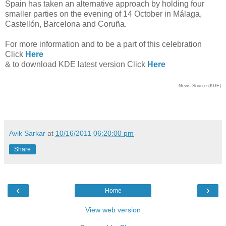
Spain has taken an alternative approach by holding four
smaller parties on the evening of 14 October in Málaga,
Castellón, Barcelona and Coruña.
For more information and to be a part of this celebration
Click
Here
& to download KDE latest version Click
Here
-News Source (KDE)
Avik Sarkar
at
10/16/2011 06:20:00 pm
Share
‹
›
Home
View web version