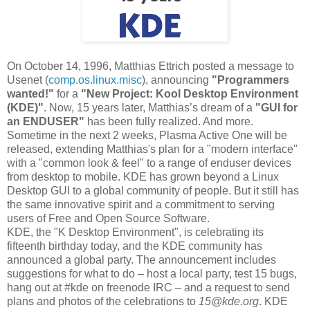
On October 14, 1996, Matthias Ettrich posted a message to
Usenet (
comp.os.linux.misc
), announcing
"Programmers
wanted!"
for a
"New Project: Kool Desktop Environment
(KDE)"
. Now, 15 years later, Matthias’s dream of a
"GUI for
an ENDUSER"
has been fully realized. And more.
Sometime in the next 2 weeks, Plasma Active One will be
released, extending Matthias's plan for a "modern interface"
with a "common look & feel" to a range of enduser devices
from desktop to mobile. KDE has grown beyond a Linux
Desktop GUI to a global community of people. But it still has
the same innovative spirit and a commitment to serving
users of Free and Open Source Software.
KDE, the "K Desktop Environment", is celebrating its
fifteenth birthday today, and the KDE community has
announced a global party. The announcement includes
suggestions for what to do – host a local party, test 15 bugs,
hang out at #kde on freenode IRC – and a request to send
plans and photos of the celebrations to
15@kde.org
. KDE