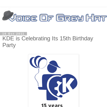
16 Oct 2011
KDE is Celebrating Its 15th Birthday
Party