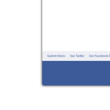
Submit-News
Our Twitter
Our Facebook P