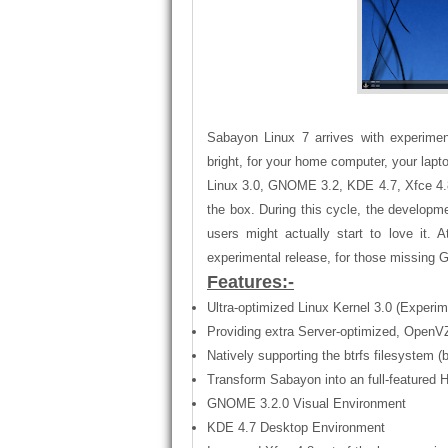
Sabayon Linux 7 arrives with experiment
bright, for your home computer, your lap
Linux 3.0, GNOME 3.2, KDE 4.7, Xfce 4.8, 
the box. During this cycle, the develop
users might actually start to love it
experimental release, for those missin
Features:-
Ultra-optimized Linux Kernel 3.0 (Experime
Providing extra Server-optimized, OpenVZ
Natively supporting the btrfs filesystem (
Transform Sabayon into an full-feature
GNOME 3.2.0 Visual Environment
KDE 4.7 Desktop Environment