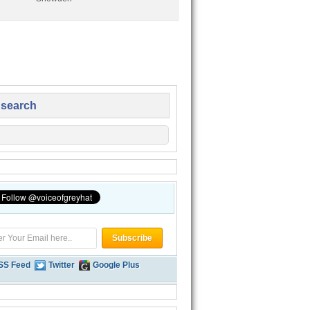
 search
SS Feed
Twitter
Google Plus