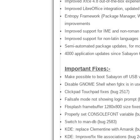
Improved Xfce 4.8 out-of-the-box experi
Improved LibreOffice integration, updated 
Entropy Framework (Package Manager, Web
improvements
Improved support for IME and non-roman 
Improved support for non-latin languages
Semi-automated package updates, for mor
4000 application updates since Sabayon 6 
Important Fixes:-
Make possible to boot Sabayon off USB v
Disable GNOME Shell when fglrx is in use
Clickpad Touchpad fixes (bug 2517)
Failsafe mode not showing login prompt (
Fbsplash framebuffer 1280x800 size fixe
Properly set CONSOLEFONT variable (bu
Switch to man-db (bug 2583)
KDE: replace Clementine with Amarok (b
KDE: Improve/fix file associations (bug 2