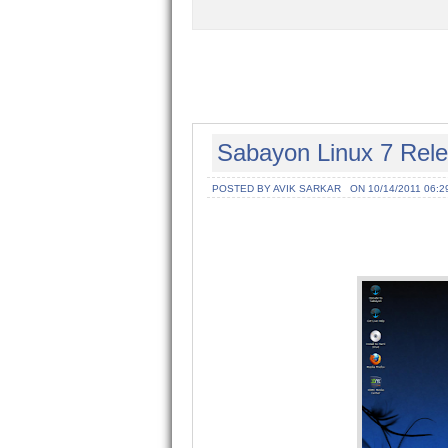
Sabayon Linux 7 Rel
POSTED BY AVIK SARKAR
ON 10/14/2011 06:2