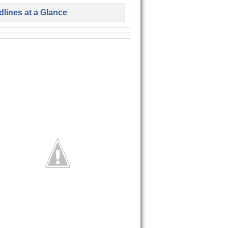
lines at a Glance