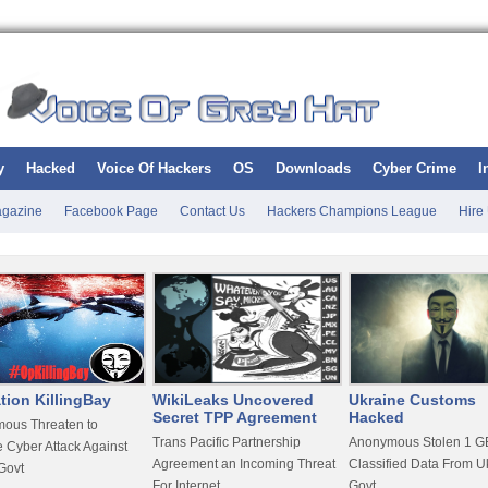
y
Hacked
Voice Of Hackers
OS
Downloads
Cyber Crime
I
gazine
Facebook Page
Contact Us
Hackers Champions League
Hire
tion KillingBay
WikiLeaks Uncovered
Ukraine Customs
Secret TPP Agreement
Hacked
ous Threaten to
Trans Pacific Partnership
Anonymous Stolen 1 GB
 Cyber Attack Against
Agreement an Incoming Threat
Classified Data From U
Govt
For Internet
Govt