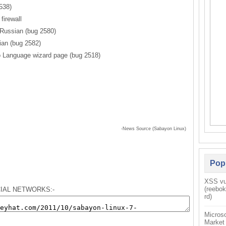
538)
firewall
r Russian (bug 2580)
sian (bug 2582)
to Language wizard page (bug 2518)
-News Source (Sabayon Linux)
Pop
XSS vul
(reebo
IAL NETWORKS:-
rd)
Microso
Market