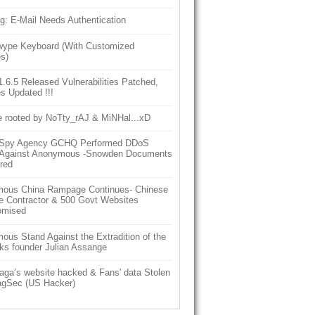
g: E-Mail Needs Authentication
ype Keyboard (With Customized
s)
6.5 Released Vulnerabilities Patched,
s Updated !!!
e rooted by NoTty_rAJ & MiNHal...xD
h Spy Agency GCHQ Performed DDoS
 Against Anonymous -Snowden Documents
red
ous China Rampage Continues- Chinese
e Contractor & 500 Govt Websites
omised
us Stand Against the Extradition of the
ks founder Julian Assange
aga’s website hacked & Fans' data Stolen
gSec (US Hacker)