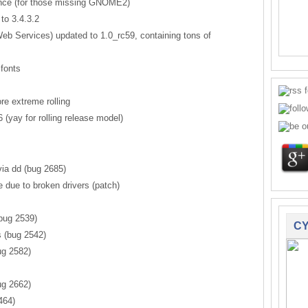
ence (for those missing GNOME2)
to 3.4.3.2
 Services) updated to 1.0_rc59, containing tons of
fonts
e extreme rolling
(yay for rolling release model)
ia dd (bug 2685)
 due to broken drivers (patch)
bug 2539)
CY
s (bug 2542)
g 2582)
ug 2662)
464)