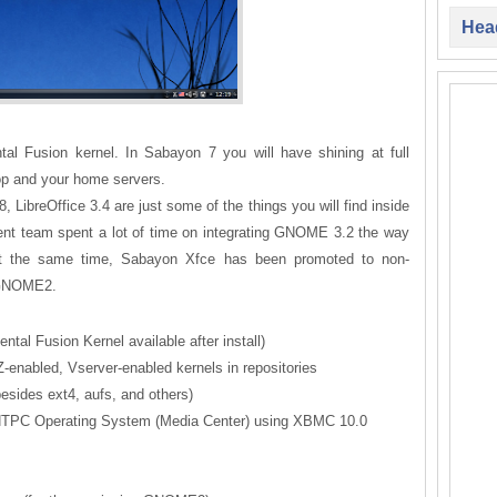
Head
al Fusion kernel. In Sabayon 7 you will have shining at full
top and your home servers.
LibreOffice 3.4 are just some of the things you will find inside
ment team spent a lot of time on integrating GNOME 3.2 the way
. At the same time, Sabayon Xfce has been promoted to non-
g GNOME2.
ntal Fusion Kernel available after install)
-enabled, Vserver-enabled kernels in repositories
besides ext4, aufs, and others)
d HTPC Operating System (Media Center) using XBMC 10.0