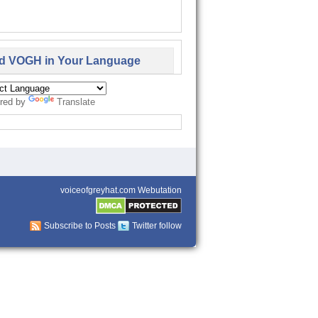
d VOGH in Your Language
red by
Translate
voiceofgreyhat.com Webutation
Subscribe to Posts
Twitter follow