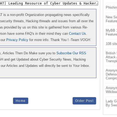
Phishin
is a non-profit Organization propagating news specifically
New Sw
Feature
 security threats, Hacking threads and issues from all over the
 provided by us on this site is gathered from various Re-
MyBB 1.
erson have some FAQ's in their mind they can
Contact Us
.
Feature
 our
Privacy Policy
for more info. Thank You ! -Team VOGH
108 sit
 Articles Then Do Make sure you to
Subscribe Our RSS
Britis
Attack
GH and get Updated about Cyber Security News, Hacking
Transpi
our Articles and Updates will directly be sent to Your Inbox.
Anonym
Defens
Compr
Anonymo
Wikilea
Home
Older Post
Lady G
By Swa