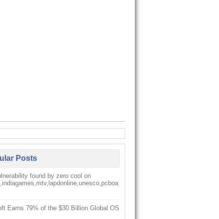
ular Posts
nerability found by zero cool on
k,indiagames,mtv,lapdonline,unesco,pcboa
ft Earns 79% of the $30 Billion Global OS