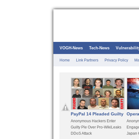
VOGH-News
Tech-News
Vulnerabilit
Home
Link Partners
Privacy Policy
Ma
Kali Linux
PayPal 14 Pleaded Guilty
Opera
t
Most Advanced Pentesting
Anonymous Hackers Enter
Anonym
rity
Distro By BackTrack Maker
Guilty Ple Over Pro-WikiLeaks
Engage
DDoS Attack
Japan 