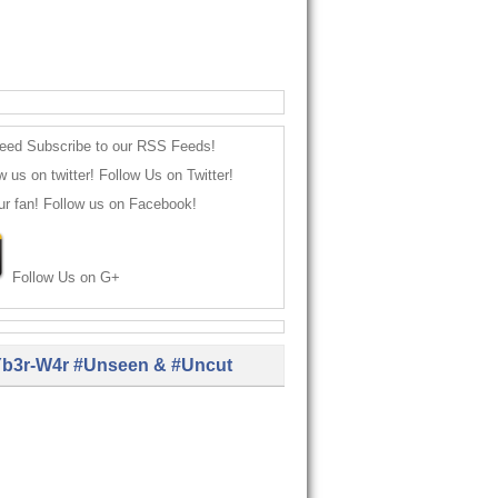
Subscribe to our RSS Feeds!
Follow Us on Twitter!
Follow us on Facebook!
Follow Us on G+
b3r-W4r #Unseen & #Uncut