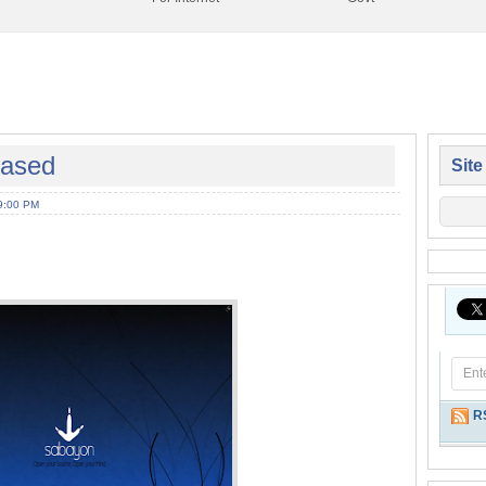
eased
Site
9:00 PM
R