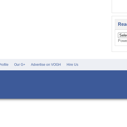
Rea
Powe
rofile
Our G+
Advertise on VOGH
Hire Us