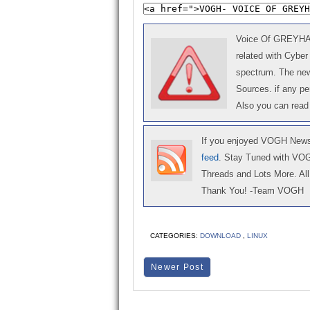
Voice Of GREYHAT 
related with Cyber
spectrum. The news
Sources. if any p
Also you can read
If you enjoyed VOGH News,
feed
. Stay Tuned with VO
Threads and Lots More. All 
Thank You! -Team VOGH
CATEGORIES:
DOWNLOAD
,
LINUX
Newer Post