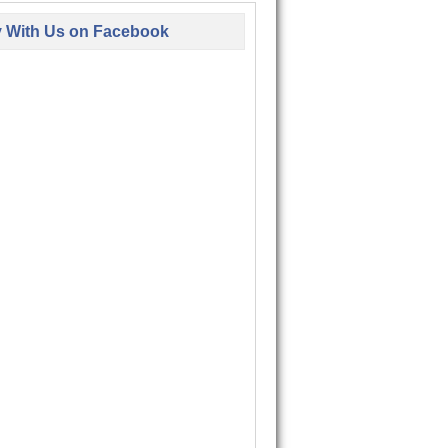
y With Us on Facebook