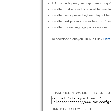
KDE: provide proxy settings menu (bug 2
Installer: make possible to enable/disable 
Installer: write proper keyboard layout fo
Installer: set proper console font for Rus
Installer: move language packs options 
To download Sabayon Linux 7 Click
Here
SHARE OUR NEWS DIRECTLY ON SOC
LINK TO OUR HOME PAGE :