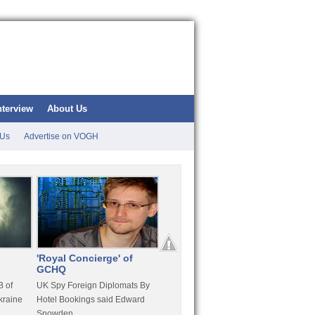
nterview
About Us
 Us
Advertise on VOGH
'Royal Concierge' of
10 Years Imprisonment
Apple
GCHQ
For Hammond
FaceT
 of
UK Spy Foreign Diplomats By
LulzSec Hacker Jeremy
Purcha
kraine
Hotel Bookings said Edward
Hammond Get 120 Month Jail
Snowden
For Stratfor Hack