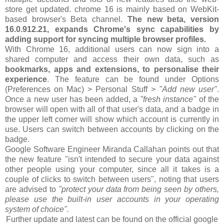
store get updated. chrome 16 is mainly based on WebKit-
based browser's Beta channel.
The new beta, version
16.0.912.21, expands Chrome's sync capabilities by
adding support for syncing multiple browser profiles.
With Chrome 16, additional users can now sign into a
shared computer and access their own data, such as
bookmarks, apps and extensions, to personalise their
experience
. The feature can be found under Options
(Preferences on Mac) > Personal Stuff >
"Add new user"
.
Once a new user has been added, a
"fresh instance"
of the
browser will open with all of that user's data, and a badge in
the upper left corner will show which account is currently in
use. Users can switch between accounts by clicking on the
badge.
Google Software Engineer Miranda Callahan points out that
the new feature "isn't intended to secure your data against
other people using your computer, since all it takes is a
couple of clicks to switch between users", noting that users
are advised to
"protect your data from being seen by others,
please use the built-in user accounts in your operating
system of choice".
Further update and latest can be found on the official google