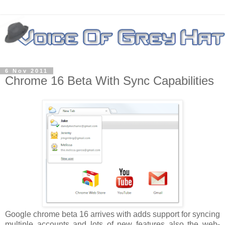
6 Nov 2011
Chrome 16 Beta With Sync Capabilities
Google chrome beta 16 arrives with adds support for syncing
multiple accounts and lots of new features also the web-