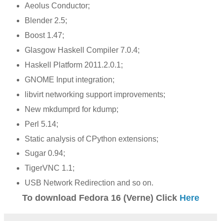
Aeolus Conductor;
Blender 2.5;
Boost 1.47;
Glasgow Haskell Compiler 7.0.4;
Haskell Platform 2011.2.0.1;
GNOME Input integration;
libvirt networking support improvements;
New mkdumprd for kdump;
Perl 5.14;
Static analysis of CPython extensions;
Sugar 0.94;
TigerVNC 1.1;
USB Network Redirection and so on.
To download Fedora 16 (Verne) Click
Here