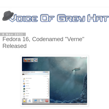
8 Nov 2011
Fedora 16, Codenamed "Verne"
Released