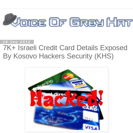
18 Jan 2012
7K+ Israeli Credit Card Details Exposed
By Kosovo Hackers Security (KHS)