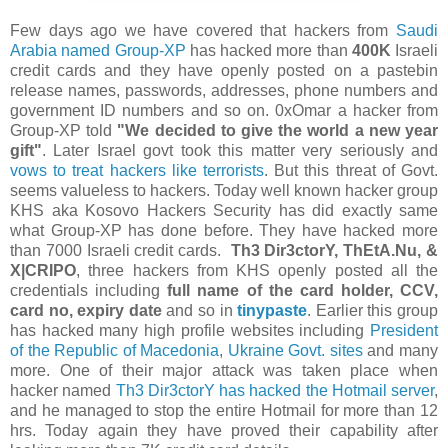
Few days ago we have covered that hackers from
Saudi
Arabia named Group-XP
has hacked more than
400K
Israeli
credit cards and they have openly posted on a pastebin
release names, passwords, addresses, phone numbers and
government ID numbers and so on. 0xOmar a hacker from
Group-XP told
"We decided to give the world a new year
gift"
. Later Israel govt took this matter very seriously and
vows to treat hackers like terrorists
. But this threat of Govt.
seems valueless to hackers. Today well known hacker group
KHS aka Kosovo Hackers Security has did exactly same
what Group-XP has done before. They have hacked more
than 7000 Israeli credit cards.
Th3 Dir3ctorY, ThEtA.Nu, &
X|CRIPO
, three hackers from KHS openly posted all the
credentials including
full name of the card holder, CCV,
card no, expiry date
and so in
tinypaste
. Earlier this group
has hacked many high profile websites including
President
of the Republic of Macedonia
,
Ukraine Govt. sites
and many
more. One of their major attack was taken place when
hacker named
Th3 Dir3ctorY has hacked the Hotmail server
,
and he managed to stop the entire Hotmail for more than 12
hrs. Today again they have proved their capability after